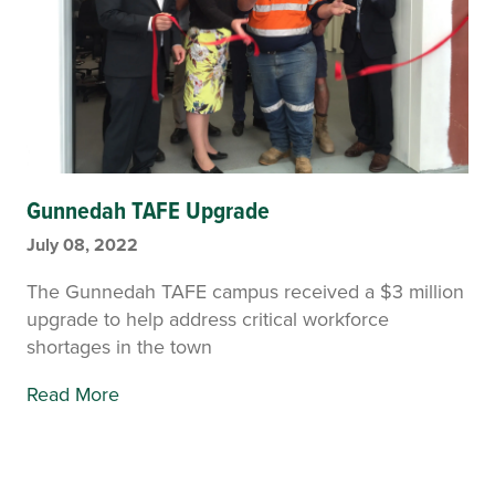
Gunnedah TAFE Upgrade
July 08, 2022
The Gunnedah TAFE campus received a $3 million
upgrade to help address critical workforce
shortages in the town
Read More