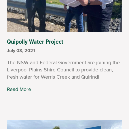
Quipolly Water Project
July 08, 2021
The NSW and Federal Government are joining the
Liverpool Plains Shire Council to provide clean,
fresh water for Werris Creek and Quirindi
Read More