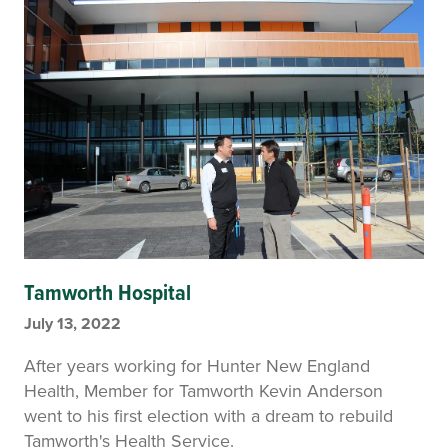
Tamworth Hospital
July 13, 2022
After years working for Hunter New England
Health, Member for Tamworth Kevin Anderson
went to his first election with a dream to rebuild
Tamworth's Health Service.