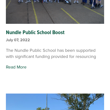
Nundle Public School Boost
July 07, 2022
The Nundle Public School has been supported
with significant funding provided for resourcing
Read More