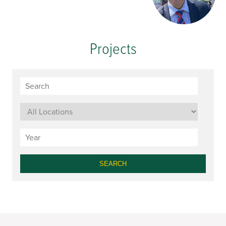
Projects
SEARCH