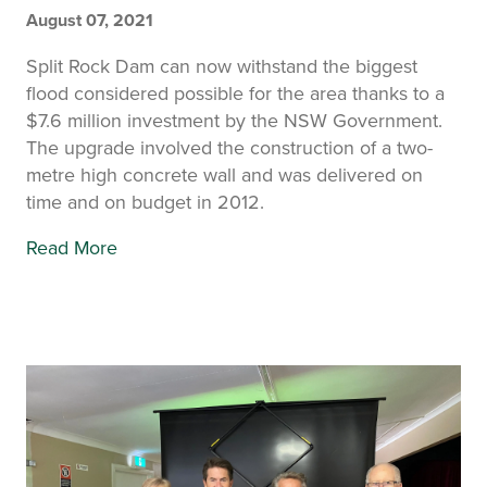
August 07, 2021
Split Rock Dam can now withstand the biggest
flood considered possible for the area thanks to a
$7.6 million investment by the NSW Government.
The upgrade involved the construction of a two-
metre high concrete wall and was delivered on
time and on budget in 2012.
Read More