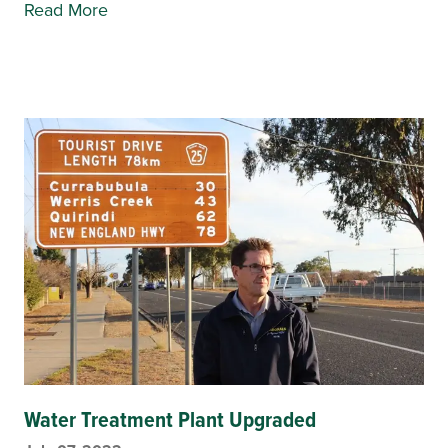
Read More
Water Treatment Plant Upgraded