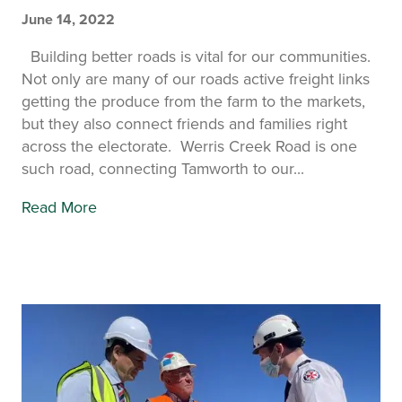
June 14, 2022
Building better roads is vital for our communities.
Not only are many of our roads active freight links
getting the produce from the farm to the markets,
but they also connect friends and families right
across the electorate. Werris Creek Road is one
such road, connecting Tamworth to our...
Read More