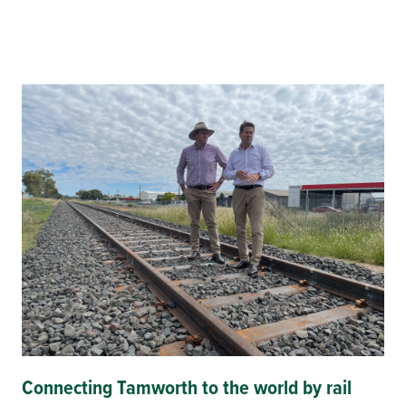
Connecting Tamworth to the world by rail