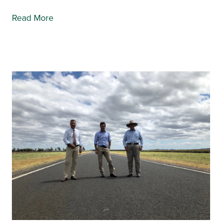
Read More