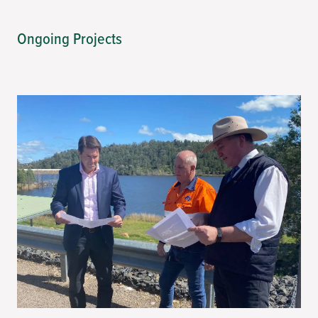
Ongoing Projects