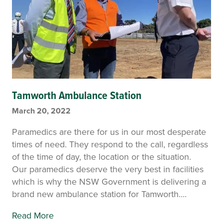
Tamworth Ambulance Station
March 20, 2022
Paramedics are there for us in our most desperate
times of need. They respond to the call, regardless
of the time of day, the location or the situation.
Our paramedics deserve the very best in facilities
which is why the NSW Government is delivering a
brand new ambulance station for Tamworth....
Read More