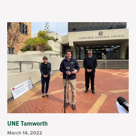
UNE Tamworth
March 14, 2022