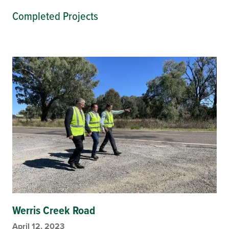
Completed Projects
Werris Creek Road
April 12, 2023