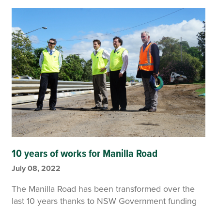
10 years of works for Manilla Road
July 08, 2022
The Manilla Road has been transformed over the
last 10 years thanks to NSW Government funding