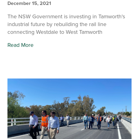
December 15, 2021
The NSW Government is investing in Tamworth's
industrial future by rebuilding the rail line
connecting Westdale to West Tamworth
Read More