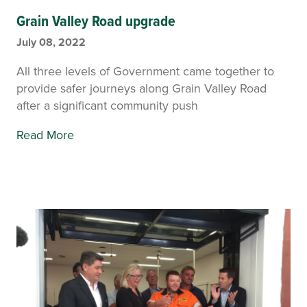
Grain Valley Road upgrade
July 08, 2022
All three levels of Government came together to
provide safer journeys along Grain Valley Road
after a significant community push
Read More