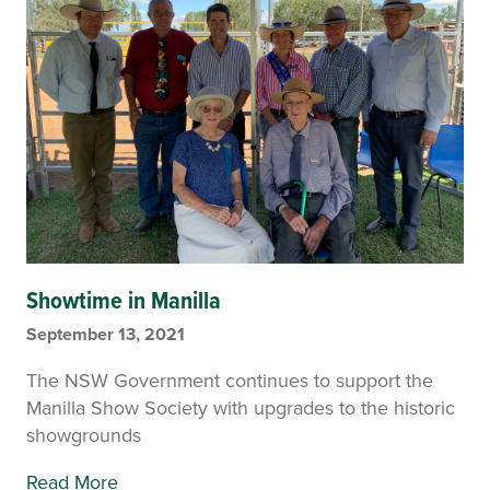
Showtime in Manilla
September 13, 2021
The NSW Government continues to support the
Manilla Show Society with upgrades to the historic
showgrounds
Read More