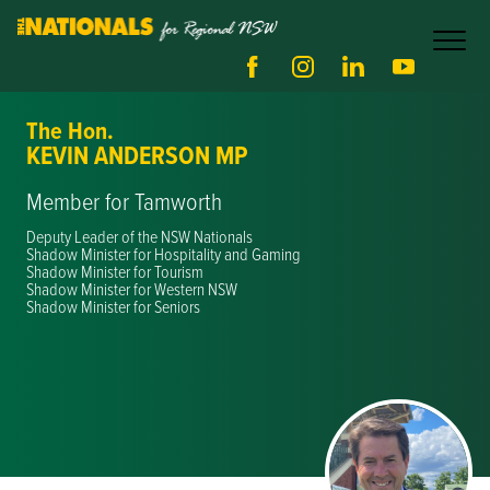
The Hon.
KEVIN ANDERSON MP
Member for Tamworth
Deputy Leader of the NSW Nationals
Shadow Minister for Hospitality and Gaming
Shadow Minister for Tourism
Shadow Minister for Western NSW
Shadow Minister for Seniors