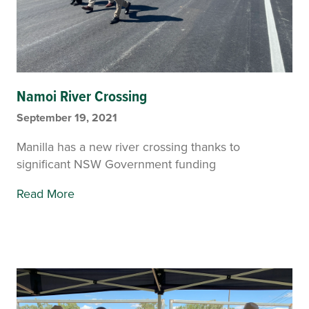
Namoi River Crossing
September 19, 2021
Manilla has a new river crossing thanks to
significant NSW Government funding
Read More