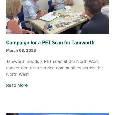
Campaign for a PET Scan for Tamworth
March 03, 2023
Tamworth needs a PET scan at the North West
cancer centre to service communities across the
North West
Read More