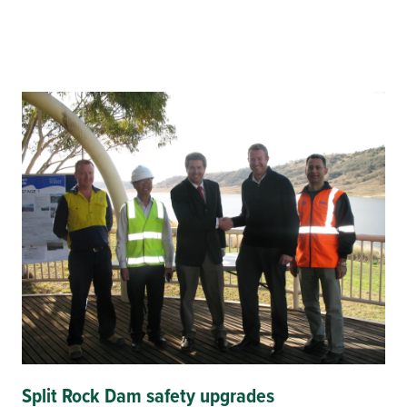
Split Rock Dam safety upgrades