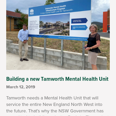
Building a new Tamworth Mental Health Unit
March 12, 2019
Tamworth needs a Mental Health Unit that will
service the entire New England North West into
the future. That’s why the NSW Government has