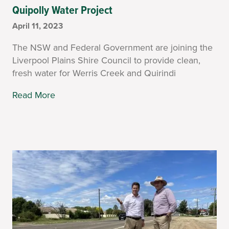
Quipolly Water Project
April 11, 2023
The NSW and Federal Government are joining the
Liverpool Plains Shire Council to provide clean,
fresh water for Werris Creek and Quirindi
Read More