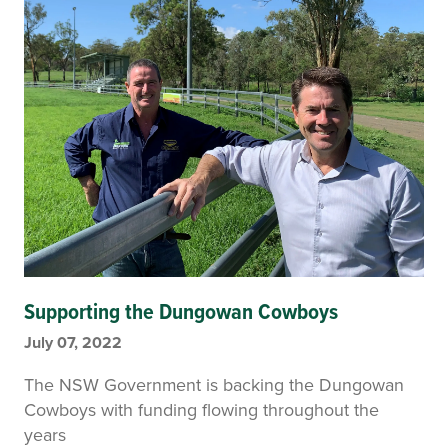
Supporting the Dungowan Cowboys
July 07, 2022
The NSW Government is backing the Dungowan
Cowboys with funding flowing throughout the
years