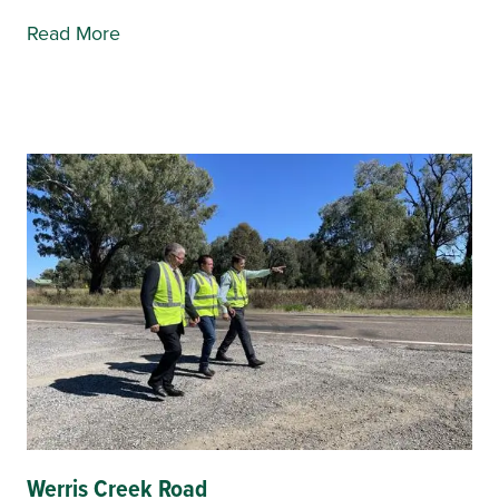
Read More
Werris Creek Road