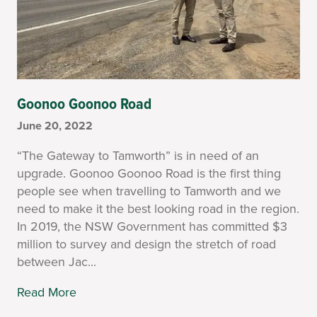
Goonoo Goonoo Road
June 20, 2022
“The Gateway to Tamworth” is in need of an
upgrade. Goonoo Goonoo Road is the first thing
people see when travelling to Tamworth and we
need to make it the best looking road in the region.
In 2019, the NSW Government has committed $3
million to survey and design the stretch of road
between Jac...
Read More