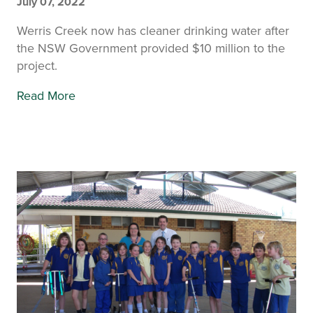
July 07, 2022
Werris Creek now has cleaner drinking water after
the NSW Government provided $10 million to the
project.
Read More