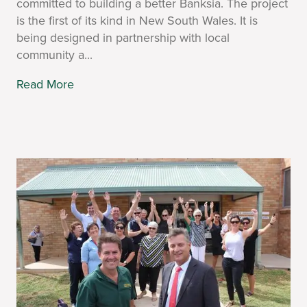
committed to building a better Banksia. The project
is the first of its kind in New South Wales. It is
being designed in partnership with local
community a...
Read More