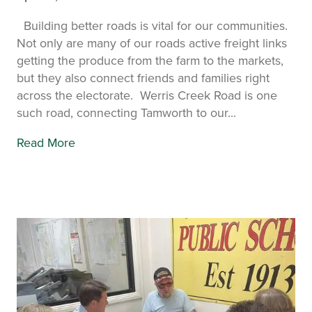
Building better roads is vital for our communities.
Not only are many of our roads active freight links
getting the produce from the farm to the markets,
but they also connect friends and families right
across the electorate. Werris Creek Road is one
such road, connecting Tamworth to our...
Read More