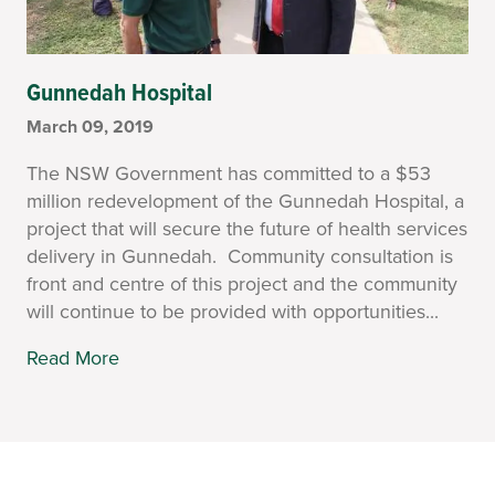
Gunnedah Hospital
March 09, 2019
The NSW Government has committed to a $53
million redevelopment of the Gunnedah Hospital, a
project that will secure the future of health services
delivery in Gunnedah. Community consultation is
front and centre of this project and the community
will continue to be provided with opportunities...
Read More