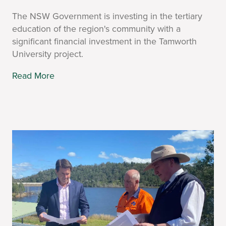
The NSW Government is investing in the tertiary
education of the region's community with a
significant financial investment in the Tamworth
University project.
Read More