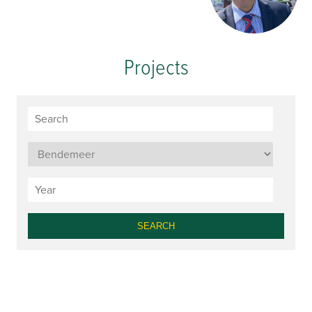
Projects
SEARCH