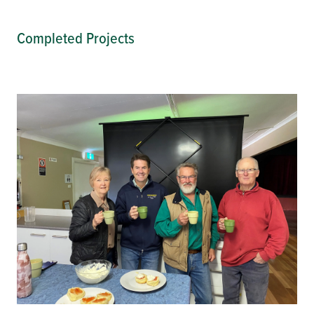
Completed Projects