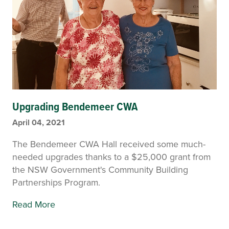
Upgrading Bendemeer CWA
April 04, 2021
The Bendemeer CWA Hall received some much-
needed upgrades thanks to a $25,000 grant from
the NSW Government's Community Building
Partnerships Program.
Read More