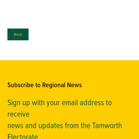
Back
Subscribe to Regional News
Sign up with your email address to
receive
news and updates from the Tamworth
Electorate.