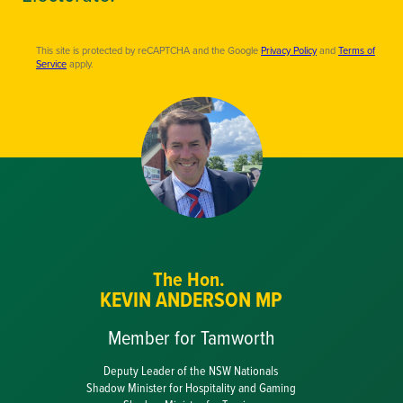
This site is protected by reCAPTCHA and the Google
Privacy Policy
and
Terms of
Service
apply.
The Hon.
KEVIN ANDERSON MP
Member for Tamworth
Deputy Leader of the NSW Nationals
Shadow Minister for Hospitality and Gaming