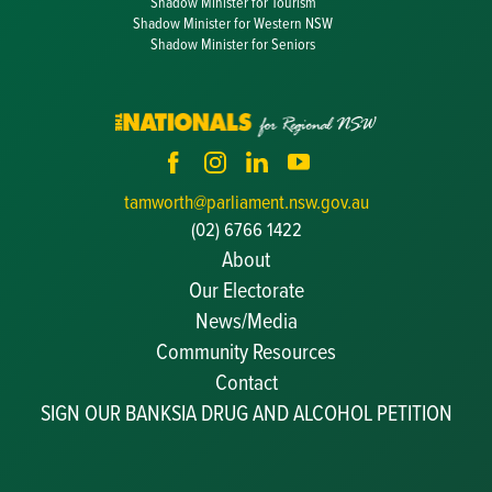
Shadow Minister for Tourism
Shadow Minister for Western NSW
Shadow Minister for Seniors
tamworth@parliament.nsw.gov.au
(02) 6766 1422
About
Our Electorate
News/Media
Community Resources
Becoming a JP
Contact
Congratulatory Messages
SIGN OUR BANKSIA DRUG AND ALCOHOL PETITION
Awards and Nominations
Update Committee Details
Grants and Funding