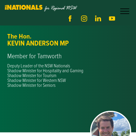
The Hon.
KEVIN ANDERSON MP
Member for Tamworth
Deputy Leader of the NSW Nationals
Shadow Minister for Hospitality and Gaming
Shadow Minister for Tourism
Shadow Minister for Western NSW
Shadow Minister for Seniors