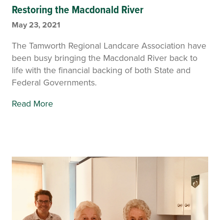
Restoring the Macdonald River
May 23, 2021
The Tamworth Regional Landcare Association have
been busy bringing the Macdonald River back to
life with the financial backing of both State and
Federal Governments.
Read More