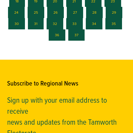
18
19
20
21
22
23
24
25
26
27
28
29
30
31
32
33
34
35
36
37
Subscribe to Regional News
Sign up with your email address to
receive
news and updates from the Tamworth
Electorate.