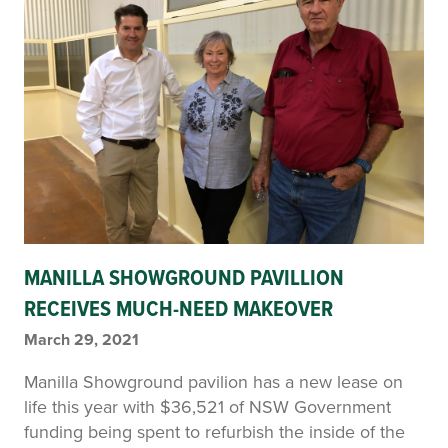
MANILLA SHOWGROUND PAVILLION
RECEIVES MUCH-NEED MAKEOVER
March 29, 2021
Manilla Showground pavilion has a new lease on
life this year with $36,521 of NSW Government
funding being spent to refurbish the inside of the