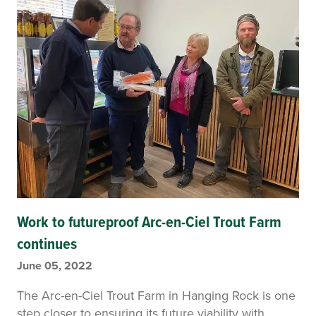
Work to futureproof Arc-en-Ciel Trout Farm
continues
June 05, 2022
The Arc-en-Ciel Trout Farm in Hanging Rock is one
step closer to ensuring its future viability with