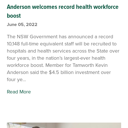
Anderson welcomes record health workforce
boost
June 05, 2022
The NSW Government has announced a record
10,148 full-time equivalent staff will be recruited to
hospitals and health services across the State over
four years, in the nation’s largest-ever health
workforce boost. Member for Tamworth Kevin
Anderson said the $4.5 billion investment over
four ye...
Read More