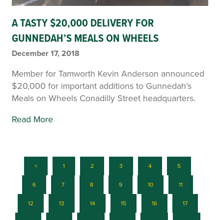
A TASTY $20,000 DELIVERY FOR
GUNNEDAH’S MEALS ON WHEELS
December 17, 2018
Member for Tamworth Kevin Anderson announced
$20,000 for important additions to Gunnedah’s
Meals on Wheels Conadilly Street headquarters.
Read More
<
1
2
3
4
5
6
7
8
9
10
11
12
13
14
15
16
17