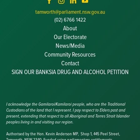
tamworth@parliament.nsw.gov.au
(02) 6766 1422
About
Our Electorate
News/Media
Community Resources
Becoming a JP
Contact
Congratulatory Messages
SIGN OUR BANKSIA DRUG AND ALCOHOL PETITION
Awards and Nominations
Update Committee Details
Grants and Funding
Useful Links
I acknowledge the Gamilaroi/Kamilaroi people, who are the Traditional
Custodians of the land that I represent. I pay respect to Elders past and
present, extending that respect to all Aboriginal and Torres Strait Islander
peoples living in and visiting our region.
Authorised by the Hon. Kevin Anderson MP, Shop 1, 445 Peel Street,
Tamworth, NSW 2340. Funded using parliamentary entitlements.