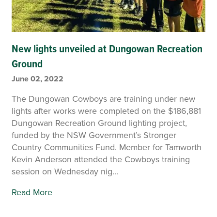
New lights unveiled at Dungowan Recreation
Ground
June 02, 2022
The Dungowan Cowboys are training under new
lights after works were completed on the $186,881
Dungowan Recreation Ground lighting project,
funded by the NSW Government’s Stronger
Country Communities Fund. Member for Tamworth
Kevin Anderson attended the Cowboys training
session on Wednesday nig...
Read More