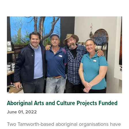
Aboriginal Arts and Culture Projects Funded
June 01, 2022
Two Tamworth-based aboriginal organisations have