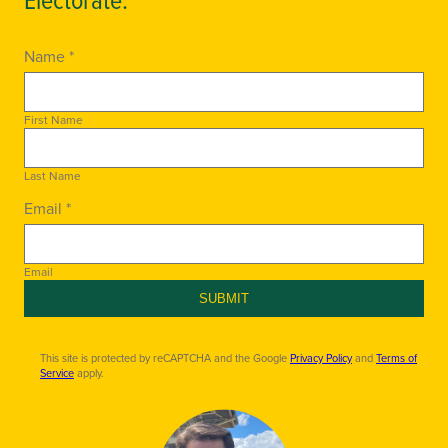
Name *
First Name
Last Name
Email *
Email
SUBMIT
This site is protected by reCAPTCHA and the Google
Privacy Policy
and
Terms of
Service
apply.