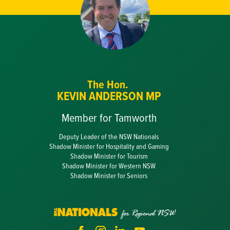
The Hon.
KEVIN ANDERSON MP
Member for Tamworth
Deputy Leader of the NSW Nationals
Shadow Minister for Hospitality and Gaming
Shadow Minister for Tourism
Shadow Minister for Western NSW
Shadow Minister for Seniors