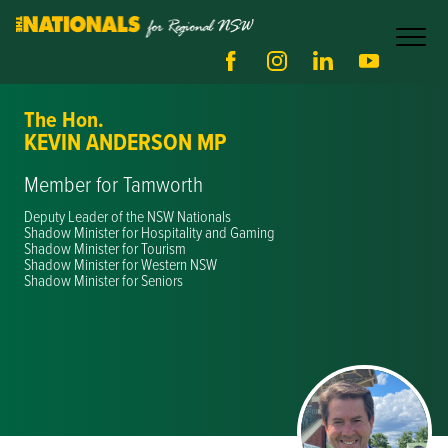
The Hon.
KEVIN ANDERSON MP
Member for Tamworth
Deputy Leader of the NSW Nationals
Shadow Minister for Hospitality and Gaming
Shadow Minister for Tourism
Shadow Minister for Western NSW
Shadow Minister for Seniors