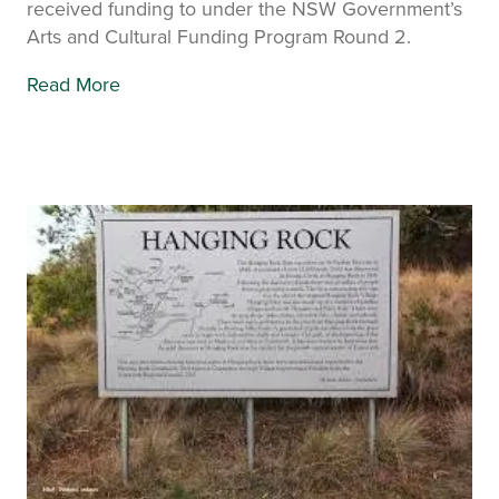
received funding to under the NSW Government’s
Arts and Cultural Funding Program Round 2.
Read More