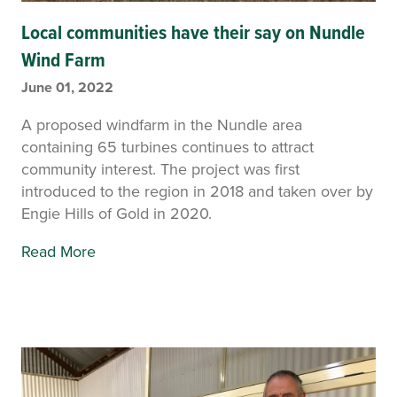
Local communities have their say on Nundle
Wind Farm
June 01, 2022
A proposed windfarm in the Nundle area
containing 65 turbines continues to attract
community interest. The project was first
introduced to the region in 2018 and taken over by
Engie Hills of Gold in 2020.
Read More