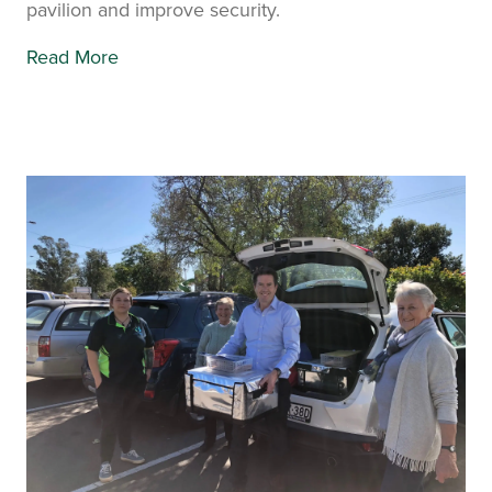
pavilion and improve security.
Read More