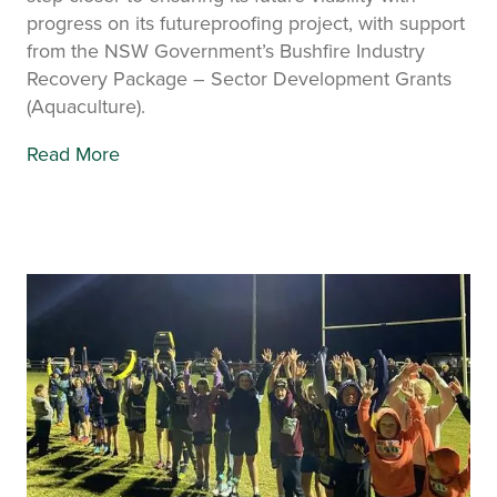
progress on its futureproofing project, with support
from the NSW Government’s Bushfire Industry
Recovery Package – Sector Development Grants
(Aquaculture).
Read More