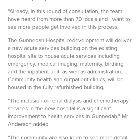
“Already, in this round of consultation, the team
have heard from more than 70 locals and I want to
see more people get involved in this process.
The Gunnedah Hospital redevelopment will deliver
a new acute services building on the existing
hospital site to house acute services including
emergency, medical imaging, maternity, birthing
and the inpatient unit, as well as administration.
Community health and outpatient clinics, will be
housed in the fully refurbished building.
“The inclusion of renal dialysis and chemotherapy
services in the new hospital is a significant
improvement to health services in Gunnedah,” Mr
Anderson added.
“The community are also keen to see more detail