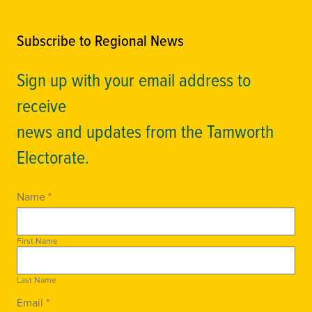
Subscribe to Regional News
Sign up with your email address to
receive
news and updates from the Tamworth
Electorate.
Name *
First Name
Last Name
Email *