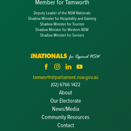
Member for Tamworth
Deputy Leader of the NSW Nationals
Shadow Minister for Hospitality and Gaming
Shadow Minister for Tourism
Shadow Minister for Western NSW
Shadow Minister for Seniors
tamworth@parliament.nsw.gov.au
(02) 6766 1422
About
Our Electorate
News/Media
Community Resources
Becoming a JP
Contact
Congratulatory Messages