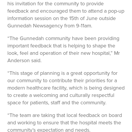
his invitation for the community to provide
feedback and encouraged them to attend a pop-up
information session on the 15th of June outside
Gunnedah Newsagency from 9-11am.
“The Gunnedah community have been providing
important feedback that is helping to shape the
look, feel and operation of their new hospital,” Mr
Anderson said.
“This stage of planning is a great opportunity for
our community to contribute their priorities for a
modern healthcare facility, which is being designed
to create a welcoming and culturally respectful
space for patients, staff and the community.
“The team are taking that local feedback on board
and working to ensure that the hospital meets the
community’s expectation and needs.