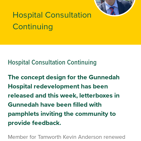
Hospital Consultation
Continuing
Hospital Consultation Continuing
The concept design for the Gunnedah
Hospital redevelopment has been
released and this week, letterboxes in
Gunnedah have been filled with
pamphlets inviting the community to
provide feedback.
Member for Tamworth Kevin Anderson renewed