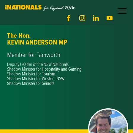
The Hon.
KEVIN ANDERSON MP
Member for Tamworth
Deputy Leader of the NSW Nationals
Shadow Minister for Hospitality and Gaming
Shadow Minister for Tourism
Shadow Minister for Western NSW
Shadow Minister for Seniors