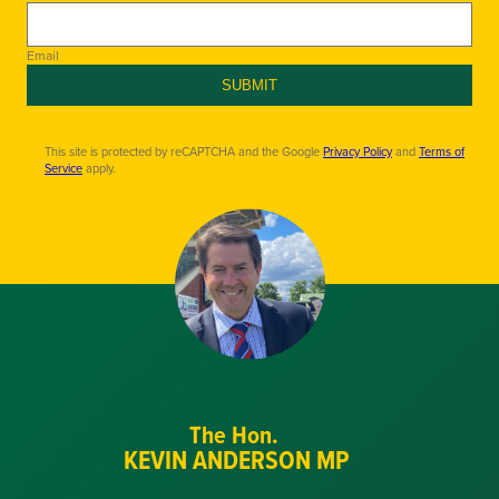
Email
SUBMIT
This site is protected by reCAPTCHA and the Google
Privacy Policy
and
Terms of
Service
apply.
The Hon.
KEVIN ANDERSON MP