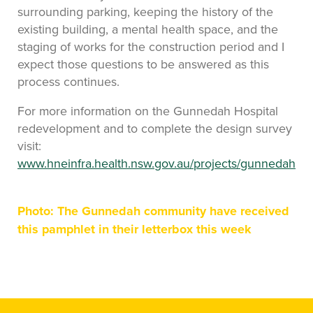
surrounding parking, keeping the history of the
existing building, a mental health space, and the
staging of works for the construction period and I
expect those questions to be answered as this
process continues.
For more information on the Gunnedah Hospital
redevelopment and to complete the design survey
visit:
www.hneinfra.health.nsw.gov.au/projects/gunnedah
Photo: The Gunnedah community have received
this pamphlet in their letterbox this week