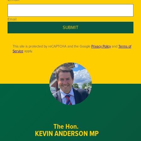
Email
SUBMIT
This site is protected by reCAPTCHA and the Google
Privacy Policy
and
Terms of
Service
apply.
The Hon.
KEVIN ANDERSON MP