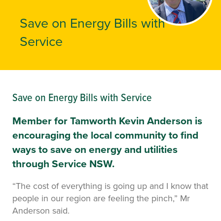
Save on Energy Bills with
Service
Save on Energy Bills with Service
Member for Tamworth Kevin Anderson is
encouraging the local community to find
ways to save on energy and utilities
through Service NSW.
“The cost of everything is going up and I know that
people in our region are feeling the pinch,” Mr
Anderson said.