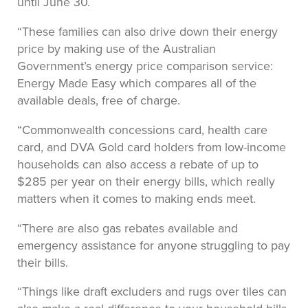
until June 30.
“These families can also drive down their energy
price by making use of the Australian
Government’s energy price comparison service:
Energy Made Easy which compares all of the
available deals, free of charge.
“Commonwealth concessions card, health care
card, and DVA Gold card holders from low-income
households can also access a rebate of up to
$285 per year on their energy bills, which really
matters when it comes to making ends meet.
“There are also gas rebates available and
emergency assistance for anyone struggling to pay
their bills.
“Things like draft excluders and rugs over tiles can