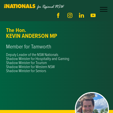
The Hon.
KEVIN ANDERSON MP
Member for Tamworth
Deputy Leader of the NSW Nationals
Shadow Minister for Hospitality and Gaming
Shadow Minister for Tourism
Shadow Minister for Western NSW
Shadow Minister for Seniors