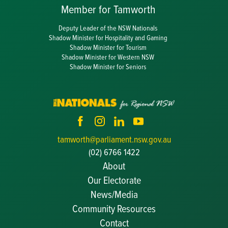
Member for Tamworth
Deputy Leader of the NSW Nationals
Shadow Minister for Hospitality and Gaming
Shadow Minister for Tourism
Shadow Minister for Western NSW
Shadow Minister for Seniors
tamworth@parliament.nsw.gov.au
(02) 6766 1422
About
Our Electorate
News/Media
Community Resources
Becoming a JP
Contact