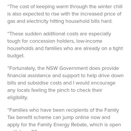
“The cost of keeping warm through the winter chill
is also expected to rise with the increased price of
gas and electricity hitting household bills hard.
“These sudden additional costs are especially
tough for concession holders, low-income
households and families who are already on a tight
budget.
“Fortunately, the NSW Government does provide
financial assistance and support to help drive down
bills and subsidise costs and I would encourage
any locals feeling the pinch to check their
eligibility.
“Families who have been recipients of the Family
Tax benefit scheme can jump online now and
apply for the Family Energy Rebate, which is open