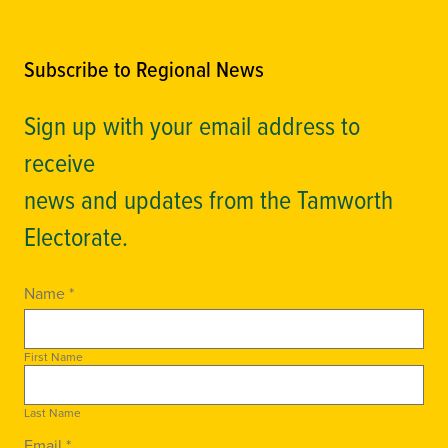
Subscribe to Regional News
Sign up with your email address to
receive
news and updates from the Tamworth
Electorate.
Name *
First Name
Last Name
Email *