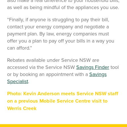
also make a real difference to your household bills,
as well as being mindful of the appliances you use.
“Finally, if anyone is struggling to pay their bill,
contact your energy company and negotiate a
payment plan. By law, energy companies must
offer you a plan to pay off your bills in a way you
can afford.”
Rebates available under Service NSW are
accessed via the Service NSW
Savings Finder
tool
or by booking an appointment with a
Savings
Specialist
.
Photo: Kevin Anderson meets Service NSW staff
on a previous Mobile Service Centre visit to
Werris Creek