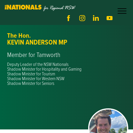
The Hon.
KEVIN ANDERSON MP
Member for Tamworth
Deputy Leader of the NSW Nationals
Shadow Minister for Hospitality and Gaming
Shadow Minister for Tourism
Shadow Minister for Western NSW
Shadow Minister for Seniors