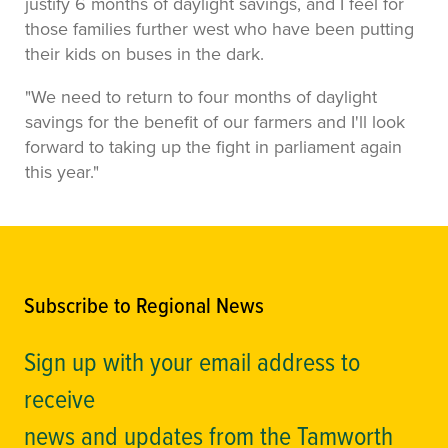
justify 6 months of daylight savings, and I feel for
those families further west who have been putting
their kids on buses in the dark.
"We need to return to four months of daylight
savings for the benefit of our farmers and I'll look
forward to taking up the fight in parliament again
this year."
Subscribe to Regional News
Sign up with your email address to
receive
news and updates from the Tamworth