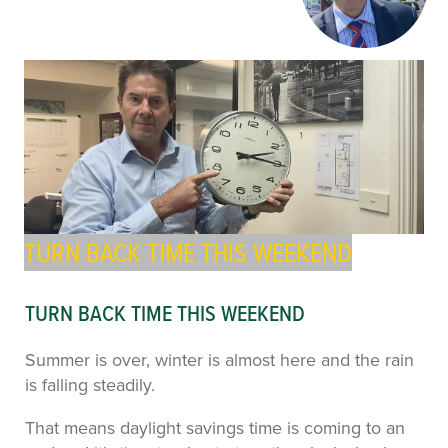
TURN BACK TIME THIS WEEKEND
TURN BACK TIME THIS WEEKEND
Summer is over, winter is almost here and the rain
is falling steadily.
That means daylight savings time is coming to an