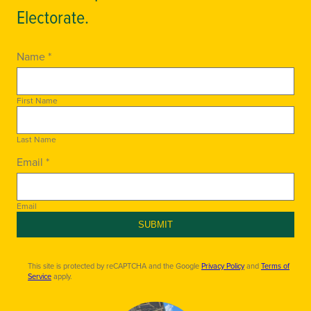
Electorate.
Name *
First Name
Last Name
Email *
Email
SUBMIT
This site is protected by reCAPTCHA and the Google
Privacy Policy
and
Terms of
Service
apply.