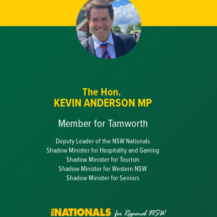
The Hon.
KEVIN ANDERSON MP
Member for Tamworth
Deputy Leader of the NSW Nationals
Shadow Minister for Hospitality and Gaming
Shadow Minister for Tourism
Shadow Minister for Western NSW
Shadow Minister for Seniors