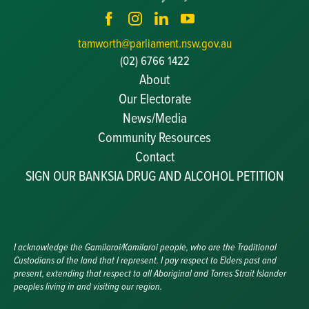
tamworth@parliament.nsw.gov.au
(02) 6766 1422
About
Our Electorate
News/Media
Community Resources
Becoming a JP
Contact
Congratulatory Messages
SIGN OUR BANKSIA DRUG AND ALCOHOL PETITION
Awards and Nominations
Update Committee Details
Grants and Funding
Useful Links
I acknowledge the Gamilaroi/Kamilaroi people, who are the Traditional
Custodians of the land that I represent. I pay respect to Elders past and
present, extending that respect to all Aboriginal and Torres Strait Islander
peoples living in and visiting our region.