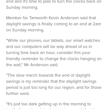
end and it's time to plan to turn the clocks back on
Sunday morning.
Member for Tamworth Kevin Anderson said that
daylight savings is finally coming to an end at 2am
on Sunday morning.
"While our phones, our tablets, our smart watches
and our computers will be way ahead of us in
turning time back an hour, consider this your
friendly reminder to change the clocks hanging on
the wall," Mr Anderson said.
"The slow march towards the end of daylight
savings is my reminder that the daylight savings
period is just too long for our region, and for those
further west.
"It's just too dark getting up in the morning to