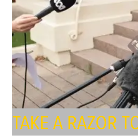
TAKE A RAZOR T