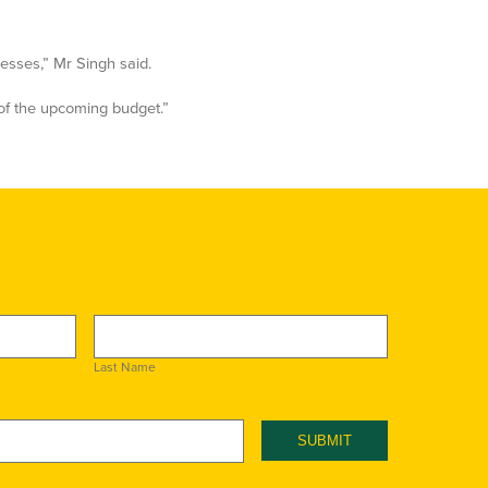
esses,” Mr Singh said.
of the upcoming budget.”
Last Name
SUBMIT