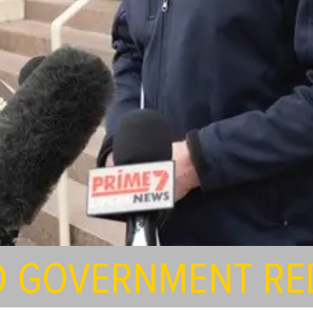
O GOVERNMENT RE