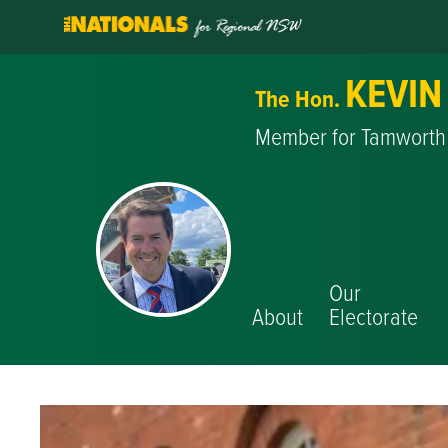
KEVIN
The Hon.
Member for Tamworth
Our
About
Electorate