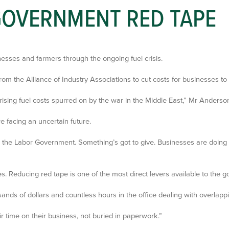
 GOVERNMENT RED TAPE
nesses and farmers through the ongoing fuel crisis.
 the Alliance of Industry Associations to cut costs for businesses to 
ising fuel costs spurred on by the war in the Middle East,” Mr Anderson
 facing an uncertain future.
 the Labor Government. Something’s got to give. Businesses are doing 
 Reducing red tape is one of the most direct levers available to the g
ds of dollars and countless hours in the office dealing with overlapp
r time on their business, not buried in paperwork.”