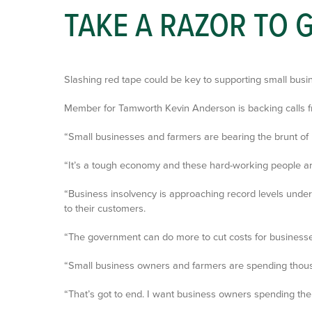
TAKE A RAZOR TO
Slashing red tape could be key to supporting small busi
Member for Tamworth Kevin Anderson is backing calls from
“Small businesses and farmers are bearing the brunt of r
“It’s a tough economy and these hard-working people are
“Business insolvency is approaching record levels under
to their customers.
“The government can do more to cut costs for businesses.
“Small business owners and farmers are spending thousan
“That’s got to end. I want business owners spending thei