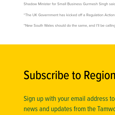
Shadow Minister for Small Business Gurmesh Singh said
“The UK Government has kicked off a Regulation Action P
“New South Wales should do the same, and I’ll be calli
Subscribe to Regio
Sign up with your email address t
news and updates from the Tamw