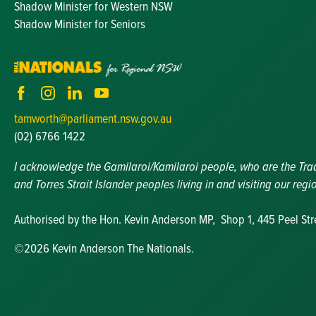
Shadow Minister for Western NSW
Shadow Minister for Seniors
tamworth@parliament.nsw.gov.au
(02) 6766 1422
I acknowledge the Gamilaroi/Kamilaroi people, who are the Tradit
and Torres Strait Islander peoples living in and visiting our regi
Authorised by the Hon. Kevin Anderson MP, Shop 1, 445 Peel St
©2026 Kevin Anderson The Nationals.