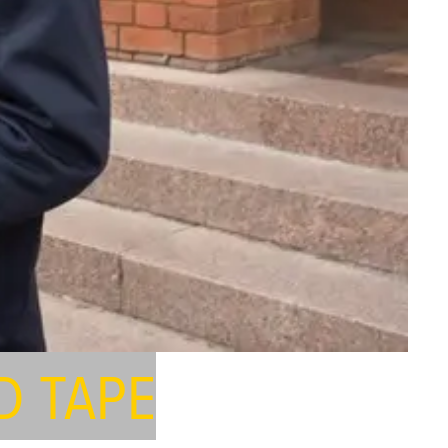
D TAPE