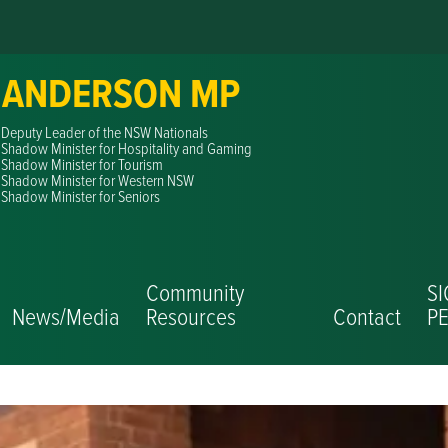
 ANDERSON MP
Deputy Leader of the NSW Nationals
Shadow Minister for Hospitality and Gaming
Shadow Minister for Tourism
Shadow Minister for Western NSW
Shadow Minister for Seniors
Community
S
News/Media
Resources
Contact
PE