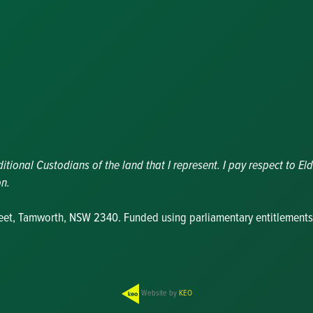
Nominations
Update
Committee
Details
Grants and
Funding
Useful Links
ional Custodians of the land that I represent. I pay respect to Eld
on.
reet, Tamworth, NSW 2340. Funded using parliamentary entitlements
Website by
KEO