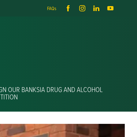
FAQs
IGN OUR BANKSIA DRUG AND ALCOHOL
TITION