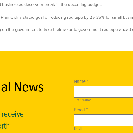
 businesses deserve a break in the upcoming budget.
lan with a stated goal of reducing red tape by 25-35% for small busin
ng on the government to take their razor to government red tape ahead 
nal News
Name *
First Name
Email *
o receive
orth
Email