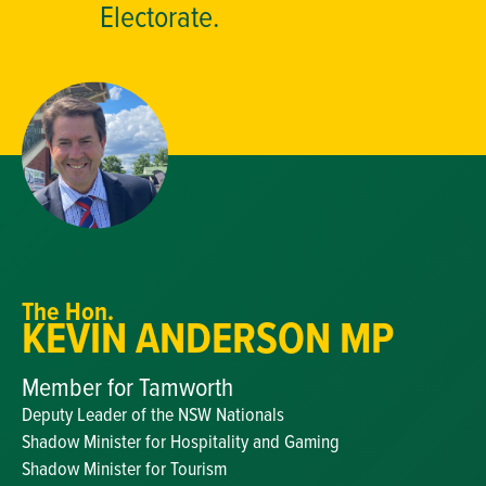
Electorate.
The Hon.
KEVIN ANDERSON MP
Member for Tamworth
Deputy Leader of the NSW Nationals
Shadow Minister for Hospitality and Gaming
Shadow Minister for Tourism