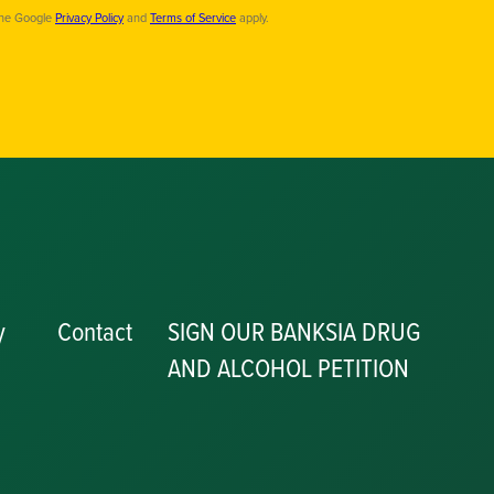
the Google
Privacy Policy
and
Terms of Service
apply.
y
Contact
SIGN OUR BANKSIA DRUG
AND ALCOHOL PETITION
P
y