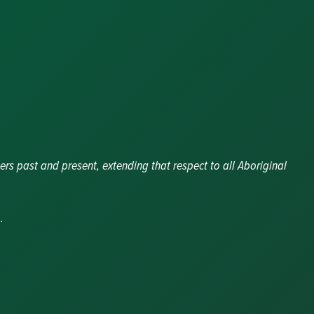
ers past and present, extending that respect to all Aboriginal
.