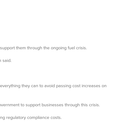
support them through the ongoing fuel crisis.
 said.
everything they can to avoid passing cost increases on
overnment to support businesses through this crisis.
ing regulatory compliance costs.