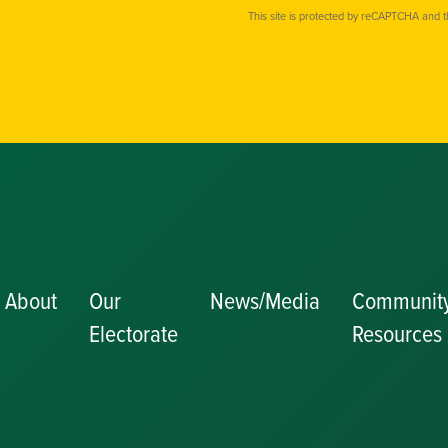
This site is protected by reCAPTCHA and 
About
Our
News/Media
Communit
Electorate
Resources
Becoming a J
Congratulator
Messages
Awards and