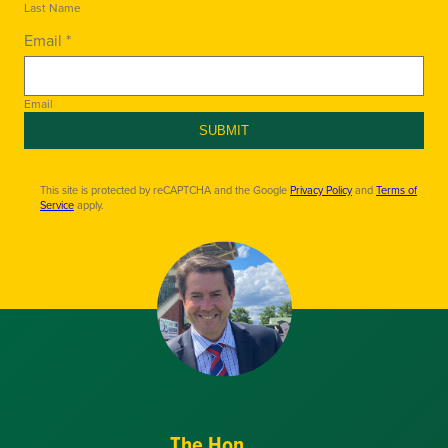
Last Name
Email *
Email
SUBMIT
This site is protected by reCAPTCHA and the Google
Privacy Policy
and
Terms of
Service
apply.
The Hon.