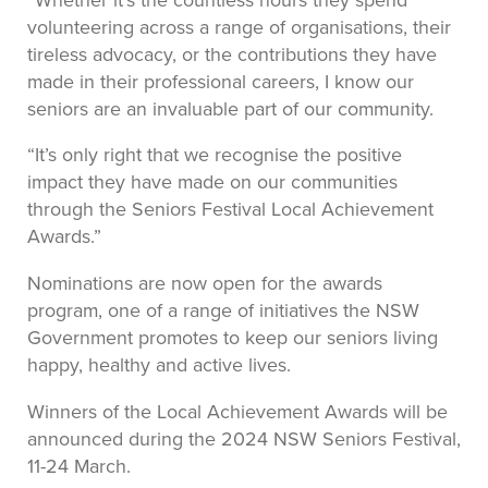
volunteering across a range of organisations, their
tireless advocacy, or the contributions they have
made in their professional careers, I know our
seniors are an invaluable part of our community.
“It’s only right that we recognise the positive
impact they have made on our communities
through the Seniors Festival Local Achievement
Awards.”
Nominations are now open for the awards
program, one of a range of initiatives the NSW
Government promotes to keep our seniors living
happy, healthy and active lives.
Winners of the Local Achievement Awards will be
announced during the 2024 NSW Seniors Festival,
11-24 March.