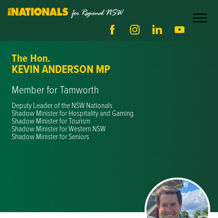
The Hon.
KEVIN ANDERSON MP
Member for Tamworth
Deputy Leader of the NSW Nationals
Shadow Minister for Hospitality and Gaming
Shadow Minister for Tourism
Shadow Minister for Western NSW
Shadow Minister for Seniors