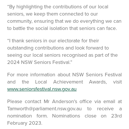
“By highlighting the contributions of our local
seniors, we keep them connected to our
community, ensuring that we do everything we can
to battle the social isolation that seniors can face.
“I thank seniors in our electorate for their
outstanding contributions and look forward to
seeing our local seniors recognised as part of the
2024 NSW Seniors Festival.”
For more information about NSW Seniors Festival
and the Local Achievement Awards, visit
www.seniorsfestival.nsw.gov.au
Please contact Mr Anderson's office via email at
Tamworth@parliament.nsw.gov.au to receive a
nomination form. Nominations close on 23rd
February 2023.