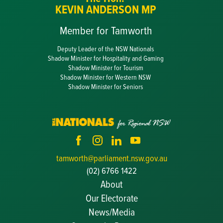
KEVIN ANDERSON MP
Member for Tamworth
Deputy Leader of the NSW Nationals
Shadow Minister for Hospitality and Gaming
Shadow Minister for Tourism
Shadow Minister for Western NSW
Shadow Minister for Seniors
tamworth@parliament.nsw.gov.au
(02) 6766 1422
About
Our Electorate
News/Media