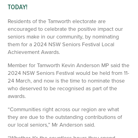
TODAY!
Residents of the Tamworth electorate are
encouraged to celebrate the positive impact our
seniors make in our community, by nominating
them for a 2024 NSW Seniors Festival Local
Achievement Awards.
Member for Tamworth Kevin Anderson MP said the
2024 NSW Seniors Festival would be held from 11-
24 March, and now is the time to nominate those
who deserved to be recognised as part of the
awards.
“Communities right across our region are what
they are due to the outstanding contributions of
our local seniors,” Mr Anderson said.
“Whether it’s the countless hours they spend