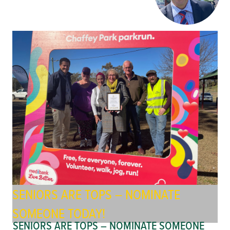
SENIORS ARE TOPS – NOMINATE
SOMEONE TODAY!
SENIORS ARE TOPS – NOMINATE SOMEONE