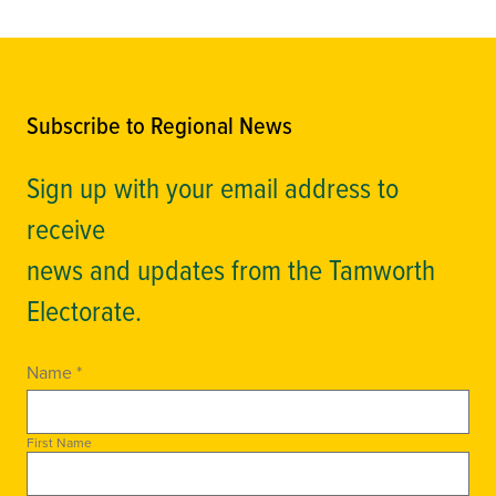
Subscribe to Regional News
Sign up with your email address to
receive
news and updates from the Tamworth
Electorate.
Name *
First Name