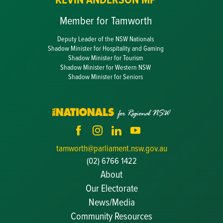
Member for Tamworth
Deputy Leader of the NSW Nationals
Shadow Minister for Hospitality and Gaming
Shadow Minister for Tourism
Shadow Minister for Western NSW
Shadow Minister for Seniors
tamworth@parliament.nsw.gov.au
(02) 6766 1422
About
Our Electorate
News/Media
Community Resources