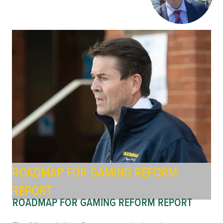
ROADMAP FOR GAMING REFORM
REPORT
ROADMAP FOR GAMING REFORM REPORT