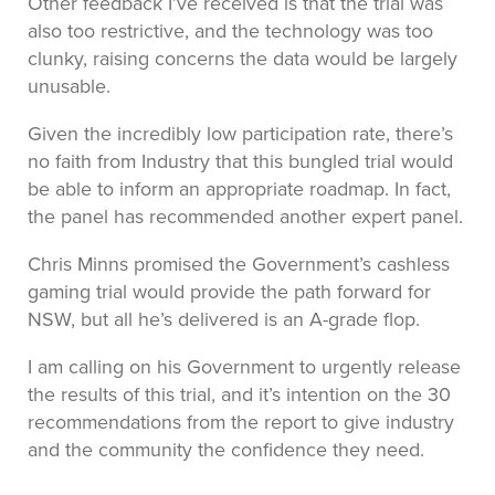
Other feedback I’ve received is that the trial was
also too restrictive, and the technology was too
clunky, raising concerns the data would be largely
unusable.
Given the incredibly low participation rate, there’s
no faith from Industry that this bungled trial would
be able to inform an appropriate roadmap. In fact,
the panel has recommended another expert panel.
Chris Minns promised the Government’s cashless
gaming trial would provide the path forward for
NSW, but all he’s delivered is an A-grade flop.
I am calling on his Government to urgently release
the results of this trial, and it’s intention on the 30
recommendations from the report to give industry
and the community the confidence they need.