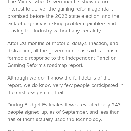
The Minns Labor Government is showing no
interest to deliver the gaming reform agenda it
promised before the 2023 state election, and the
lack of urgency is risking problem gamblers and
leaving the industry without any certainty.
After 20 months of rhetoric, delays, inaction, and
distraction, all the government has said is it hasn’t
formed a response to the Independent Panel on
Gaming Reform’s roadmap report.
Although we don’t know the full details of the
report, we do know very few people participated in
the cashless gaming trial.
During Budget Estimates it was revealed only 243
people signed up, as of September, and less than
half of them actually used the technology.