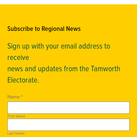
Subscribe to Regional News
Sign up with your email address to
receive
news and updates from the Tamworth
Electorate.
Name *
First Name
Last Name