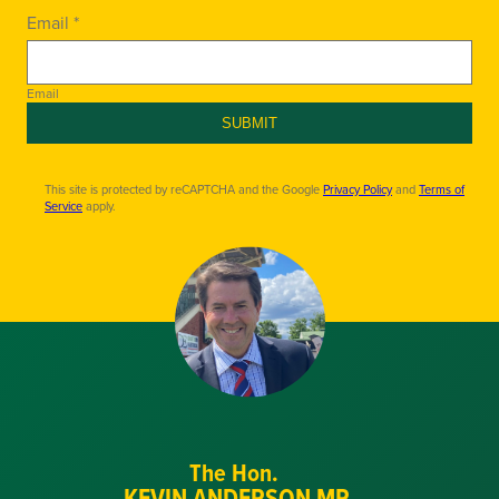
Email *
Email
SUBMIT
This site is protected by reCAPTCHA and the Google
Privacy Policy
and
Terms of
Service
apply.
The Hon.
KEVIN ANDERSON MP