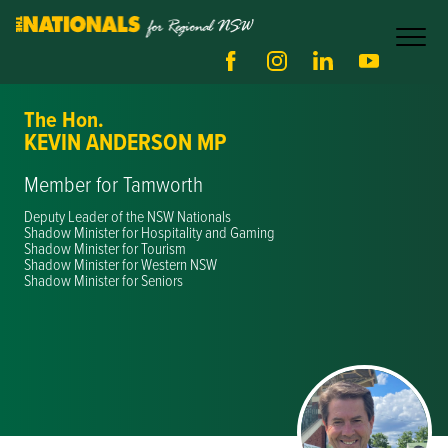
The Hon.
KEVIN ANDERSON MP
Member for Tamworth
Deputy Leader of the NSW Nationals
Shadow Minister for Hospitality and Gaming
Shadow Minister for Tourism
Shadow Minister for Western NSW
Shadow Minister for Seniors