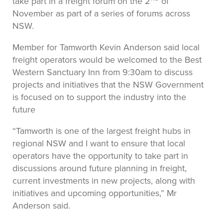
take part in a freight forum on the 2
of
November as part of a series of forums across
NSW.
Member for Tamworth Kevin Anderson said local
freight operators would be welcomed to the Best
Western Sanctuary Inn from 9:30am to discuss
projects and initiatives that the NSW Government
is focused on to support the industry into the
future
“Tamworth is one of the largest freight hubs in
regional NSW and I want to ensure that local
operators have the opportunity to take part in
discussions around future planning in freight,
current investments in new projects, along with
initiatives and upcoming opportunities,” Mr
Anderson said.