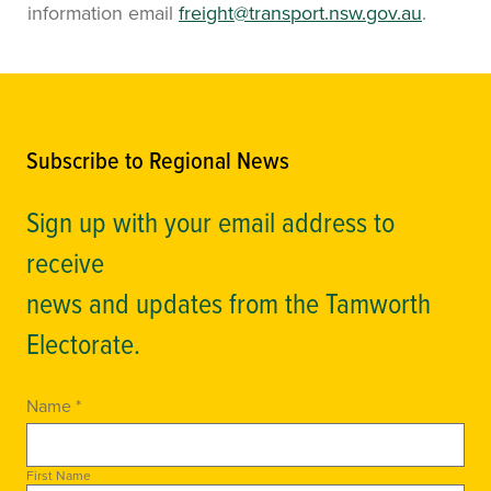
information email
freight@transport.nsw.gov.au
.
Subscribe to Regional News
Sign up with your email address to
receive
news and updates from the Tamworth
Electorate.
Name *
First Name