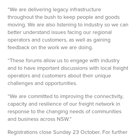
“We are delivering legacy infrastructure
throughout the bush to keep people and goods
moving. We are also listening to industry so we can
better understand issues facing our regional
operators and customers, as well as gaining
feedback on the work we are doing.
“These forums allow us to engage with industry
and to have important discussions with local freight
operators and customers about their unique
challenges and opportunities.
“We are committed to improving the connectivity,
capacity and resilience of our freight network in
response to the changing needs of communities
and business across NSW.”
Registrations close Sunday 23 October. For further