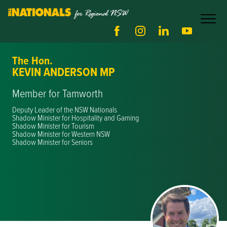
The Hon.
KEVIN ANDERSON MP
Member for Tamworth
Deputy Leader of the NSW Nationals
Shadow Minister for Hospitality and Gaming
Shadow Minister for Tourism
Shadow Minister for Western NSW
Shadow Minister for Seniors