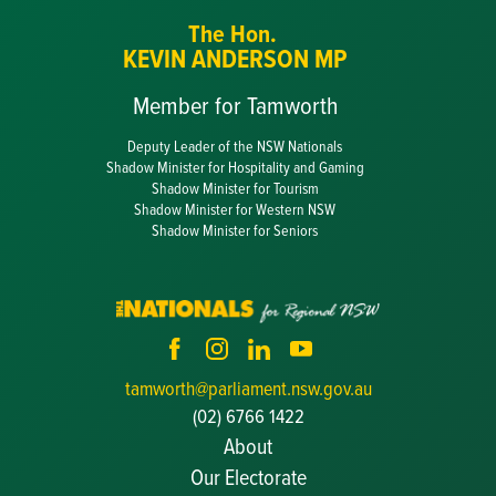
The Hon.
KEVIN ANDERSON MP
Member for Tamworth
Deputy Leader of the NSW Nationals
Shadow Minister for Hospitality and Gaming
Shadow Minister for Tourism
Shadow Minister for Western NSW
Shadow Minister for Seniors
tamworth@parliament.nsw.gov.au
(02) 6766 1422
About
Our Electorate