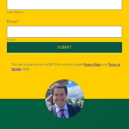
Last Name
Email *
Email
SUBMIT
This site is protected by reCAPTCHA and the Google
Privacy Policy
and
Terms of
Service
apply.