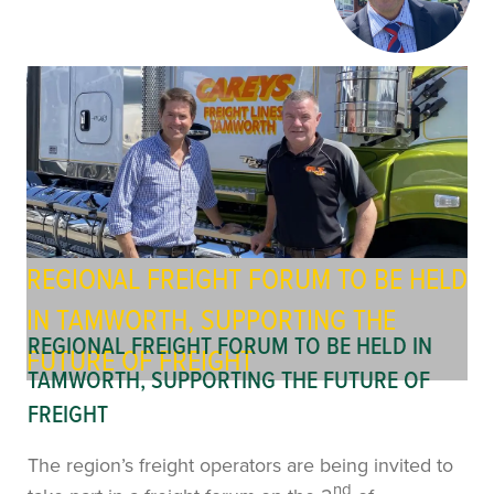
REGIONAL FREIGHT FORUM TO BE HELD
IN TAMWORTH, SUPPORTING THE
REGIONAL FREIGHT FORUM TO BE HELD IN
FUTURE OF FREIGHT
TAMWORTH, SUPPORTING THE FUTURE OF
FREIGHT
The region’s freight operators are being invited to
nd