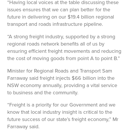
“Having local voices at the table discussing these
issues ensures that we can plan better for the
future in delivering on our $19.4 billion regional
transport and roads infrastructure pipeline.
“A strong freight industry, supported by a strong
regional roads network benefits all of us by
ensuring efficient freight movements and reducing
the cost of moving goods from point A to point B.”
Minister for Regional Roads and Transport Sam
Farraway said freight injects $66 billion into the
NSW economy annually, providing a vital service
to business and the community.
“Freight is a priority for our Government and we
know that local industry insight is critical to the
future success of our state’s freight economy,” Mr
Farraway said.