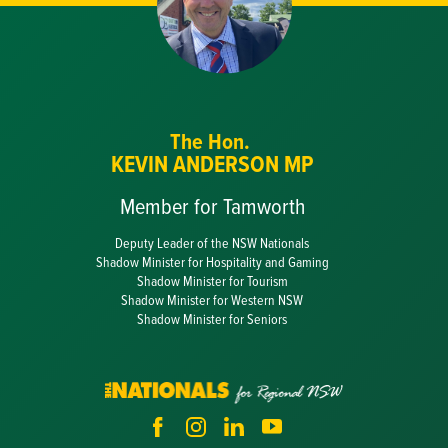
The Hon.
KEVIN ANDERSON MP
Member for Tamworth
Deputy Leader of the NSW Nationals
Shadow Minister for Hospitality and Gaming
Shadow Minister for Tourism
Shadow Minister for Western NSW
Shadow Minister for Seniors