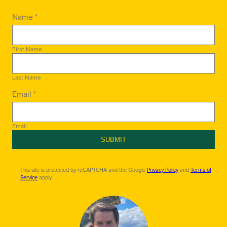
Name *
First Name
Last Name
Email *
Email
SUBMIT
This site is protected by reCAPTCHA and the Google
Privacy Policy
and
Terms of
Service
apply.