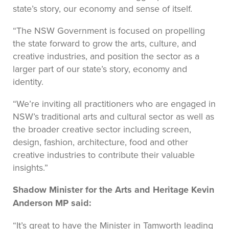
state’s story, our economy and sense of itself.
“The NSW Government is focused on propelling
the state forward to grow the arts, culture, and
creative industries, and position the sector as a
larger part of our state’s story, economy and
identity.
“We’re inviting all practitioners who are engaged in
NSW’s traditional arts and cultural sector as well as
the broader creative sector including screen,
design, fashion, architecture, food and other
creative industries to contribute their valuable
insights.”
Shadow Minister for the Arts and Heritage Kevin
Anderson MP said:
“It’s great to have the Minister in Tamworth leading