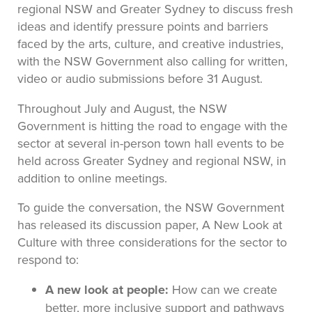
regional NSW and Greater Sydney to discuss fresh
ideas and identify pressure points and barriers
faced by the arts, culture, and creative industries,
with the NSW Government also calling for written,
video or audio submissions before 31 August.
Throughout July and August, the NSW
Government is hitting the road to engage with the
sector at several in-person town hall events to be
held across Greater Sydney and regional NSW, in
addition to online meetings.
To guide the conversation, the NSW Government
has released its discussion paper, A New Look at
Culture with three considerations for the sector to
respond to:
A new look at people:
How can we create
better, more inclusive support and pathways