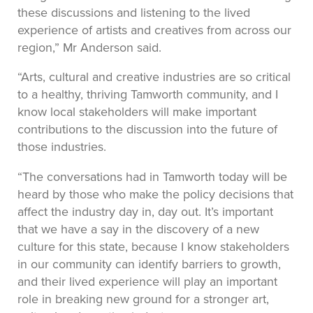
these discussions and listening to the lived
experience of artists and creatives from across our
region,” Mr Anderson said.
“Arts, cultural and creative industries are so critical
to a healthy, thriving Tamworth community, and I
know local stakeholders will make important
contributions to the discussion into the future of
those industries.
“The conversations had in Tamworth today will be
heard by those who make the policy decisions that
affect the industry day in, day out. It’s important
that we have a say in the discovery of a new
culture for this state, because I know stakeholders
in our community can identify barriers to growth,
and their lived experience will play an important
role in breaking new ground for a stronger art,