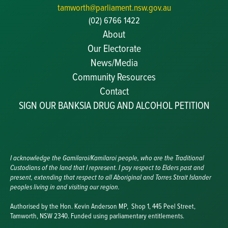
tamworth@parliament.nsw.gov.au
(02) 6766 1422
About
Our Electorate
News/Media
Community Resources
Becoming a JP
Contact
Congratulatory Messages
SIGN OUR BANKSIA DRUG AND ALCOHOL PETITION
Awards and Nominations
Update Committee Details
Grants and Funding
Useful Links
I acknowledge the Gamilaroi/Kamilaroi people, who are the Traditional
Custodians of the land that I represent. I pay respect to Elders past and
present, extending that respect to all Aboriginal and Torres Strait Islander
peoples living in and visiting our region.
Authorised by the Hon. Kevin Anderson MP, Shop 1, 445 Peel Street,
Tamworth, NSW 2340. Funded using parliamentary entitlements.