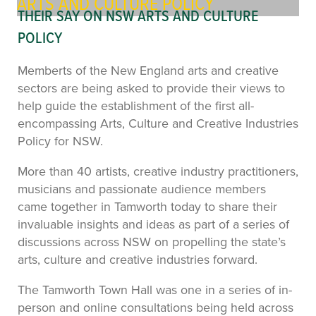
ARTS AND CULTURE POLICY
THEIR SAY ON NSW ARTS AND CULTURE
POLICY
Memberts of the New England arts and creative
sectors are being asked to provide their views to
help guide the establishment of the first all-
encompassing Arts, Culture and Creative Industries
Policy for NSW.
More than 40 artists, creative industry practitioners,
musicians and passionate audience members
came together in Tamworth today to share their
invaluable insights and ideas as part of a series of
discussions across NSW on propelling the state’s
arts, culture and creative industries forward.
The Tamworth Town Hall was one in a series of in-
person and online consultations being held across