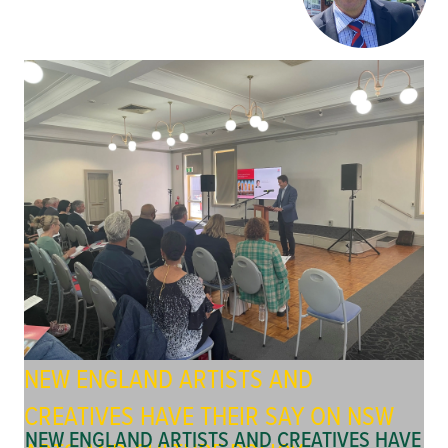
NEW ENGLAND ARTISTS AND
CREATIVES HAVE THEIR SAY ON NSW
NEW ENGLAND ARTISTS AND CREATIVES HAVE