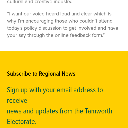
cultural and creative industry.
“I want our voice heard loud and clear which is
why I’m encouraging those who couldn’t attend
today’s policy discussion to get involved and have
your say through the online feedback form.”
Subscribe to Regional News
Sign up with your email address to
receive
news and updates from the Tamworth
Electorate.