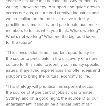
“
For the first time in a decade, the Government is
writing a new strategy to support and guide growth
across our arts, culture and creative industries and
we are calling on the artists, creative industry
practitioners, musicians, and passionate audience
members to tell us what you think. What’s working?
What’s not working? What are the big, bold ideas
for the future?
“This consultation is an important opportunity for
the sector to participate in the discovery of a new
culture for this state, to identify community-specific
issues, share lived experiences and offer ideas and
solutions to bring the cultural economy to life.
“This strategy will prioritise this important sector,
the source of 9 per cent of jobs across Greater
Sydney, and on a good night, the source of all our
entertainment. It should be a bigger part of our