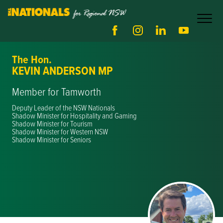
The Hon.
KEVIN ANDERSON MP
Member for Tamworth
Deputy Leader of the NSW Nationals
Shadow Minister for Hospitality and Gaming
Shadow Minister for Tourism
Shadow Minister for Western NSW
Shadow Minister for Seniors