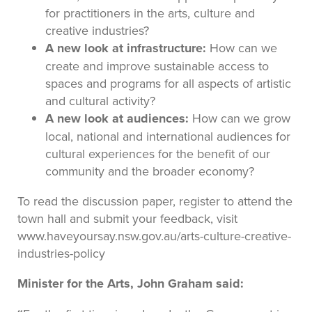
for practitioners in the arts, culture and
creative industries?
A new look at infrastructure:
How can we
create and improve sustainable access to
spaces and programs for all aspects of artistic
and cultural activity?
A new look at audiences:
How can we grow
local, national and international audiences for
cultural experiences for the benefit of our
community and the broader economy?
To read the discussion paper, register to attend the
town hall and submit your feedback, visit
www.haveyoursay.nsw.gov.au/arts-culture-creative-
industries-policy
Minister for the Arts, John Graham said: