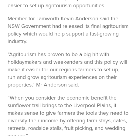
easier to set up agritourism opportunities.
Member for Tamworth Kevin Anderson said the
NSW Government had released its final agritourism
policy which would help support a fast-growing
industry.
“Agritourism has proven to be a big hit with
holidaymakers and weekenders and this policy will
make it easier for our regions farmers to set up,
run and grow agritourism experiences on their
properties,” Mr Anderson said.
“When you consider the economic benefit the
sunflower trail brings to the Liverpool Plains, it
makes sense to give farmers the tools they need to
diversify their income by offering farm stays, cafes,
retreats, roadside stalls, fruit picking, and wedding
venues.”