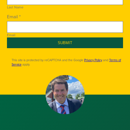
Last Name
Email *
Email
SUBMIT
This site is protected by reCAPTCHA and the Google
Privacy Policy
and
Terms of
Service
apply.