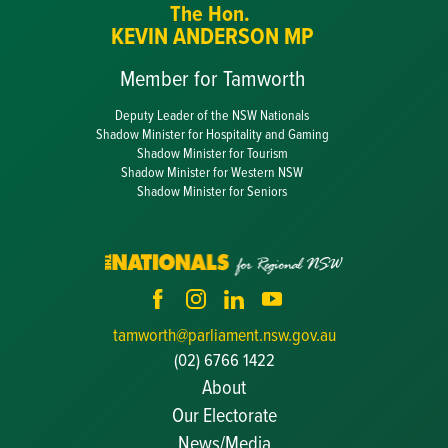
The Hon.
KEVIN ANDERSON MP
Member for Tamworth
Deputy Leader of the NSW Nationals
Shadow Minister for Hospitality and Gaming
Shadow Minister for Tourism
Shadow Minister for Western NSW
Shadow Minister for Seniors
tamworth@parliament.nsw.gov.au
(02) 6766 1422
About
Our Electorate
News/Media