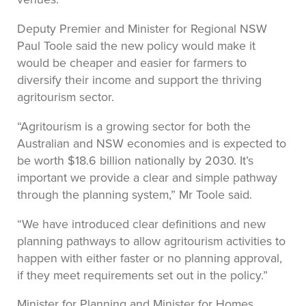
Deputy Premier and Minister for Regional NSW
Paul Toole said the new policy would make it
would be cheaper and easier for farmers to
diversify their income and support the thriving
agritourism sector.
“Agritourism is a growing sector for both the
Australian and NSW economies and is expected to
be worth $18.6 billion nationally by 2030. It’s
important we provide a clear and simple pathway
through the planning system,” Mr Toole said.
“We have introduced clear definitions and new
planning pathways to allow agritourism activities to
happen with either faster or no planning approval,
if they meet requirements set out in the policy.”
Minister for Planning and Minister for Homes