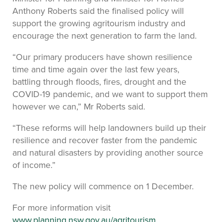
Anthony Roberts said the finalised policy will
support the growing agritourism industry and
encourage the next generation to farm the land.
“Our primary producers have shown resilience
time and time again over the last few years,
battling through floods, fires, drought and the
COVID-19 pandemic, and we want to support them
however we can,” Mr Roberts said.
“These reforms will help landowners build up their
resilience and recover faster from the pandemic
and natural disasters by providing another source
of income.”
The new policy will commence on 1 December.
For more information visit
www.planning.nsw.gov.au/agritourism