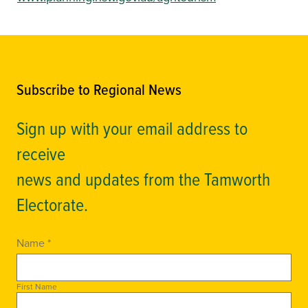
Subscribe to Regional News
Sign up with your email address to
receive
news and updates from the Tamworth
Electorate.
Name *
First Name