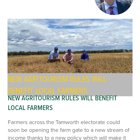
NEW AGRITOURISM RULES WILL
BENEFIT LOCAL FARMERS
NEW AGRITOURISM RULES WILL BENEFIT
LOCAL FARMERS
Farmers across the Tamworth electorate could
soon be opening the farm gate to a new stream of
income thanks to a new policy which will make it