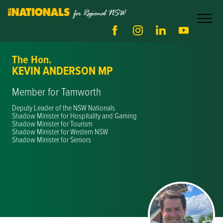
The Hon.
KEVIN ANDERSON MP
Member for Tamworth
Deputy Leader of the NSW Nationals
Shadow Minister for Hospitality and Gaming
Shadow Minister for Tourism
Shadow Minister for Western NSW
Shadow Minister for Seniors