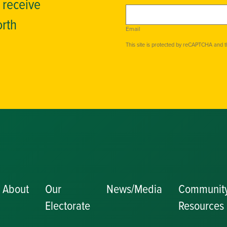
o receive
orth
Email
This site is protected by reCAPTCHA and 
About
Our
News/Media
Communit
Electorate
Resources
Becoming a J