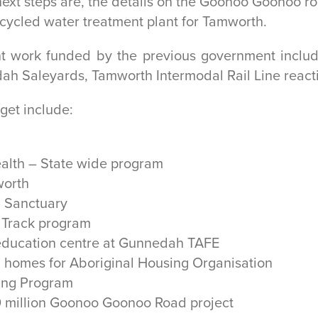
xt steps are, the details on the Goonoo Goonoo ro
recycled water treatment plant for Tamworth.
ant work funded by the previous government inclu
h Saleyards, Tamworth Intermodal Rail Line reacti
get include:
ealth – State wide program
worth
a Sanctuary
n Track program
d education centre at Gunnedah TAFE
 homes for Aboriginal Housing Organisation
ding Program
40 million Goonoo Goonoo Road project