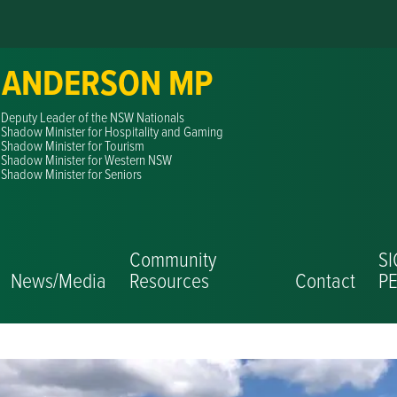
 ANDERSON MP
Deputy Leader of the NSW Nationals
Shadow Minister for Hospitality and Gaming
Shadow Minister for Tourism
Shadow Minister for Western NSW
Shadow Minister for Seniors
Community
S
News/Media
Resources
Contact
PE