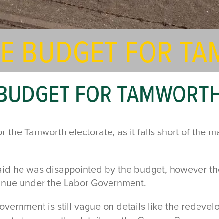
THE BUDGET FOR T
E BUDGET FOR TAMWORT
the Tamworth electorate, as it falls short of the ma
d he was disappointed by the budget, however ther
tinue under the Labor Government.
Government is still vague on details like the redev