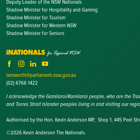
Deputy Leader of the NSW Nationals
Shadow Minister for Hospitality and Gaming
Shadow Minister for Tourism
Shadow Minister for Western NSW
Shadow Minister for Seniors
tamworth@parliament.nsw.gov.au
(02) 6766 1422
I acknowledge the Gamilaroi/Kamilaroi people, who are the Tradit
and Torres Strait Islander peoples living in and visiting our regi
Authorised by the Hon. Kevin Anderson MP, Shop 1, 445 Peel St
©2026 Kevin Anderson The Nationals.