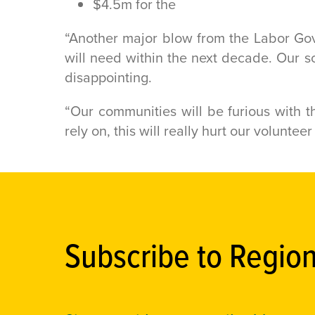
$4.5m for the
“Another major blow from the Labor Go
will need within the next decade. Our sc
disappointing.
“Our communities will be furious with th
rely on, this will really hurt our volunte
Subscribe to Regio