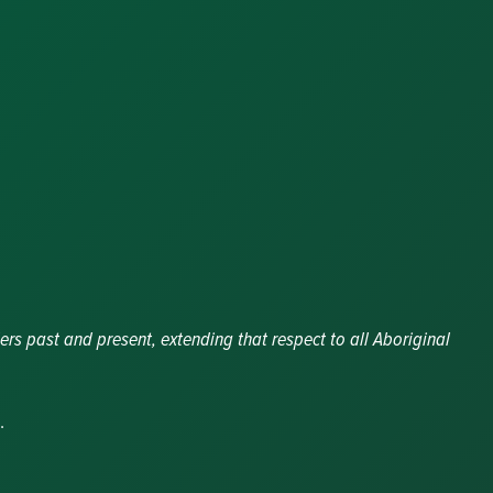
y
ers past and present, extending that respect to all Aboriginal
.