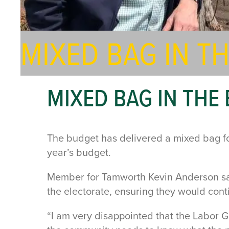
MIXED BAG IN 
MIXED BAG IN TH
The budget has delivered a mixed bag for 
year’s budget.
Member for Tamworth Kevin Anderson sai
the electorate, ensuring they would con
“I am very disappointed that the Labor 