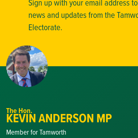
Sign up with your email address t
news and updates from the Tamw
Electorate.
The Hon.
KEVIN ANDERSON MP
Member for Tamworth