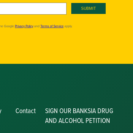
SUBMIT
the Google
Privacy Policy
and
Terms of Service
apply.
y
Contact
SIGN OUR BANKSIA DRUG
AND ALCOHOL PETITION
P