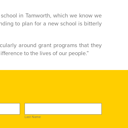
w school in Tamworth, which we know we
ding to plan for a new school is bitterly
ticularly around grant programs that they
difference to the lives of our people.”
Last Name