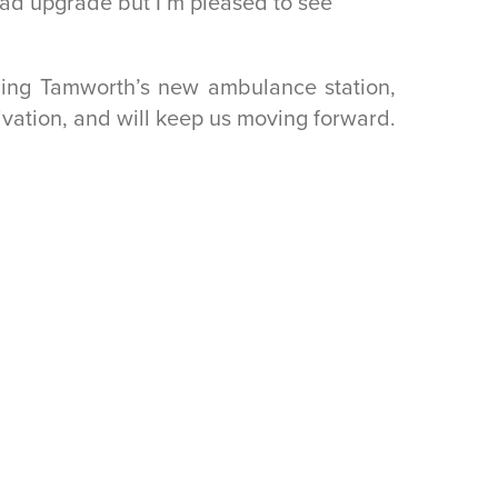
ad upgrade but I’m pleased to see
ding Tamworth’s new ambulance station,
vation, and will keep us moving forward.