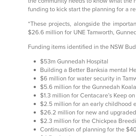
the community needs to know what the ne
funding to kick start the planning for a 
“These projects, alongside the import
$26.6 million for UNE Tamworth, Gunneda
Funding items identified in the NSW Bud
$53m Gunnedah Hospital
Building a Better Banksia mental H
$6 million for water security in Tam
$5.6 million for the Gunnedah Koal
$1.3 million for Centacare’s Keep o
$2.5 million for an early childhoo
$26.2 million for new and upgraded
$2.3 million for the Chickpea Bree
Continuation of planning for the $