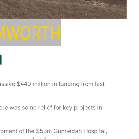
AMWORTH
H
ssive $449 million in funding from last
e was some relief for key projects in
elopment of the $53m Gunnedah Hospital,