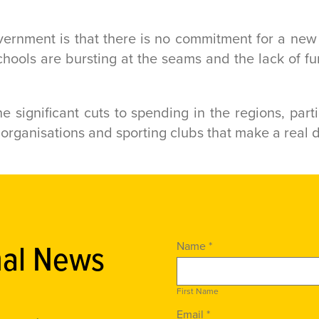
vernment is that there is no commitment for a ne
hools are bursting at the seams and the lack of fun
e significant cuts to spending in the regions, par
er organisations and sporting clubs that make a real 
nal News
Name *
First Name
Email *