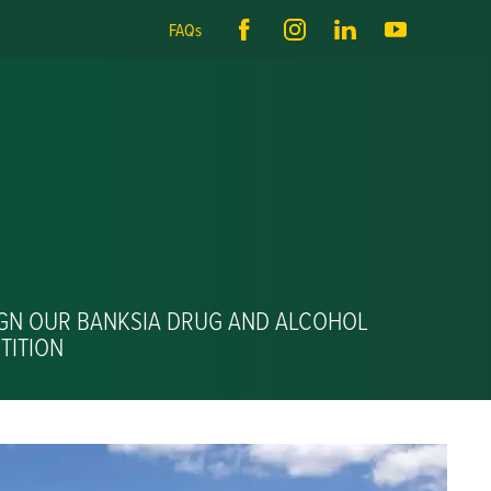
FAQs
IGN OUR BANKSIA DRUG AND ALCOHOL
TITION