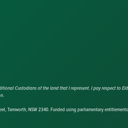
Congratulator
Messages
Awards and
Nominations
Update
Committee
Details
Grants and
Funding
Useful Links
ional Custodians of the land that I represent. I pay respect to Eld
on.
reet, Tamworth, NSW 2340. Funded using parliamentary entitlements