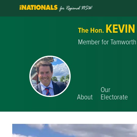
KEVIN
The Hon.
Member for Tamworth
Our
About
Electorate