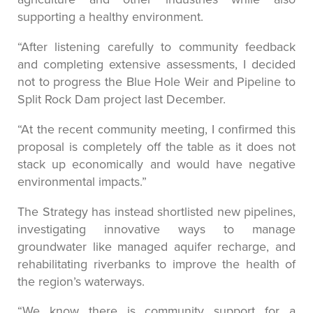
supporting a healthy environment.
“After listening carefully to community feedback
and completing extensive assessments, I decided
not to progress the Blue Hole Weir and Pipeline to
Split Rock Dam project last December.
“At the recent community meeting, I confirmed this
proposal is completely off the table as it does not
stack up economically and would have negative
environmental impacts.”
The Strategy has instead shortlisted new pipelines,
investigating innovative ways to manage
groundwater like managed aquifer recharge, and
rehabilitating riverbanks to improve the health of
the region’s waterways.
“We know there is community support for a