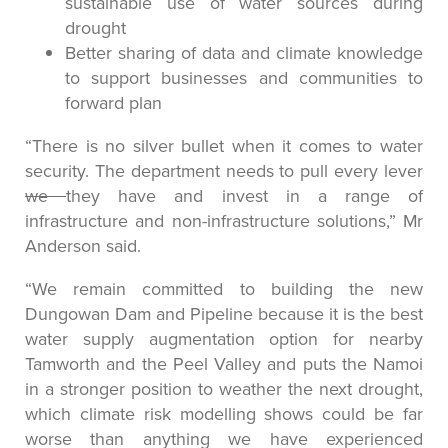
sustainable use of water sources during
drought
Better sharing of data and climate knowledge
to support businesses and communities to
forward plan
“There is no silver bullet when it comes to water
security. The department needs to pull every lever
we
they have and invest in a range of
infrastructure and non-infrastructure solutions,” Mr
Anderson said.
“We remain committed to building the new
Dungowan Dam and Pipeline because it is the best
water supply augmentation option for nearby
Tamworth and the Peel Valley and puts the Namoi
in a stronger position to weather the next drought,
which climate risk modelling shows could be far
worse than anything we have experienced