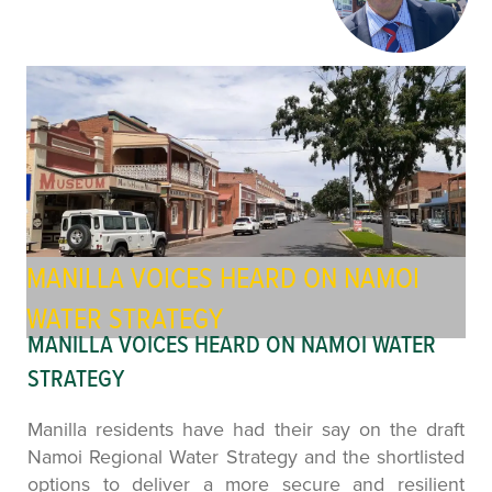
MANILLA VOICES HEARD ON NAMOI
WATER STRATEGY
MANILLA VOICES HEARD ON NAMOI WATER
STRATEGY
Manilla residents have had their say on the draft
Namoi Regional Water Strategy and the shortlisted
options to deliver a more secure and resilient