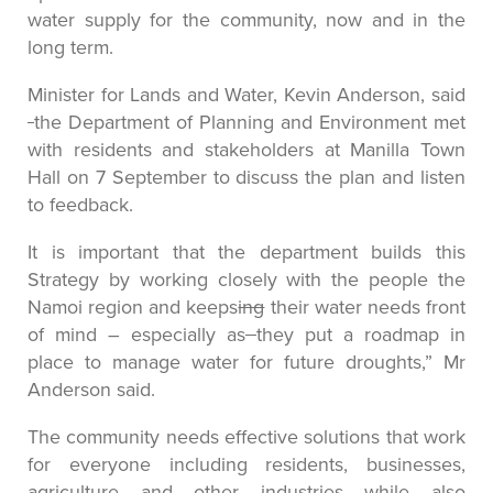
water supply for the community, now and in the
long term.
Minister for Lands and Water, Kevin Anderson, said
the Department of Planning and Environment met
with residents and stakeholders at Manilla Town
Hall on 7 September to discuss the plan and listen
to feedback.
It is important that the department builds this
Strategy by working closely with the people the
Namoi region and keeps
ing
their water needs front
of mind – especially as
they put a roadmap in
place to manage water for future droughts,” Mr
Anderson said.
The community needs effective solutions that work
for everyone including residents, businesses,
agriculture and other industries while also