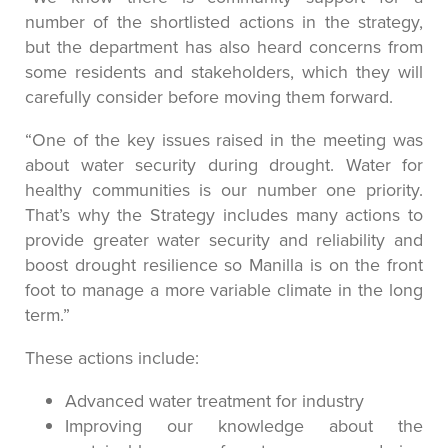
number of the shortlisted actions in the strategy,
but the department has also heard concerns from
some residents and stakeholders, which they will
carefully consider before moving them forward.
“One of the key issues raised in the meeting was
about water security during drought. Water for
healthy communities is our number one priority.
That’s why the Strategy includes many actions to
provide greater water security and reliability and
boost drought resilience so Manilla is on the front
foot to manage a more variable climate in the long
term.”
These actions include:
Advanced water treatment for industry
Improving our knowledge about the