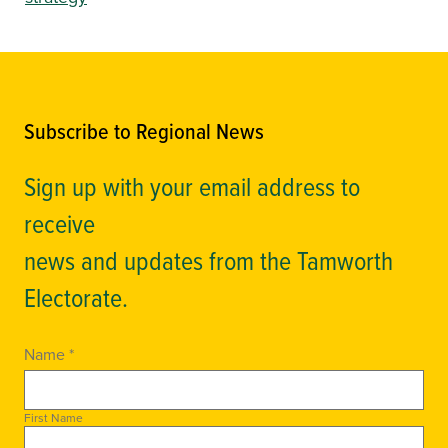
Subscribe to Regional News
Sign up with your email address to
receive
news and updates from the Tamworth
Electorate.
Name *
First Name