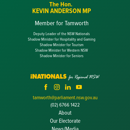
The Hon.
KEVIN ANDERSON MP
Member for Tamworth
Deputy Leader of the NSW Nationals
Shadow Minister for Hospitality and Gaming
Shadow Minister for Tourism
Shadow Minister for Western NSW
Shadow Minister for Seniors
tamworth@parliament.nsw.gov.au
(02) 6766 1422
About
Our Electorate
News/Media