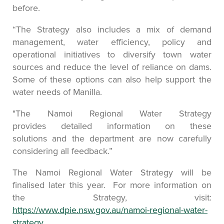
before.
“The Strategy also includes a mix of demand
management, water efficiency, policy and
operational initiatives to diversify town water
sources and reduce the level of reliance on dams.
Some of these options can also help support the
water needs of Manilla.
"The Namoi Regional Water Strategy
provides detailed information on these
solutions and the department are now carefully
considering all feedback.”
The Namoi Regional Water Strategy will be
finalised later this year. For more information on
the Strategy, visit:
https://www.dpie.nsw.gov.au/namoi-regional-water-
strategy