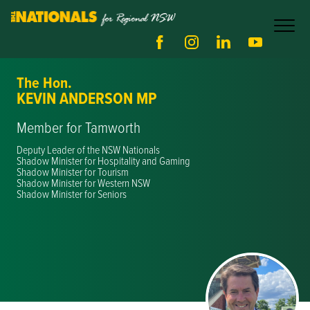
The Hon.
KEVIN ANDERSON MP
Member for Tamworth
Deputy Leader of the NSW Nationals
Shadow Minister for Hospitality and Gaming
Shadow Minister for Tourism
Shadow Minister for Western NSW
Shadow Minister for Seniors