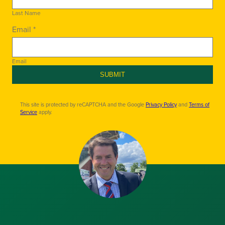
Last Name
Email *
Email
SUBMIT
This site is protected by reCAPTCHA and the Google
Privacy Policy
and
Terms of
Service
apply.