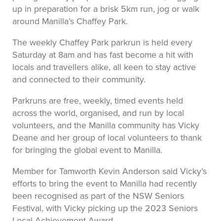
up in preparation for a brisk 5km run, jog or walk
around Manilla’s Chaffey Park.
The weekly Chaffey Park parkrun is held every
Saturday at 8am and has fast become a hit with
locals and travellers alike, all keen to stay active
and connected to their community.
Parkruns are free, weekly, timed events held
across the world, organised, and run by local
volunteers, and the Manilla community has Vicky
Deane and her group of local volunteers to thank
for bringing the global event to Manilla.
Member for Tamworth Kevin Anderson said Vicky’s
efforts to bring the event to Manilla had recently
been recognised as part of the NSW Seniors
Festival, with Vicky picking up the 2023 Seniors
Local Achievement Award.