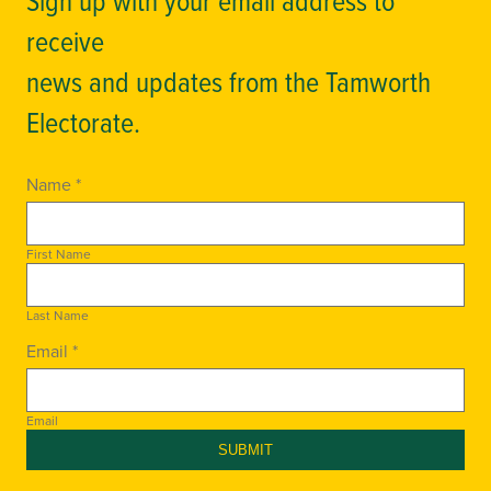
receive
news and updates from the Tamworth
Electorate.
Name *
First Name
Last Name
Email *
Email
SUBMIT