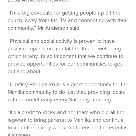
“I’m a big advocate for getting people up off the
couch, away from the TV and connecting with their
community,” Mr Anderson said.
“Physical and social activity is proven to have
positive impacts on mental health and wellbeing
which is why it’s so important that we continue to
provide opportunities for our communities to get
out and about.
“Chaffey Park parkrun is a great opportunity for the
Manilla community to do just that, providing locals
with an outlet early every Saturday morning.
“It’s a credit to Vicky and her team who did all the
legwork to bring parkrun to Manilla, and continue
to volunteer every weekend to ensure the event is
a success.