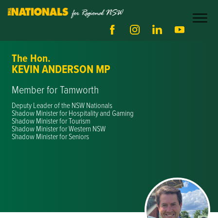
The Hon.
KEVIN ANDERSON MP
Member for Tamworth
Deputy Leader of the NSW Nationals
Shadow Minister for Hospitality and Gaming
Shadow Minister for Tourism
Shadow Minister for Western NSW
Shadow Minister for Seniors