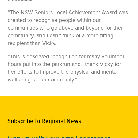
“The NSW Seniors Local Achievement Award was
created to recognise people within our
communities who go above and beyond for their
community, and I can’t think of a more fitting
recipient than Vicky.
“This is deserved recognition for many volunteer
hours put into the parkrun and I thank Vicky for
her efforts to improve the physical and mental
wellbeing of her community.”
Subscribe to Regional News
Sign up with your email address to