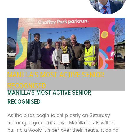
MANILLA’S MOST ACTIVE SENIOR
RECOGNISED
MANILLA’S MOST ACTIVE SENIOR
RECOGNISED
As the birds begin to chirp early on Saturday
morning, a group of active Manilla locals will be
pulling a wooly jumper over their heads, rugging