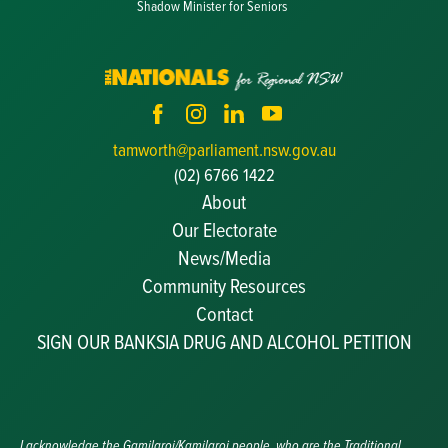
Shadow Minister for Seniors
tamworth@parliament.nsw.gov.au
(02) 6766 1422
About
Our Electorate
News/Media
Community Resources
Becoming a JP
Contact
Congratulatory Messages
SIGN OUR BANKSIA DRUG AND ALCOHOL PETITION
Awards and Nominations
Update Committee Details
Grants and Funding
Useful Links
I acknowledge the Gamilaroi/Kamilaroi people, who are the Traditional