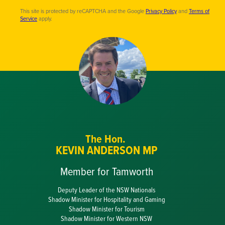
This site is protected by reCAPTCHA and the Google
Privacy Policy
and
Terms of
Service
apply.
The Hon.
KEVIN ANDERSON MP
Member for Tamworth
Deputy Leader of the NSW Nationals
Shadow Minister for Hospitality and Gaming
Shadow Minister for Tourism
Shadow Minister for Western NSW