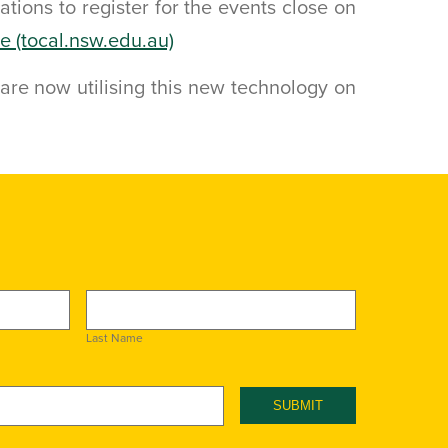
cations to register for the events close on
re (tocal.nsw.edu.au)
are now utilising this new technology on
Last Name
SUBMIT