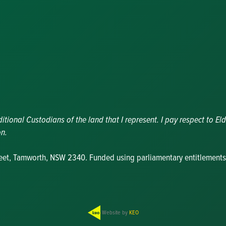
Nominations
Update
Committee
Details
Grants and
Funding
Useful Links
ional Custodians of the land that I represent. I pay respect to Eld
on.
reet, Tamworth, NSW 2340. Funded using parliamentary entitlements
Website by
KEO