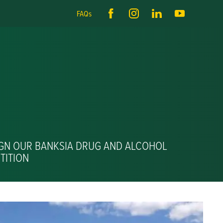
FAQs
IGN OUR BANKSIA DRUG AND ALCOHOL
TITION