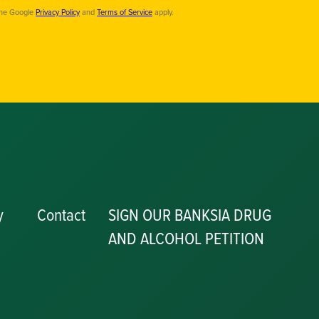
the Google
Privacy Policy
and
Terms of Service
apply.
y
Contact
SIGN OUR BANKSIA DRUG
AND ALCOHOL PETITION
P
y