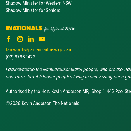
Shadow Minister for Western NSW
Shadow Minister for Seniors
tamworth@parliament.nsw.gov.au
(02) 6766 1422
I acknowledge the Gamilaroi/Kamilaroi people, who are the Tradit
and Torres Strait Islander peoples living in and visiting our regi
Authorised by the Hon. Kevin Anderson MP, Shop 1, 445 Peel St
©2026 Kevin Anderson The Nationals.