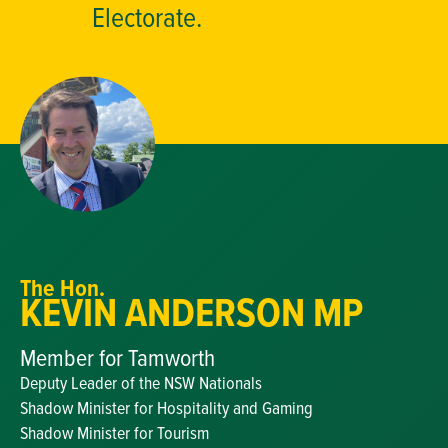
Electorate.
The Hon.
KEVIN ANDERSON MP
Member for Tamworth
Deputy Leader of the NSW Nationals
Shadow Minister for Hospitality and Gaming
Shadow Minister for Tourism