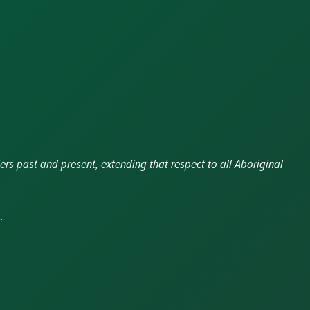
ers past and present, extending that respect to all Aboriginal
.