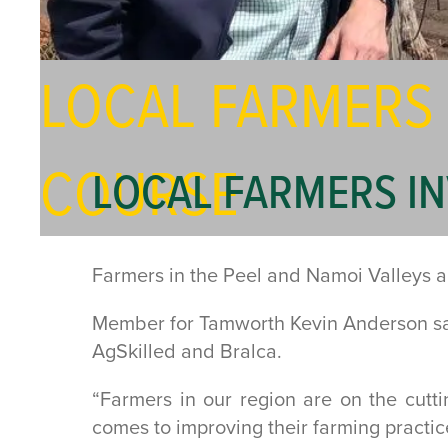
LOCAL FARMERS
COURSE
LOCAL FARMERS I
Farmers in the Peel and Namoi Valleys are
Member for Tamworth Kevin Anderson sai
AgSkilled and Bralca.
“Farmers in our region are on the cutt
comes to improving their farming practic