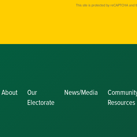
This site is protected by reCAPTCHA and 
About
Our
News/Media
Communit
Electorate
Resources
Becoming a J
Congratulator
Messages
Awards and