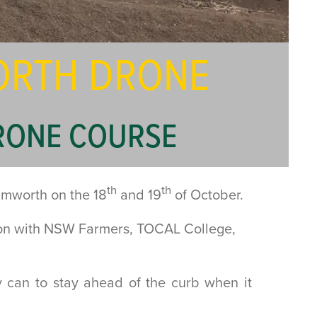
WORTH DRONE
RONE COURSE
th
th
Tamworth on the 18
and 19
of October.
ion with NSW Farmers, TOCAL College,
y can to stay ahead of the curb when it