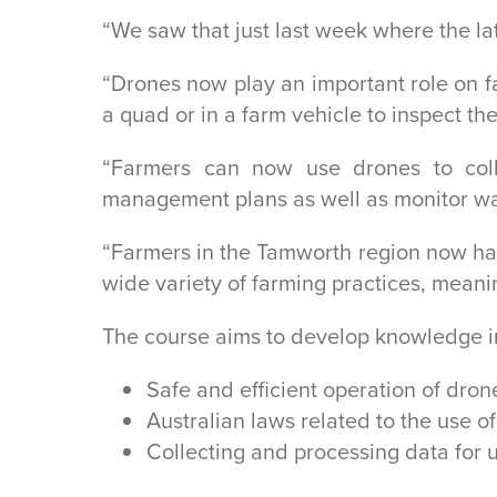
“We saw that just last week where the la
“Drones now play an important role on fa
a quad or in a farm vehicle to inspect the
“Farmers can now use drones to col
management plans as well as monitor wat
“Farmers in the Tamworth region now hav
wide variety of farming practices, meanin
The course aims to develop knowledge i
Safe and efficient operation of drone
Australian laws related to the use of
Collecting and processing data for u