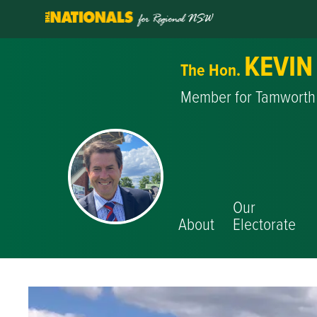
KEVIN
The Hon.
Member for Tamworth
Our
About
Electorate