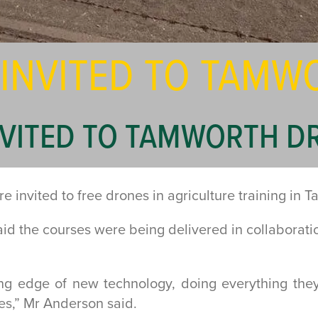
 INVITED TO TAM
NVITED TO TAMWORTH D
 invited to free drones in agriculture training in 
d the courses were being delivered in collaborat
ing edge of new technology, doing everything the
es,” Mr Anderson said.