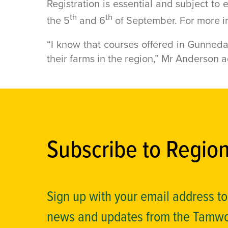
Registration is essential and subject to e
th
th
the 5
and 6
of September. For more inf
“I know that courses offered in Gunneda
their farms in the region,” Mr Anderson 
Subscribe to Regio
Sign up with your email address t
news and updates from the Tamw