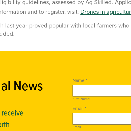
ligibility guidelines, assessed by Ag Skilled. Appli
ormation and to register, visit:
Drones in agricultu
h last year proved popular with local farmers who 
added.
nal News
Name *
First Name
Email *
o receive
orth
Email