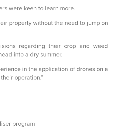
mers were keen to learn more.
heir property without the need to jump on
sions regarding their crop and weed
 head into a dry summer.
rience in the application of drones on a
their operation.”
iliser program