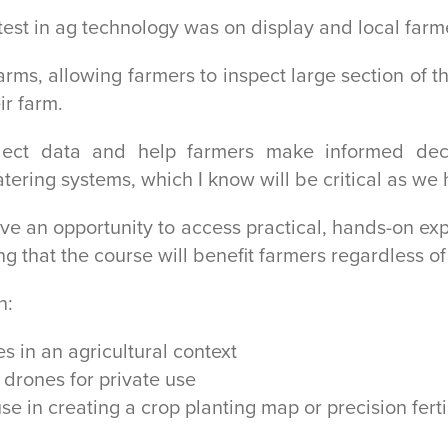
test in ag technology was on display and local far
rms, allowing farmers to inspect large section of t
ir farm.
lect data and help farmers make informed deci
ering systems, which I know will be critical as we
e an opportunity to access practical, hands-on expe
g that the course will benefit farmers regardless of 
n:
s in an agricultural context
 drones for private use
se in creating a crop planting map or precision fert