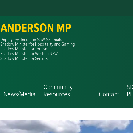
 ANDERSON MP
Deputy Leader of the NSW Nationals
Shadow Minister for Hospitality and Gaming
Shadow Minister for Tourism
Shadow Minister for Western NSW
Shadow Minister for Seniors
Community
S
News/Media
Resources
Contact
PE