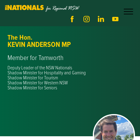
The Hon.
KEVIN ANDERSON MP
Member for Tamworth
Deputy Leader of the NSW Nationals
Shadow Minister for Hospitality and Gaming
Shadow Minister for Tourism
Shadow Minister for Western NSW
Shadow Minister for Seniors