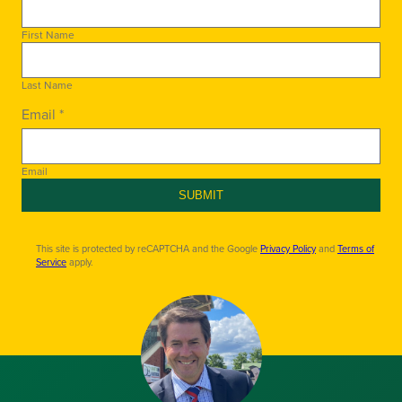
First Name
Last Name
Email *
Email
SUBMIT
This site is protected by reCAPTCHA and the Google
Privacy Policy
and
Terms of
Service
apply.