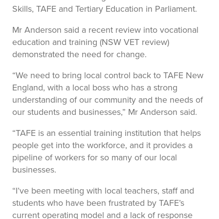
Skills, TAFE and Tertiary Education in Parliament.
Mr Anderson said a recent review into vocational
education and training (NSW VET review)
demonstrated the need for change.
“We need to bring local control back to TAFE New
England, with a local boss who has a strong
understanding of our community and the needs of
our students and businesses,” Mr Anderson said.
“TAFE is an essential training institution that helps
people get into the workforce, and it provides a
pipeline of workers for so many of our local
businesses.
“I’ve been meeting with local teachers, staff and
students who have been frustrated by TAFE’s
current operating model and a lack of response