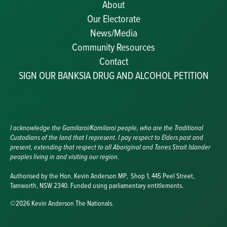
About
Our Electorate
News/Media
Community Resources
Becoming a JP
Contact
Congratulatory Messages
SIGN OUR BANKSIA DRUG AND ALCOHOL PETITION
Awards and Nominations
Update Committee Details
Grants and Funding
Useful Links
I acknowledge the Gamilaroi/Kamilaroi people, who are the Traditional
Custodians of the land that I represent. I pay respect to Elders past and
present, extending that respect to all Aboriginal and Torres Strait Islander
peoples living in and visiting our region.
Authorised by the Hon. Kevin Anderson MP, Shop 1, 445 Peel Street,
Tamworth, NSW 2340. Funded using parliamentary entitlements.
©2026 Kevin Anderson The Nationals.