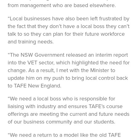
from management who are based elsewhere.
“Local businesses have also been left frustrated by
the fact that they don’t have a local boss they can’t
talk to so they can plan for their future workforce
and training needs.
“The NSW Government released an interim report
into the VET sector, which highlighted the need for
change. As a result, I met with the Minister to
update him on my push to bring local control back
to TAFE New England.
“We need a local boss who is responsible for
liaising with industry and ensures TAFE’s course
offerings are meeting the current and future needs
of our business community and our students.
“We need a return to a model like the old TAFE