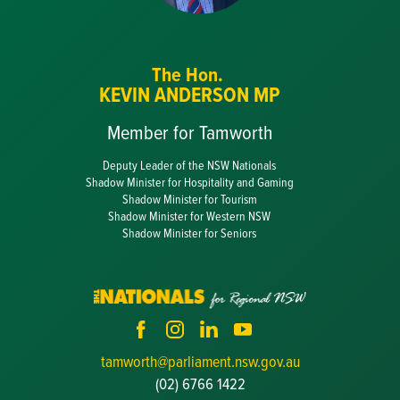
The Hon.
KEVIN ANDERSON MP
Member for Tamworth
Deputy Leader of the NSW Nationals
Shadow Minister for Hospitality and Gaming
Shadow Minister for Tourism
Shadow Minister for Western NSW
Shadow Minister for Seniors
tamworth@parliament.nsw.gov.au
(02) 6766 1422