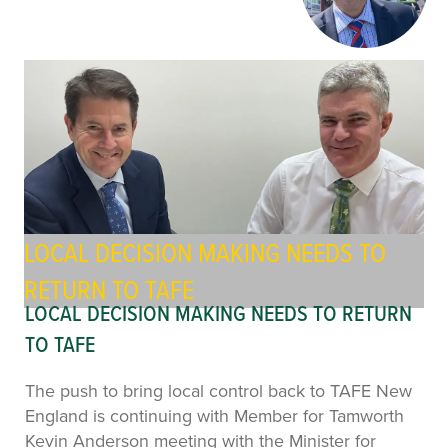
LOCAL DECISION MAKING NEEDS TO
RETURN TO TAFE
LOCAL DECISION MAKING NEEDS TO RETURN
TO TAFE
The push to bring local control back to TAFE New
England is continuing with Member for Tamworth
Kevin Anderson meeting with the Minister for