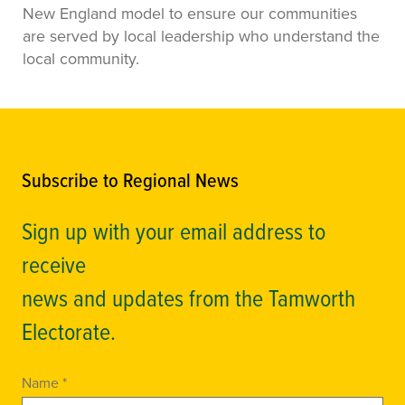
New England model to ensure our communities
are served by local leadership who understand the
local community.
Subscribe to Regional News
Sign up with your email address to
receive
news and updates from the Tamworth
Electorate.
Name *