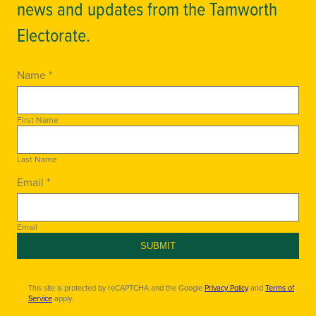
news and updates from the Tamworth
Electorate.
Name *
First Name
Last Name
Email *
Email
SUBMIT
This site is protected by reCAPTCHA and the Google
Privacy Policy
and
Terms of
Service
apply.