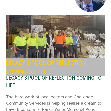
LEGACY’S POOL OF REFLECTION
COMING TO LIFE
LEGACY’S POOL OF REFLECTION COMING TO
LIFE
The hard work of local potters and Challenge
Community Services is helping realise a dream to
have Bicentennial Park’s Waler Memorial Pond