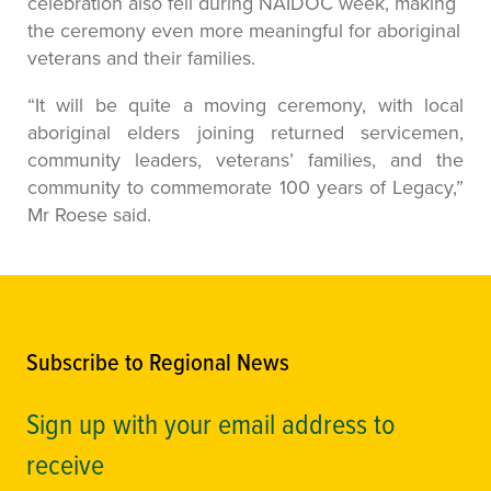
celebration also fell during NAIDOC week, making
the ceremony even more meaningful for aboriginal
veterans and their families.
“It will be quite a moving ceremony, with local
aboriginal elders joining returned servicemen,
community leaders, veterans’ families, and the
community to commemorate 100 years of Legacy,”
Mr Roese said.
Subscribe to Regional News
Sign up with your email address to
receive