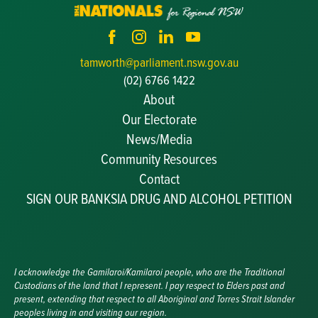
tamworth@parliament.nsw.gov.au
(02) 6766 1422
About
Our Electorate
News/Media
Community Resources
Becoming a JP
Contact
Congratulatory Messages
SIGN OUR BANKSIA DRUG AND ALCOHOL PETITION
Awards and Nominations
Update Committee Details
Grants and Funding
Useful Links
I acknowledge the Gamilaroi/Kamilaroi people, who are the Traditional
Custodians of the land that I represent. I pay respect to Elders past and
present, extending that respect to all Aboriginal and Torres Strait Islander
peoples living in and visiting our region.