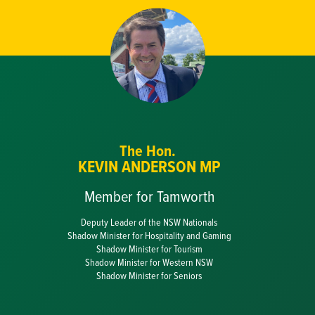
The Hon.
KEVIN ANDERSON MP
Member for Tamworth
Deputy Leader of the NSW Nationals
Shadow Minister for Hospitality and Gaming
Shadow Minister for Tourism
Shadow Minister for Western NSW
Shadow Minister for Seniors