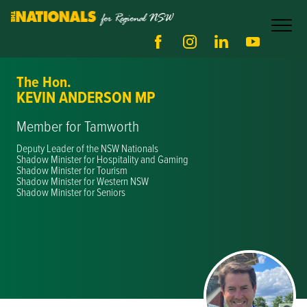
The Hon.
KEVIN ANDERSON MP
Member for Tamworth
Deputy Leader of the NSW Nationals
Shadow Minister for Hospitality and Gaming
Shadow Minister for Tourism
Shadow Minister for Western NSW
Shadow Minister for Seniors