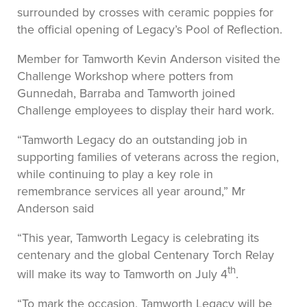
surrounded by crosses with ceramic poppies for
the official opening of Legacy’s Pool of Reflection.
Member for Tamworth Kevin Anderson visited the
Challenge Workshop where potters from
Gunnedah, Barraba and Tamworth joined
Challenge employees to display their hard work.
“Tamworth Legacy do an outstanding job in
supporting families of veterans across the region,
while continuing to play a key role in
remembrance services all year around,” Mr
Anderson said
“This year, Tamworth Legacy is celebrating its
centenary and the global Centenary Torch Relay
th
will make its way to Tamworth on July 4
.
“To mark the occasion, Tamworth Legacy will be