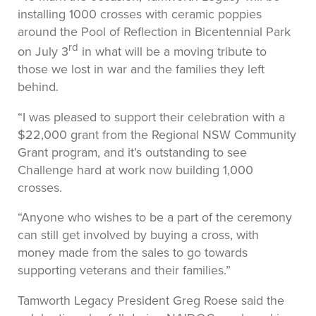
installing 1000 crosses with ceramic poppies
around the Pool of Reflection in Bicentennial Park
rd
on July 3
in what will be a moving tribute to
those we lost in war and the families they left
behind.
“I was pleased to support their celebration with a
$22,000 grant from the Regional NSW Community
Grant program, and it’s outstanding to see
Challenge hard at work now building 1,000
crosses.
“Anyone who wishes to be a part of the ceremony
can still get involved by buying a cross, with
money made from the sales to go towards
supporting veterans and their families.”
Tamworth Legacy President Greg Roese said the