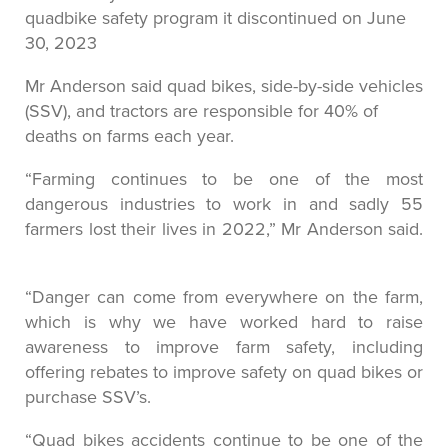
quadbike safety program it discontinued on June
30, 2023
Mr Anderson said quad bikes, side-by-side vehicles
(SSV), and tractors are responsible for 40% of
deaths on farms each year.
“Farming continues to be one of the most
dangerous industries to work in and sadly 55
farmers lost their lives in 2022,” Mr Anderson said.
“Danger can come from everywhere on the farm,
which is why we have worked hard to raise
awareness to improve farm safety, including
offering rebates to improve safety on quad bikes or
purchase SSV’s.
“Quad bikes accidents continue to be one of the