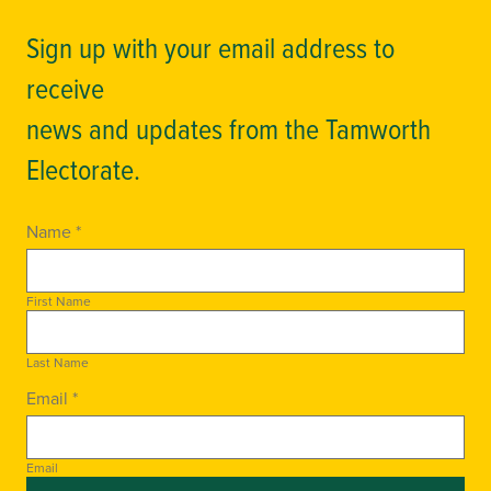
Sign up with your email address to
receive
news and updates from the Tamworth
Electorate.
Name *
First Name
Last Name
Email *
Email