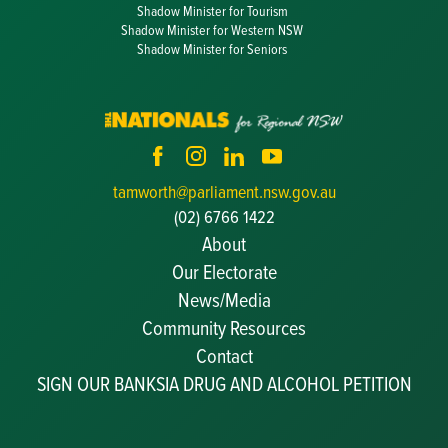
Shadow Minister for Tourism
Shadow Minister for Western NSW
Shadow Minister for Seniors
tamworth@parliament.nsw.gov.au
(02) 6766 1422
About
Our Electorate
News/Media
Community Resources
Becoming a JP
Contact
Congratulatory Messages
SIGN OUR BANKSIA DRUG AND ALCOHOL PETITION
Awards and Nominations
Update Committee Details
Grants and Funding