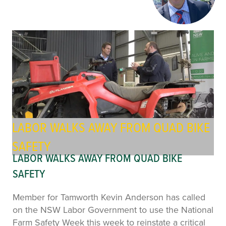
LABOR WALKS AWAY FROM QUAD BIKE
SAFETY
LABOR WALKS AWAY FROM QUAD BIKE
SAFETY
Member for Tamworth Kevin Anderson has called
on the NSW Labor Government to use the National
Farm Safety Week this week to reinstate a critical