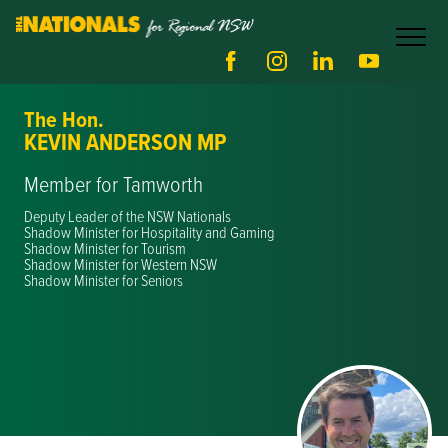
The Hon.
KEVIN ANDERSON MP
Member for Tamworth
Deputy Leader of the NSW Nationals
Shadow Minister for Hospitality and Gaming
Shadow Minister for Tourism
Shadow Minister for Western NSW
Shadow Minister for Seniors