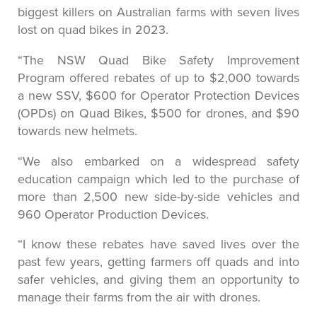
biggest killers on Australian farms with seven lives
lost on quad bikes in 2023.
“The NSW Quad Bike Safety Improvement
Program offered rebates of up to $2,000 towards
a new SSV, $600 for Operator Protection Devices
(OPDs) on Quad Bikes, $500 for drones, and $90
towards new helmets.
“We also embarked on a widespread safety
education campaign which led to the purchase of
more than 2,500 new side-by-side vehicles and
960 Operator Production Devices.
“I know these rebates have saved lives over the
past few years, getting farmers off quads and into
safer vehicles, and giving them an opportunity to
manage their farms from the air with drones.