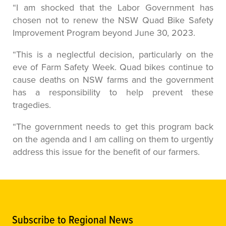
“I am shocked that the Labor Government has
chosen not to renew the NSW Quad Bike Safety
Improvement Program beyond June 30, 2023.
“This is a neglectful decision, particularly on the
eve of Farm Safety Week. Quad bikes continue to
cause deaths on NSW farms and the government
has a responsibility to help prevent these
tragedies.
“The government needs to get this program back
on the agenda and I am calling on them to urgently
address this issue for the benefit of our farmers.
Subscribe to Regional News