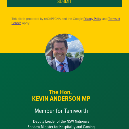
SUBMIT
This site is protected by reCAPTCHA and the Google
Privacy Policy
and
Terms of
Service
apply.
The Hon.
KEVIN ANDERSON MP
Member for Tamworth
Deputy Leader of the NSW Nationals
Shadow Minister for Hospitality and Gaming