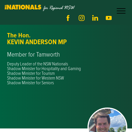
The Hon.
KEVIN ANDERSON MP
Member for Tamworth
Deputy Leader of the NSW Nationals
Shadow Minister for Hospitality and Gaming
Shadow Minister for Tourism
Shadow Minister for Western NSW
Shadow Minister for Seniors