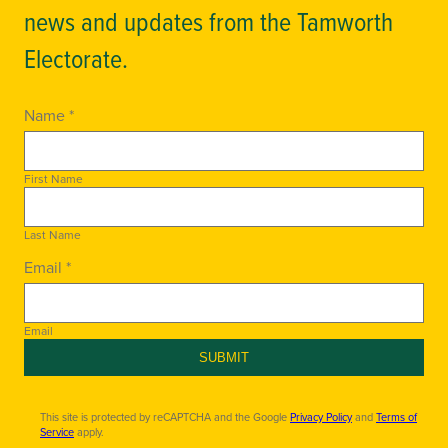
news and updates from the Tamworth
Electorate.
Name *
First Name
Last Name
Email *
Email
SUBMIT
This site is protected by reCAPTCHA and the Google
Privacy Policy
and
Terms of
Service
apply.