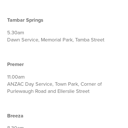
Tambar Springs
5.30am
Dawn Service, Memorial Park, Tamba Street
Premer
11.00am
ANZAC Day Service, Town Park, Corner of
Purlewaugh Road and Ellerslie Street
Breeza
8.30am