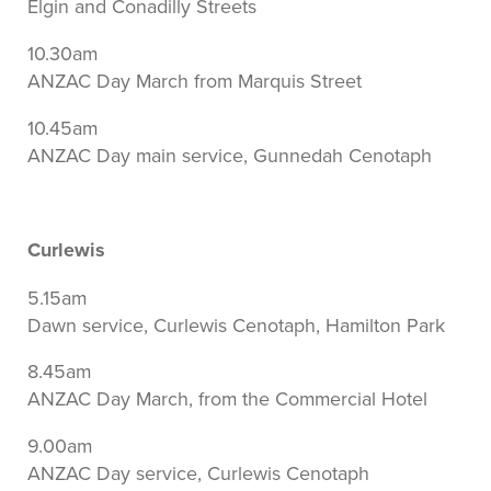
Elgin and Conadilly Streets
10.30am
ANZAC Day March from Marquis Street
10.45am
ANZAC Day main service, Gunnedah Cenotaph
Curlewis
5.15am
Dawn service, Curlewis Cenotaph, Hamilton Park
8.45am
ANZAC Day March, from the Commercial Hotel
9.00am
ANZAC Day service, Curlewis Cenotaph