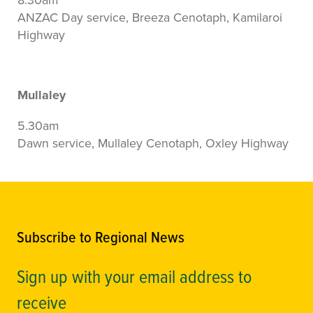
ANZAC Day service, Breeza Cenotaph, Kamilaroi
Highway
Mullaley
5.30am
Dawn service, Mullaley Cenotaph, Oxley Highway
Subscribe to Regional News
Sign up with your email address to
receive