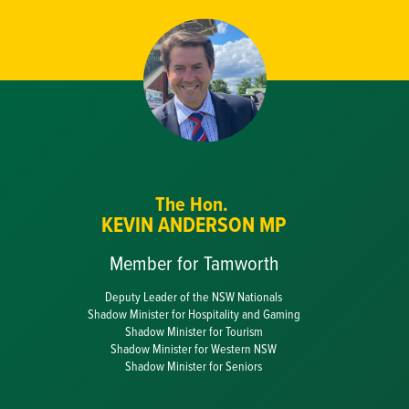
The Hon.
KEVIN ANDERSON MP
Member for Tamworth
Deputy Leader of the NSW Nationals
Shadow Minister for Hospitality and Gaming
Shadow Minister for Tourism
Shadow Minister for Western NSW
Shadow Minister for Seniors