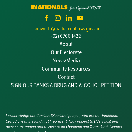
tamworth@parliament.nsw.gov.au
(02) 6766 1422
About
Our Electorate
News/Media
Community Resources
Becoming a JP
Contact
Congratulatory Messages
SIGN OUR BANKSIA DRUG AND ALCOHOL PETITION
Awards and Nominations
Update Committee Details
Grants and Funding
Useful Links
I acknowledge the Gamilaroi/Kamilaroi people, who are the Traditional
Custodians of the land that I represent. I pay respect to Elders past and
present, extending that respect to all Aboriginal and Torres Strait Islander