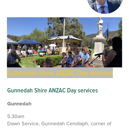
Gunnedah Shire ANZAC Day services
Gunnedah Shire ANZAC Day services
Gunnedah
5.30am
Dawn Service, Gunnedah Cenotaph, corner of