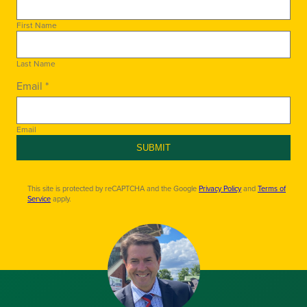
First Name
Last Name
Email *
Email
SUBMIT
This site is protected by reCAPTCHA and the Google
Privacy Policy
and
Terms of
Service
apply.