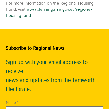
For more information on the Regional Housing
Fund, visit
www.planning.nsw.gov.au/regional-
housing-fund
Subscribe to Regional News
Sign up with your email address to
receive
news and updates from the Tamworth
Electorate.
Name *