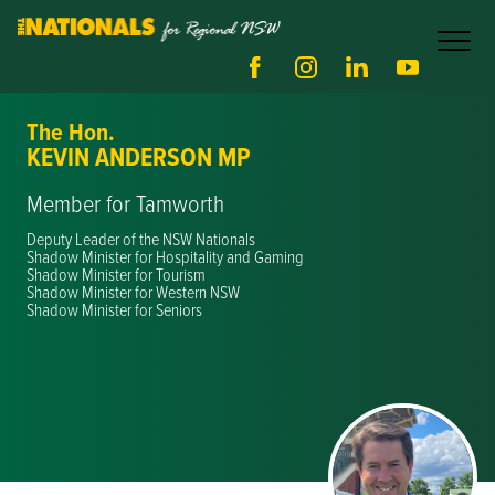
The Hon.
KEVIN ANDERSON MP
Member for Tamworth
Deputy Leader of the NSW Nationals
Shadow Minister for Hospitality and Gaming
Shadow Minister for Tourism
Shadow Minister for Western NSW
Shadow Minister for Seniors