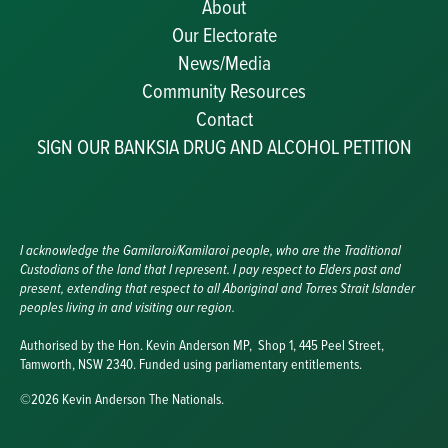
About
Our Electorate
News/Media
Community Resources
Becoming a JP
Contact
Congratulatory Messages
SIGN OUR BANKSIA DRUG AND ALCOHOL PETITION
Awards and Nominations
Update Committee Details
Grants and Funding
Useful Links
I acknowledge the Gamilaroi/Kamilaroi people, who are the Traditional
Custodians of the land that I represent. I pay respect to Elders past and
present, extending that respect to all Aboriginal and Torres Strait Islander
peoples living in and visiting our region.
Authorised by the Hon. Kevin Anderson MP, Shop 1, 445 Peel Street,
Tamworth, NSW 2340. Funded using parliamentary entitlements.
©2026 Kevin Anderson The Nationals.