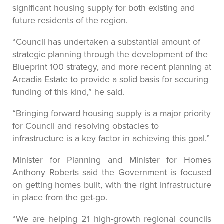
significant housing supply for both existing and
future residents of the region.
“Council has undertaken a substantial amount of
strategic planning through the development of the
Blueprint 100 strategy, and more recent planning at
Arcadia Estate to provide a solid basis for securing
funding of this kind,” he said.
“Bringing forward housing supply is a major priority
for Council and resolving obstacles to
infrastructure is a key factor in achieving this goal.”
Minister for Planning and Minister for Homes
Anthony Roberts said the Government is focused
on getting homes built, with the right infrastructure
in place from the get-go.
“We are helping 21 high-growth regional councils