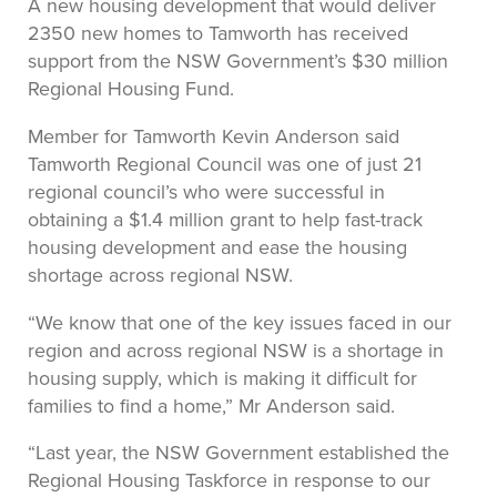
A new housing development that would deliver
2350 new homes to Tamworth has received
support from the NSW Government’s $30 million
Regional Housing Fund.
Member for Tamworth Kevin Anderson said
Tamworth Regional Council was one of just 21
regional council’s who were successful in
obtaining a $1.4 million grant to help fast-track
housing development and ease the housing
shortage across regional NSW.
“We know that one of the key issues faced in our
region and across regional NSW is a shortage in
housing supply, which is making it difficult for
families to find a home,” Mr Anderson said.
“Last year, the NSW Government established the
Regional Housing Taskforce in response to our