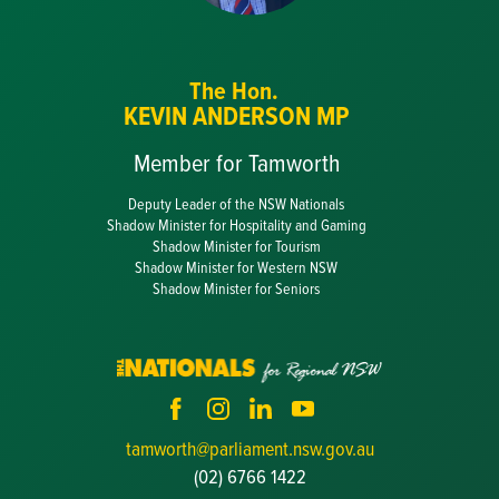
The Hon.
KEVIN ANDERSON MP
Member for Tamworth
Deputy Leader of the NSW Nationals
Shadow Minister for Hospitality and Gaming
Shadow Minister for Tourism
Shadow Minister for Western NSW
Shadow Minister for Seniors
tamworth@parliament.nsw.gov.au
(02) 6766 1422