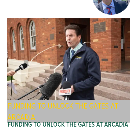
FUNDING TO UNLOCK THE GATES AT
ARCADIA
FUNDING TO UNLOCK THE GATES AT ARCADIA