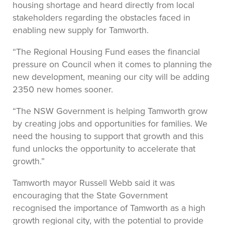
housing shortage and heard directly from local
stakeholders regarding the obstacles faced in
enabling new supply for Tamworth.
“The Regional Housing Fund eases the financial
pressure on Council when it comes to planning the
new development, meaning our city will be adding
2350 new homes sooner.
“The NSW Government is helping Tamworth grow
by creating jobs and opportunities for families. We
need the housing to support that growth and this
fund unlocks the opportunity to accelerate that
growth.”
Tamworth mayor Russell Webb said it was
encouraging that the State Government
recognised the importance of Tamworth as a high
growth regional city, with the potential to provide