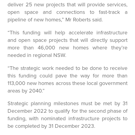
deliver 25 new projects that will provide services,
open space and connections to fast-track a
pipeline of new homes,” Mr Roberts said.
“This funding will help accelerate infrastructure
and open space projects that will directly support
more than 46,000 new homes where they’re
needed in regional NSW.
“The strategic work needed to be done to receive
this funding could pave the way for more than
113,000 new homes across these local government
areas by 2040.”
Strategic planning milestones must be met by 31
December 2022 to qualify for the second phase of
funding, with nominated infrastructure projects to
be completed by 31 December 2023.