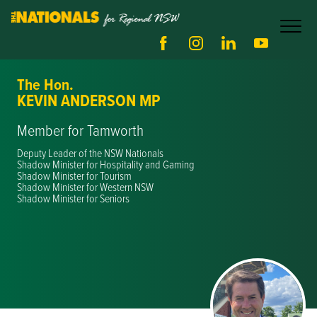
The Hon.
KEVIN ANDERSON MP
Member for Tamworth
Deputy Leader of the NSW Nationals
Shadow Minister for Hospitality and Gaming
Shadow Minister for Tourism
Shadow Minister for Western NSW
Shadow Minister for Seniors