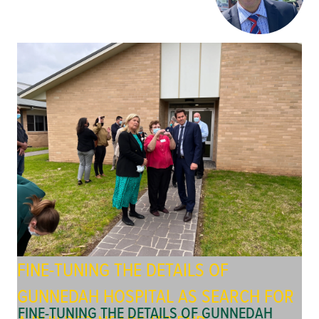
FINE-TUNING THE DETAILS OF
GUNNEDAH HOSPITAL AS SEARCH FOR
FINE-TUNING THE DETAILS OF GUNNEDAH