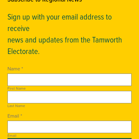
Sign up with your email address to
receive
news and updates from the Tamworth
Electorate.
Name *
First Name
Last Name
Email *
Email