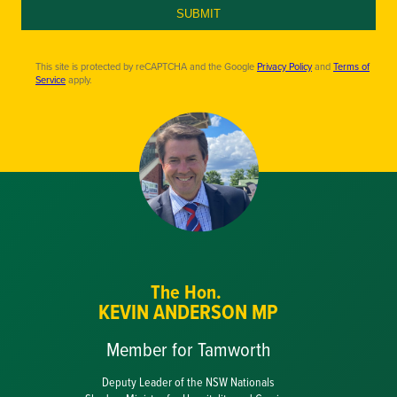
SUBMIT
This site is protected by reCAPTCHA and the Google
Privacy Policy
and
Terms of
Service
apply.
The Hon.
KEVIN ANDERSON MP
Member for Tamworth
Deputy Leader of the NSW Nationals