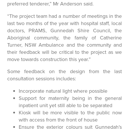
preferred tenderer,” Mr Anderson said.
“The project team had a number of meetings in the
last two months of the year with hospital staff, local
doctors, PRAMS, Gunnedah Shire Council, the
Aboriginal community, the family of Catherine
Turner, NSW Ambulance and the community and
their feedback will be critical to the project as we
move towards construction this year.”
Some feedback on the design from the last
consultation sessions includes:
Incorporate natural light where possible
Support for maternity being in the general
inpatient unit yet still able to be separated
Kiosk will be more visible to the public now
with access from the front of house
Ensure the exterior colours suit Gunnedah’s