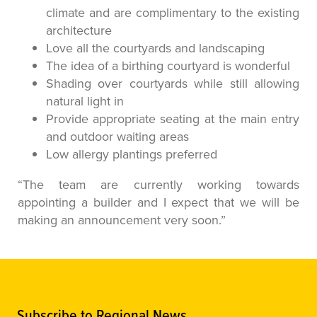
climate and are complimentary to the existing
architecture
Love all the courtyards and landscaping
The idea of a birthing courtyard is wonderful
Shading over courtyards while still allowing
natural light in
Provide appropriate seating at the main entry
and outdoor waiting areas
Low allergy plantings preferred
“The team are currently working towards
appointing a builder and I expect that we will be
making an announcement very soon.”
Subscribe to Regional News