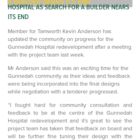
A BUILDER NEARS ITS END
HOSPITAL AS SEARCH FOR A BUILDER NEARS
ITS END
Member for Tamworth Kevin Anderson has
updated the community on progress for the
Gunnedah Hospital redevelopment after a meeting
with the project team last week.
Mr Anderson said this was an exciting time for the
Gunnedah community as their ideas and feedback
were being incorporated into the final designs
while negotiation with a tenderer progressed.
“I fought hard for community consultation and
feedback to be at the centre of the Gunnedah
Hospital redevelopment and it’s great to see the
project team has taken that feedback on board and
will be further fine tuning their design with the