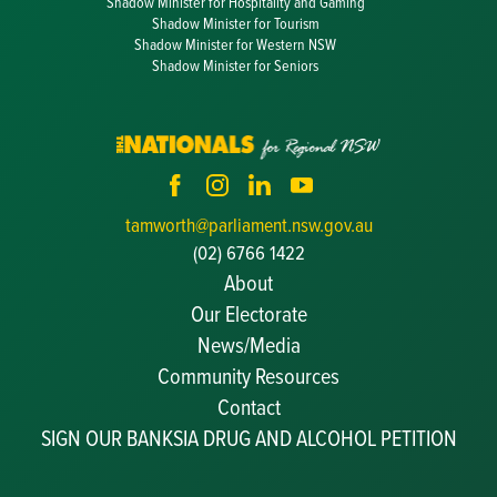
Shadow Minister for Hospitality and Gaming
Shadow Minister for Tourism
Shadow Minister for Western NSW
Shadow Minister for Seniors
tamworth@parliament.nsw.gov.au
(02) 6766 1422
About
Our Electorate
News/Media
Community Resources
Becoming a JP
Contact
Congratulatory Messages
SIGN OUR BANKSIA DRUG AND ALCOHOL PETITION
Awards and Nominations
Update Committee Details
Grants and Funding