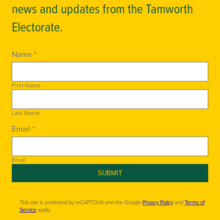
news and updates from the Tamworth
Electorate.
Name *
First Name
Last Name
Email *
Email
SUBMIT
This site is protected by reCAPTCHA and the Google
Privacy Policy
and
Terms of
Service
apply.