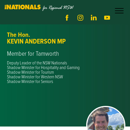
The Hon.
KEVIN ANDERSON MP
Member for Tamworth
Deputy Leader of the NSW Nationals
Shadow Minister for Hospitality and Gaming
Shadow Minister for Tourism
Shadow Minister for Western NSW
Shadow Minister for Seniors