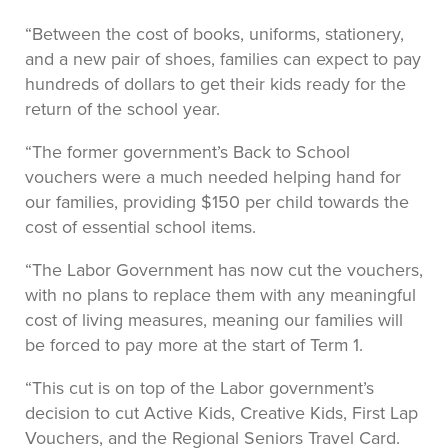
“Between the cost of books, uniforms, stationery,
and a new pair of shoes, families can expect to pay
hundreds of dollars to get their kids ready for the
return of the school year.
“The former government’s Back to School
vouchers were a much needed helping hand for
our families, providing $150 per child towards the
cost of essential school items.
“The Labor Government has now cut the vouchers,
with no plans to replace them with any meaningful
cost of living measures, meaning our families will
be forced to pay more at the start of Term 1.
“This cut is on top of the Labor government’s
decision to cut Active Kids, Creative Kids, First Lap
Vouchers, and the Regional Seniors Travel Card.