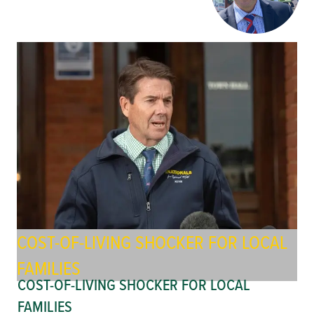
COST-OF-LIVING SHOCKER FOR LOCAL
FAMILIES
COST-OF-LIVING SHOCKER FOR LOCAL
FAMILIES