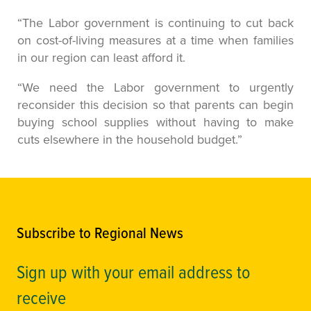
“The Labor government is continuing to cut back
on cost-of-living measures at a time when families
in our region can least afford it.
“We need the Labor government to urgently
reconsider this decision so that parents can begin
buying school supplies without having to make
cuts elsewhere in the household budget.”
Subscribe to Regional News
Sign up with your email address to
receive