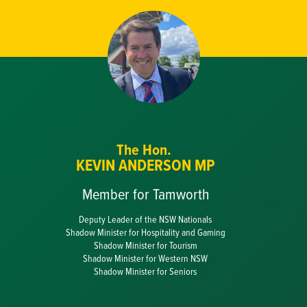
The Hon.
KEVIN ANDERSON MP
Member for Tamworth
Deputy Leader of the NSW Nationals
Shadow Minister for Hospitality and Gaming
Shadow Minister for Tourism
Shadow Minister for Western NSW
Shadow Minister for Seniors