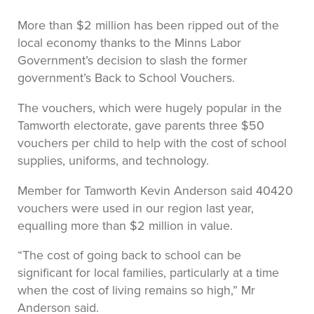
More than $2 million has been ripped out of the
local economy thanks to the Minns Labor
Government’s decision to slash the former
government’s Back to School Vouchers.
The vouchers, which were hugely popular in the
Tamworth electorate, gave parents three $50
vouchers per child to help with the cost of school
supplies, uniforms, and technology.
Member for Tamworth Kevin Anderson said 40420
vouchers were used in our region last year,
equalling more than $2 million in value.
“The cost of going back to school can be
significant for local families, particularly at a time
when the cost of living remains so high,” Mr
Anderson said.