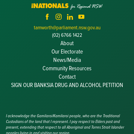
tamworth@parliament.nsw.gov.au
(02) 6766 1422
About
Our Electorate
News/Media
Community Resources
Becoming a JP
Contact
Congratulatory Messages
SIGN OUR BANKSIA DRUG AND ALCOHOL PETITION
Awards and Nominations
Update Committee Details
Grants and Funding
Useful Links
I acknowledge the Gamilaroi/Kamilaroi people, who are the Traditional
Custodians of the land that I represent. I pay respect to Elders past and
present, extending that respect to all Aboriginal and Torres Strait Islander
peoples living in and visiting our region.