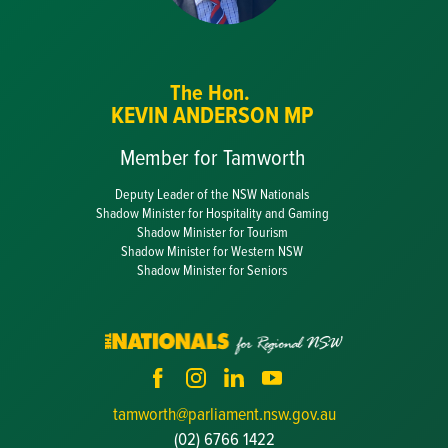
The Hon.
KEVIN ANDERSON MP
Member for Tamworth
Deputy Leader of the NSW Nationals
Shadow Minister for Hospitality and Gaming
Shadow Minister for Tourism
Shadow Minister for Western NSW
Shadow Minister for Seniors
tamworth@parliament.nsw.gov.au
(02) 6766 1422