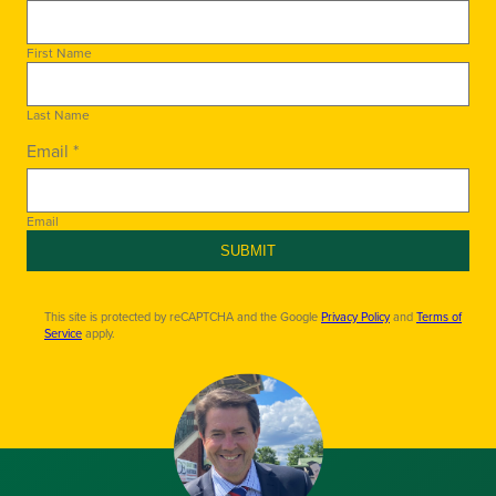
First Name
Last Name
Email *
Email
SUBMIT
This site is protected by reCAPTCHA and the Google
Privacy Policy
and
Terms of
Service
apply.