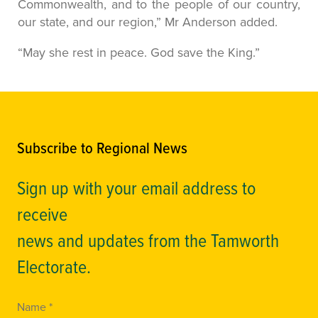
Commonwealth, and to the people of our country,
our state, and our region,” Mr Anderson added.
“May she rest in peace. God save the King.”
Subscribe to Regional News
Sign up with your email address to
receive
news and updates from the Tamworth
Electorate.
Name *