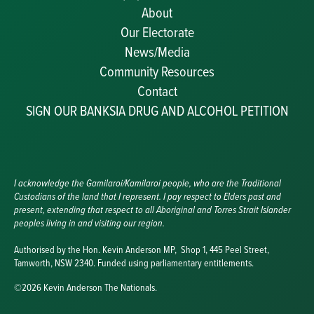
About
Our Electorate
News/Media
Community Resources
Becoming a JP
Contact
Congratulatory Messages
SIGN OUR BANKSIA DRUG AND ALCOHOL PETITION
Awards and Nominations
Update Committee Details
Grants and Funding
Useful Links
I acknowledge the Gamilaroi/Kamilaroi people, who are the Traditional
Custodians of the land that I represent. I pay respect to Elders past and
present, extending that respect to all Aboriginal and Torres Strait Islander
peoples living in and visiting our region.
Authorised by the Hon. Kevin Anderson MP, Shop 1, 445 Peel Street,
Tamworth, NSW 2340. Funded using parliamentary entitlements.
©2026 Kevin Anderson The Nationals.