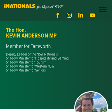
The Hon.
KEVIN ANDERSON MP
Member for Tamworth
Deputy Leader of the NSW Nationals
Shadow Minister for Hospitality and Gaming
Shadow Minister for Tourism
Shadow Minister for Western NSW
Shadow Minister for Seniors