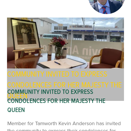
COMMUNITY INVITED TO EXPRESS
CONDOLENCES FOR HER MAJESTY THE
COMMUNITY INVITED TO EXPRESS
QUEEN
CONDOLENCES FOR HER MAJESTY THE
QUEEN
Member for Tamworth Kevin Anderson has invited
the community to express their condolences for