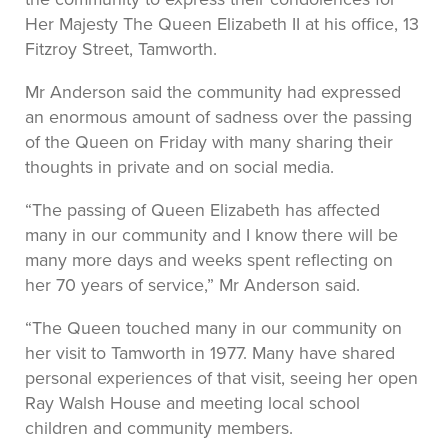
Her Majesty The Queen Elizabeth II at his office, 13
Fitzroy Street, Tamworth.
Mr Anderson said the community had expressed
an enormous amount of sadness over the passing
of the Queen on Friday with many sharing their
thoughts in private and on social media.
“The passing of Queen Elizabeth has affected
many in our community and I know there will be
many more days and weeks spent reflecting on
her 70 years of service,” Mr Anderson said.
“The Queen touched many in our community on
her visit to Tamworth in 1977. Many have shared
personal experiences of that visit, seeing her open
Ray Walsh House and meeting local school
children and community members.