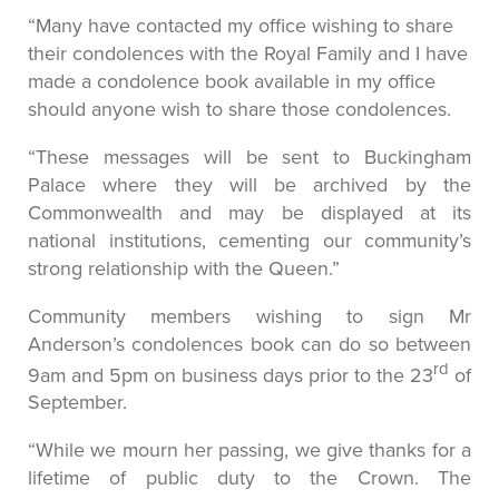
“Many have contacted my office wishing to share
their condolences with the Royal Family and I have
made a condolence book available in my office
should anyone wish to share those condolences.
“These messages will be sent to Buckingham
Palace where they will be archived by the
Commonwealth and may be displayed at its
national institutions, cementing our community’s
strong relationship with the Queen.”
Community members wishing to sign Mr
Anderson’s condolences book can do so between
rd
9am and 5pm on business days prior to the 23
of
September.
“While we mourn her passing, we give thanks for a
lifetime of public duty to the Crown. The