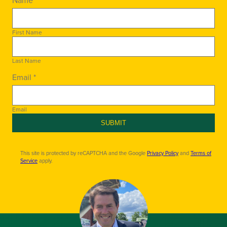
First Name
Last Name
Email *
Email
SUBMIT
This site is protected by reCAPTCHA and the Google
Privacy Policy
and
Terms of
Service
apply.