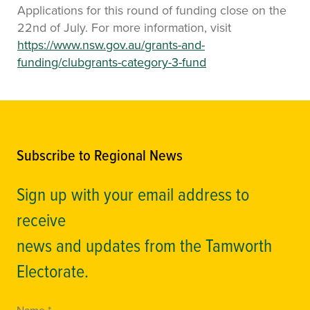
Applications for this round of funding close on the
22nd of July. For more information, visit
https://www.nsw.gov.au/grants-and-
funding/clubgrants-category-3-fund
Subscribe to Regional News
Sign up with your email address to
receive
news and updates from the Tamworth
Electorate.
Name *