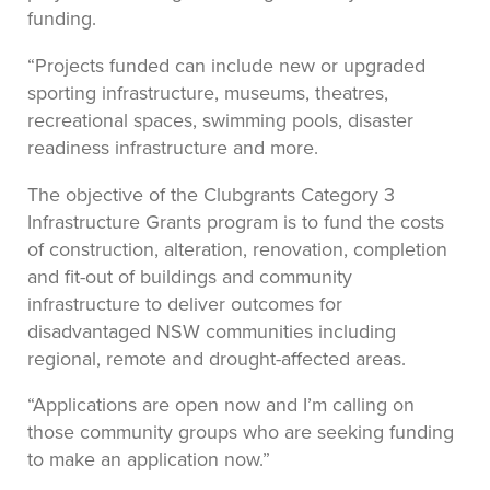
funding.
“Projects funded can include new or upgraded
sporting infrastructure, museums, theatres,
recreational spaces, swimming pools, disaster
readiness infrastructure and more.
The objective of the Clubgrants Category 3
Infrastructure Grants program is to fund the costs
of construction, alteration, renovation, completion
and fit-out of buildings and community
infrastructure to deliver outcomes for
disadvantaged NSW communities including
regional, remote and drought-affected areas.
“Applications are open now and I’m calling on
those community groups who are seeking funding
to make an application now.”