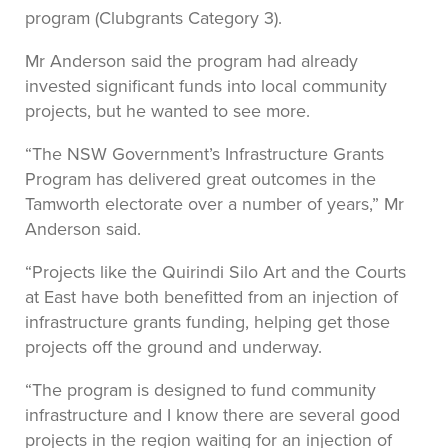
program (Clubgrants Category 3).
Mr Anderson said the program had already
invested significant funds into local community
projects, but he wanted to see more.
“The NSW Government’s Infrastructure Grants
Program has delivered great outcomes in the
Tamworth electorate over a number of years,” Mr
Anderson said.
“Projects like the Quirindi Silo Art and the Courts
at East have both benefitted from an injection of
infrastructure grants funding, helping get those
projects off the ground and underway.
“The program is designed to fund community
infrastructure and I know there are several good
projects in the region waiting for an injection of