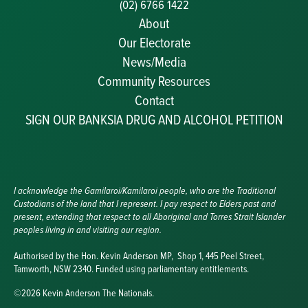
(02) 6766 1422
About
Our Electorate
News/Media
Community Resources
Becoming a JP
Contact
Congratulatory Messages
SIGN OUR BANKSIA DRUG AND ALCOHOL PETITION
Awards and Nominations
Update Committee Details
Grants and Funding
Useful Links
I acknowledge the Gamilaroi/Kamilaroi people, who are the Traditional
Custodians of the land that I represent. I pay respect to Elders past and
present, extending that respect to all Aboriginal and Torres Strait Islander
peoples living in and visiting our region.
Authorised by the Hon. Kevin Anderson MP, Shop 1, 445 Peel Street,
Tamworth, NSW 2340. Funded using parliamentary entitlements.
©2026 Kevin Anderson The Nationals.