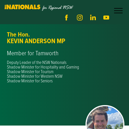
The Hon.
KEVIN ANDERSON MP
Member for Tamworth
Deputy Leader of the NSW Nationals
Shadow Minister for Hospitality and Gaming
Shadow Minister for Tourism
Shadow Minister for Western NSW
Shadow Minister for Seniors