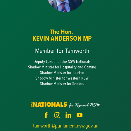
The Hon.
KEVIN ANDERSON MP
Member for Tamworth
Deputy Leader of the NSW Nationals
Shadow Minister for Hospitality and Gaming
Shadow Minister for Tourism
Shadow Minister for Western NSW
Shadow Minister for Seniors
tamworth@parliament.nsw.gov.au