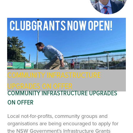
COMMUNITY INFRASTRUCTURE
UPGRADES ON OFFER
COMMUNITY INFRASTRUCTURE UPGRADES
ON OFFER
Local not-for-profits, community groups and
organisations are being encouraged to apply for
the NSW Government’s Infrastructure Grants