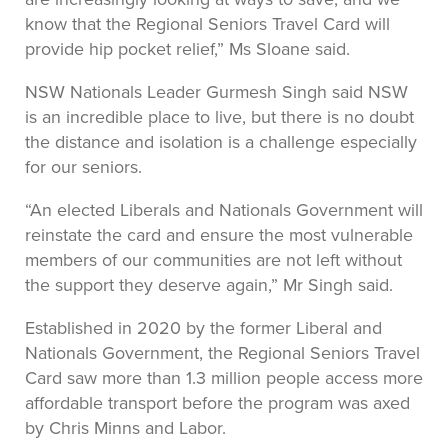
know that the Regional Seniors Travel Card will
provide hip pocket relief,” Ms Sloane said.
NSW Nationals Leader Gurmesh Singh said NSW
is an incredible place to live, but there is no doubt
the distance and isolation is a challenge especially
for our seniors.
“An elected Liberals and Nationals Government will
reinstate the card and ensure the most vulnerable
members of our communities are not left without
the support they deserve again,” Mr Singh said.
Established in 2020 by the former Liberal and
Nationals Government, the Regional Seniors Travel
Card saw more than 1.3 million people access more
affordable transport before the program was axed
by Chris Minns and Labor.