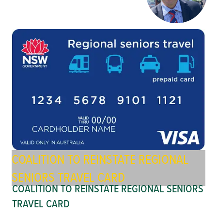
COALITION TO REINSTATE REGIONAL
SENIORS TRAVEL CARD
COALITION TO REINSTATE REGIONAL SENIORS
TRAVEL CARD