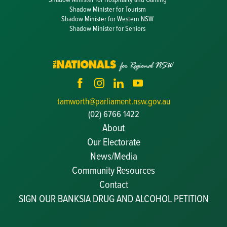
Shadow Minister for Tourism
Shadow Minister for Western NSW
Shadow Minister for Seniors
tamworth@parliament.nsw.gov.au
(02) 6766 1422
About
Our Electorate
News/Media
Community Resources
Becoming a JP
Contact
Congratulatory Messages
SIGN OUR BANKSIA DRUG AND ALCOHOL PETITION
Awards and Nominations
Update Committee Details
Grants and Funding