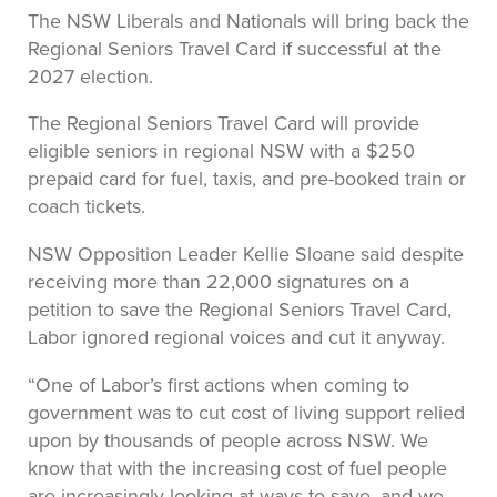
The NSW Liberals and Nationals will bring back the
Regional Seniors Travel Card if successful at the
2027 election.
The Regional Seniors Travel Card will provide
eligible seniors in regional NSW with a $250
prepaid card for fuel, taxis, and pre-booked train or
coach tickets.
NSW Opposition Leader Kellie Sloane said despite
receiving more than 22,000 signatures on a
petition to save the Regional Seniors Travel Card,
Labor ignored regional voices and cut it anyway.
“One of Labor’s first actions when coming to
government was to cut cost of living support relied
upon by thousands of people across NSW. We
know that with the increasing cost of fuel people
are increasingly looking at ways to save, and we