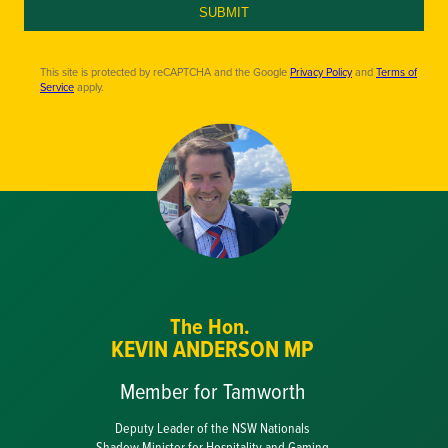
SUBMIT
This site is protected by reCAPTCHA and the Google
Privacy Policy
and
Terms of
Service
apply.
The Hon.
KEVIN ANDERSON MP
Member for Tamworth
Deputy Leader of the NSW Nationals
Shadow Minister for Hospitality and Gaming