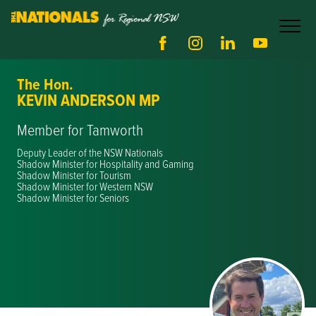
The Hon.
KEVIN ANDERSON MP
Member for Tamworth
Deputy Leader of the NSW Nationals
Shadow Minister for Hospitality and Gaming
Shadow Minister for Tourism
Shadow Minister for Western NSW
Shadow Minister for Seniors