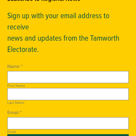
Sign up with your email address to
receive
news and updates from the Tamworth
Electorate.
Name *
First Name
Last Name
Email *
Email