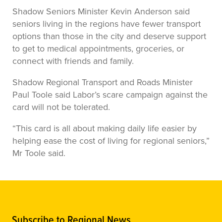
Shadow Seniors Minister Kevin Anderson said
seniors living in the regions have fewer transport
options than those in the city and deserve support
to get to medical appointments, groceries, or
connect with friends and family.
Shadow Regional Transport and Roads Minister
Paul Toole said Labor’s scare campaign against the
card will not be tolerated.
“This card is all about making daily life easier by
helping ease the cost of living for regional seniors,”
Mr Toole said.
Subscribe to Regional News