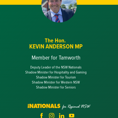
The Hon.
KEVIN ANDERSON MP
Member for Tamworth
Deputy Leader of the NSW Nationals
Shadow Minister for Hospitality and Gaming
Shadow Minister for Tourism
Shadow Minister for Western NSW
Shadow Minister for Seniors