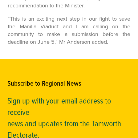
recommendation to the Minister.
“This is an exciting next step in our fight to save
the Manilla Viaduct and I am calling on the
community to make a submission before the
deadline on June 5,” Mr Anderson added.
Subscribe to Regional News
Sign up with your email address to
receive
news and updates from the Tamworth
Electorate.