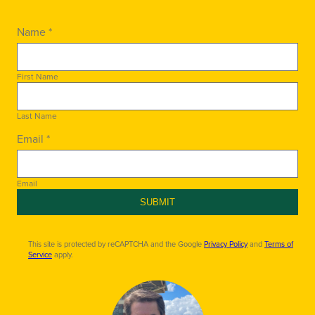
Name *
First Name
Last Name
Email *
Email
SUBMIT
This site is protected by reCAPTCHA and the Google
Privacy Policy
and
Terms of
Service
apply.