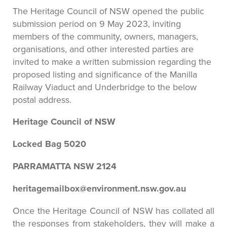
The Heritage Council of NSW opened the public
submission period on 9 May 2023, inviting
members of the community, owners, managers,
organisations, and other interested parties are
invited to make a written submission regarding the
proposed listing and significance of the Manilla
Railway Viaduct and Underbridge to the below
postal address.
Heritage Council of NSW
Locked Bag 5020
PARRAMATTA NSW 2124
heritagemailbox@environment.nsw.gov.au
Once the Heritage Council of NSW has collated all
the responses from stakeholders, they will make a