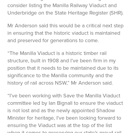
consider listing the Manilla Railway Viaduct and
Underbridge on the State Heritage Register (SHR).
Mr Anderson said this would be a critical next step
in ensuring that the historic viaduct is maintained
and preserved for generations to come.
“The Manilla Viaduct is a historic timber rail
structure, built in 1908 and I’ve been firm in my
position that it needs to be maintained due to its
significance to the Manilla community and the
history of rail across NSW,” Mr Anderson said.
“I’ve been working with Save the Manilla Viaduct
committee led by Ian Bignall to ensure the viaduct
is not lost and as the newly appointed Shadow
Minister for heritage, I've been looking forward to
ensuring the Viaduct was at the top of the list
when it comes to preserving our state’s proud rail