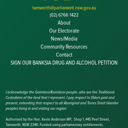
tamworth@parliament.nsw.gov.au
(02) 6766 1422
About
Our Electorate
News/Media
Community Resources
Becoming a JP
Contact
Congratulatory Messages
SIGN OUR BANKSIA DRUG AND ALCOHOL PETITION
Awards and Nominations
Update Committee Details
Grants and Funding
Useful Links
I acknowledge the Gamilaroi/Kamilaroi people, who are the Traditional
Custodians of the land that I represent. I pay respect to Elders past and
present, extending that respect to all Aboriginal and Torres Strait Islander
peoples living in and visiting our region.
Authorised by the Hon. Kevin Anderson MP, Shop 1, 445 Peel Street,
Tamworth, NSW 2340. Funded using parliamentary entitlements.