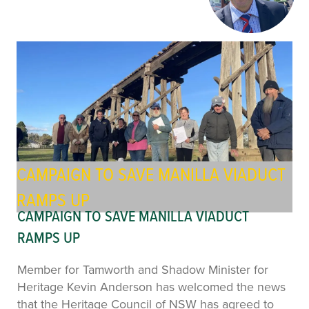
CAMPAIGN TO SAVE MANILLA VIADUCT
RAMPS UP
CAMPAIGN TO SAVE MANILLA VIADUCT
RAMPS UP
Member for Tamworth and Shadow Minister for
Heritage Kevin Anderson has welcomed the news
that the Heritage Council of NSW has agreed to