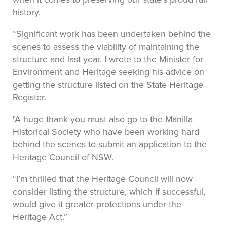
history.
“Significant work has been undertaken behind the
scenes to assess the viability of maintaining the
structure and last year, I wrote to the Minister for
Environment and Heritage seeking his advice on
getting the structure listed on the State Heritage
Register.
"A huge thank you must also go to the Manilla
Historical Society who have been working hard
behind the scenes to submit an application to the
Heritage Council of NSW.
“I’m thrilled that the Heritage Council will now
consider listing the structure, which if successful,
would give it greater protections under the
Heritage Act.”