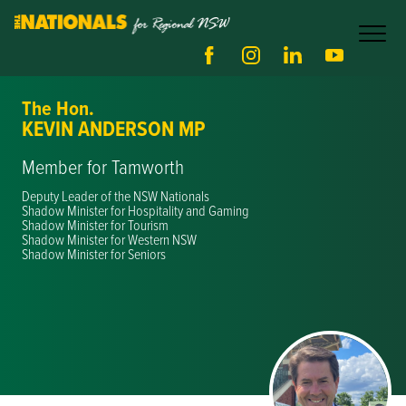
The Hon.
KEVIN ANDERSON MP
Member for Tamworth
Deputy Leader of the NSW Nationals
Shadow Minister for Hospitality and Gaming
Shadow Minister for Tourism
Shadow Minister for Western NSW
Shadow Minister for Seniors