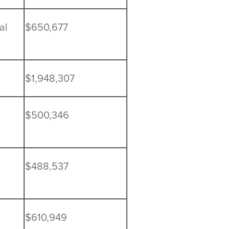
al
$650,677
$1,948,307
$500,346
$488,537
$610,949