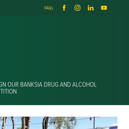
FAQs
IGN OUR BANKSIA DRUG AND ALCOHOL
TITION