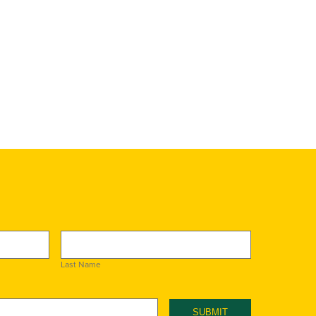
Last Name
SUBMIT