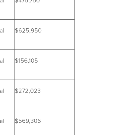
al
$475,750
al
$625,950
al
$156,105
al
$272,023
al
$569,306