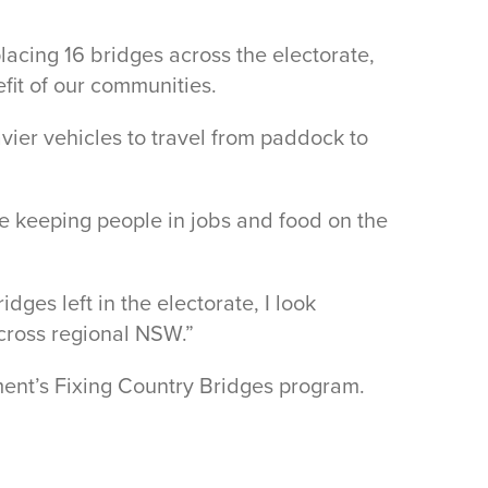
acing 16 bridges across the electorate,
fit of our communities.
ier vehicles to travel from paddock to
le keeping people in jobs and food on the
ges left in the electorate, I look
cross regional NSW.”
ment’s Fixing Country Bridges program.