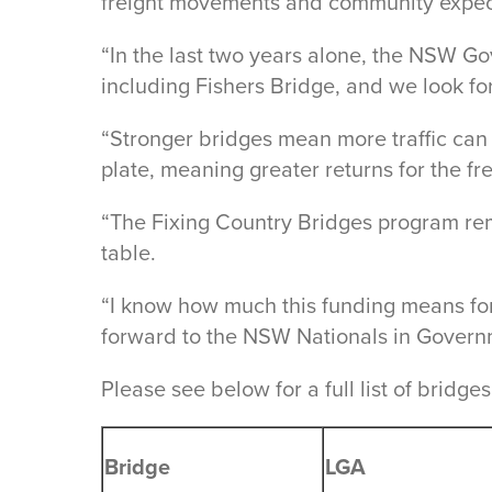
freight movements and community expect
“In the last two years alone, the NSW G
including Fishers Bridge, and we look fo
“Stronger bridges mean more traffic can
plate, meaning greater returns for the fr
“The Fixing Country Bridges program remo
table.
“I know how much this funding means for 
forward to the NSW Nationals in Governm
Please see below for a full list of brid
Bridge
LGA