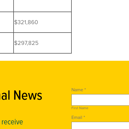
$321,860
$297,825
nal News
Name *
First Name
Email *
o receive