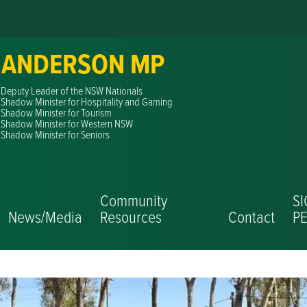
 ANDERSON MP
Deputy Leader of the NSW Nationals
Shadow Minister for Hospitality and Gaming
Shadow Minister for Tourism
Shadow Minister for Western NSW
Shadow Minister for Seniors
Community
S
News/Media
Resources
Contact
PE