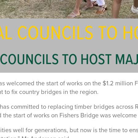
AL COUNCILS TO H
COUNCILS TO HOST MAJ
welcomed the start of works on the $1.2 million F
o fix country bridges in the region.
s committed to replacing timber bridges across 
 the start of works on Fishers Bridge was welcome 
es well for generations, but now is the time to ens