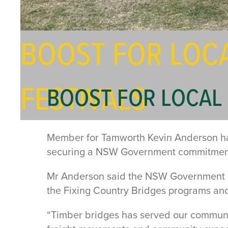
BOOST FOR LOC
FESTIVALS
BOOST FOR LOCAL 
Member for Tamworth Kevin Anderson has 
securing a NSW Government commitment t
Mr Anderson said the NSW Government ha
the Fixing Country Bridges programs and
“Timber bridges has served our communiti