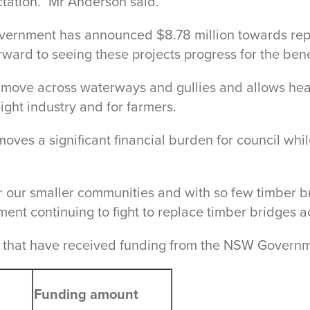
ation.” Mr Anderson said.
overnment has announced $8.78 million towards repl
rward to seeing these projects progress for the bene
 move across waterways and gullies and allows heav
eight industry and for farmers.
ves a significant financial burden for council whi
our smaller communities and with so few timber brid
ent continuing to fight to replace timber bridges a
ges that have received funding from the NSW Govern
Funding amount