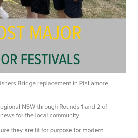
OST MAJOR
OR FESTIVALS
ishers Bridge replacement in Piallamore,
Regional NSW through Rounds 1 and 2 of
news for the local community.
ure they are fit for purpose for modern