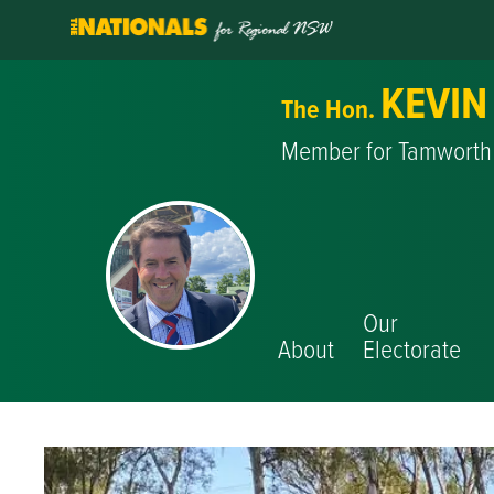
KEVIN
The Hon.
Member for Tamworth
Our
About
Electorate