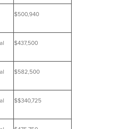
$500,940
al
$437,500
al
$582,500
al
$$340,725