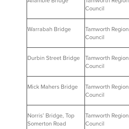
Allambie Bridge
Tamworth Region
Council
Warrabah Bridge
Tamworth Region
Council
Durbin Street Bridge
Tamworth Region
Council
Mick Mahers Bridge
Tamworth Region
Council
Norris’ Bridge, Top
Tamworth Region
Somerton Road
Council