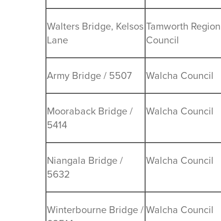
Walters Bridge, Kelsos
Tamworth Region
Lane
Council
Army Bridge / 5507
Walcha Council
Mooraback Bridge /
Walcha Council
5414
Niangala Bridge /
Walcha Council
5632
Winterbourne Bridge /
Walcha Council