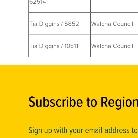
62514
Tia Diggins / 5852
Walcha Council
Tia Diggins / 10811
Walcha Council
Subscribe to Regio
Sign up with your email address t