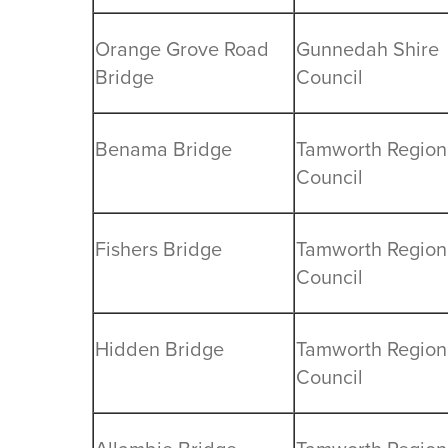
Orange Grove Road
Gunnedah Shire
Bridge
Council
Benama Bridge
Tamworth Region
Council
Fishers Bridge
Tamworth Region
Council
Hidden Bridge
Tamworth Region
Council