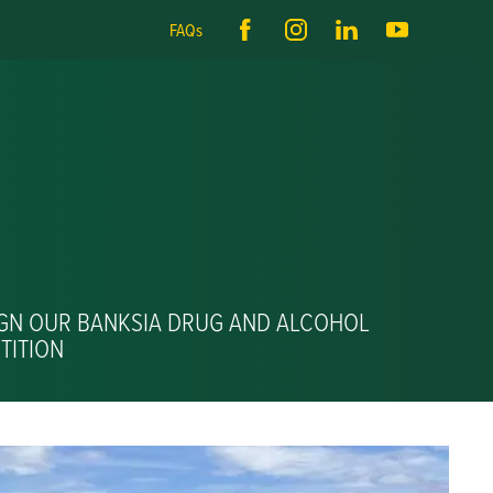
FAQs
IGN OUR BANKSIA DRUG AND ALCOHOL
TITION