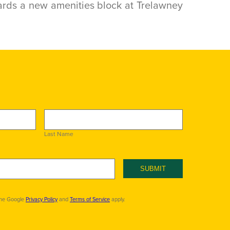
rds a new amenities block at Trelawney
Last Name
SUBMIT
the Google
Privacy Policy
and
Terms of Service
apply.