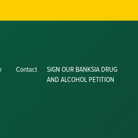
y
Contact
SIGN OUR BANKSIA DRUG
AND ALCOHOL PETITION
P
y