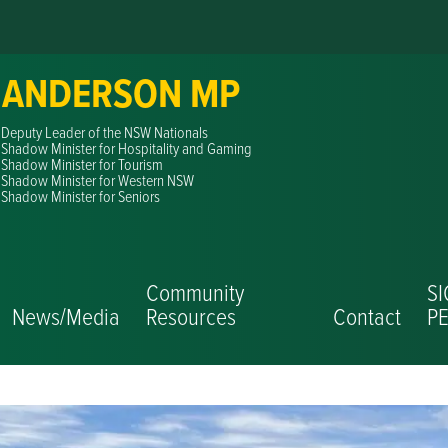
 ANDERSON MP
Deputy Leader of the NSW Nationals
Shadow Minister for Hospitality and Gaming
Shadow Minister for Tourism
Shadow Minister for Western NSW
Shadow Minister for Seniors
Community
S
News/Media
Resources
Contact
PE