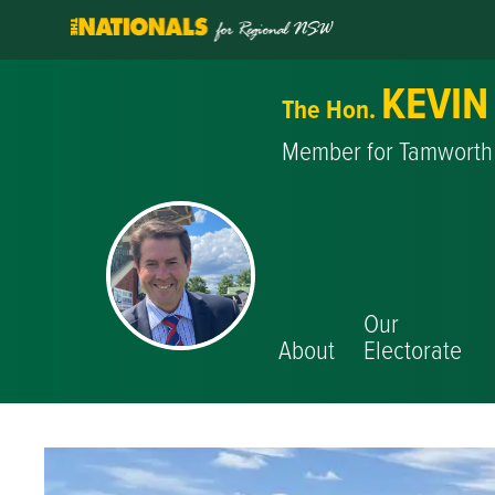
KEVIN
The Hon.
Member for Tamworth
Our
About
Electorate