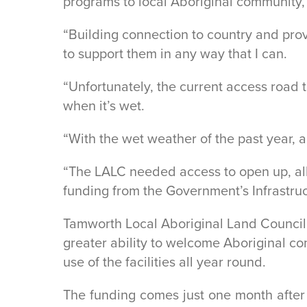
programs to local Aboriginal community,
“Building connection to country and pro
to support them in any way that I can.
“Unfortunately, the current access road
when it’s wet.
“With the wet weather of the past year, 
“The LALC needed access to open up, all
funding from the Government’s Infrastru
Tamworth Local Aboriginal Land Council
greater ability to welcome Aboriginal 
use of the facilities all year round.
The funding comes just one month after