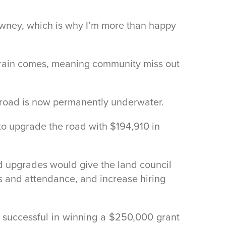
awney, which is why I’m more than happy
e rain comes, meaning community miss out
e road is now permanently underwater.
to upgrade the road with $194,910 in
 upgrades would give the land council
 and attendance, and increase hiring
 successful in winning a $250,000 grant