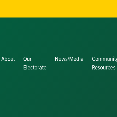
About
Our
News/Media
Communit
Electorate
Resources
Becoming a J
Congratulator
Messages
Awards and
Nominations
Update
Committee