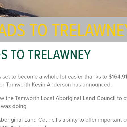
EADS TO TRELAWNE
DS TO TRELAWNEY
 is set to become a whole lot easier thanks to $164
 for Tamworth Kevin Anderson has announced.
w the Tamworth Local Aboriginal Land Council to of
r was doing.
Aboriginal Land Council’s ability to offer important 