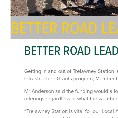
BETTER ROAD L
BETTER ROAD LEA
Getting in and out of Trelawney Station
Infrastructure Grants program, Member
Mr Anderson said the funding would allo
offerings regardless of what the weathe
“Trelawney Station is vital for our Local 