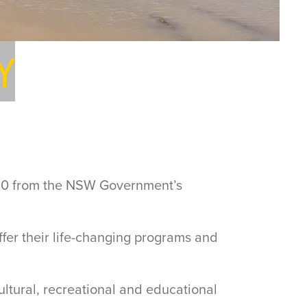
Y
,910 from the NSW Government’s
fer their life-changing programs and
cultural, recreational and educational