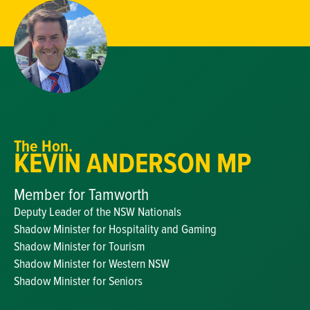
The Hon.
KEVIN ANDERSON MP
Member for Tamworth
Deputy Leader of the NSW Nationals
Shadow Minister for Hospitality and Gaming
Shadow Minister for Tourism
Shadow Minister for Western NSW
Shadow Minister for Seniors