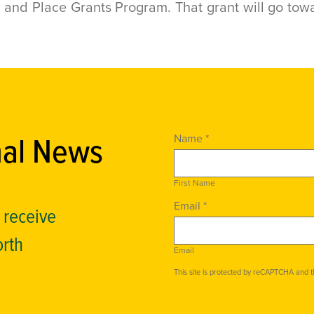
nd Place Grants Program. That grant will go towa
nal News
Name *
First Name
Email *
o receive
orth
Email
This site is protected by reCAPTCHA and 