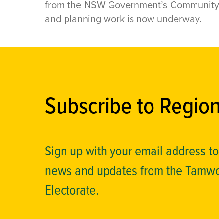
from the NSW Government’s Community a
and planning work is now underway.
Subscribe to Regio
Sign up with your email address t
news and updates from the Tamw
Electorate.