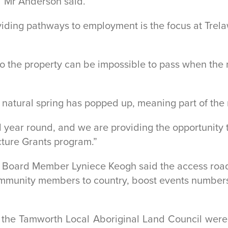
” Mr Anderson said.
viding pathways to employment is the focus at Trel
 to the property can be impossible to pass when th
a natural spring has popped up, meaning part of th
 year round, and we are providing the opportunity 
cture Grants program.”
 Board Member Lyniece Keogh said the access road
community members to country, boost events numbers
 the Tamworth Local Aboriginal Land Council were