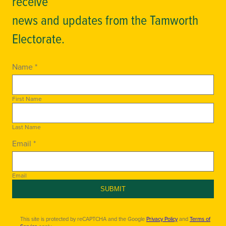
receive
news and updates from the Tamworth
Electorate.
Name *
First Name
Last Name
Email *
Email
SUBMIT
This site is protected by reCAPTCHA and the Google
Privacy Policy
and
Terms of