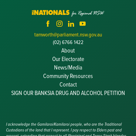
tamworth@parliament.nsw.gov.au
(02) 6766 1422
About
Our Electorate
News/Media
Community Resources
Becoming a JP
Contact
Congratulatory Messages
SIGN OUR BANKSIA DRUG AND ALCOHOL PETITION
Awards and Nominations
Update Committee Details
Grants and Funding
Useful Links
I acknowledge the Gamilaroi/Kamilaroi people, who are the Traditional
Custodians of the land that I represent. I pay respect to Elders past and
present, extending that respect to all Aboriginal and Torres Strait Islander