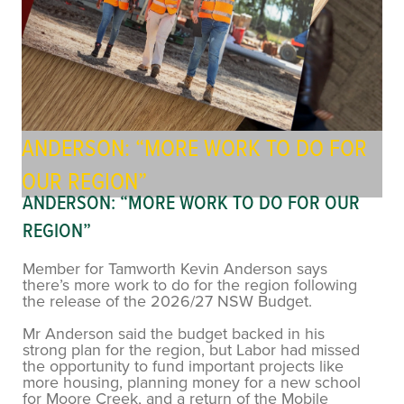
ANDERSON: “MORE WORK TO DO FOR
OUR REGION”
ANDERSON: “MORE WORK TO DO FOR OUR
REGION”
Member for Tamworth Kevin Anderson says
there’s more work to do for the region following
the release of the 2026/27 NSW Budget.
Mr Anderson said the budget backed in his
strong plan for the region, but Labor had missed
the opportunity to fund important projects like
more housing, planning money for a new school
for Moore Creek, and a return of the Mobile