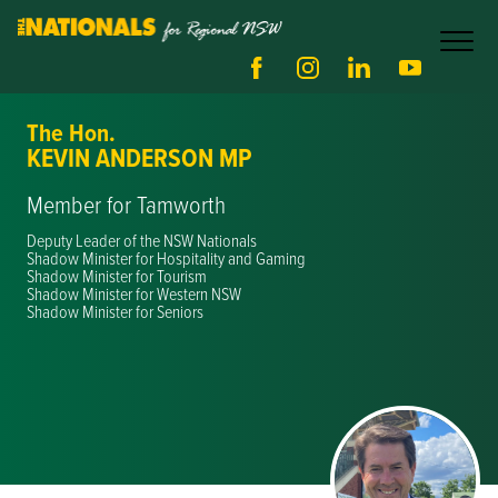
The Hon.
KEVIN ANDERSON MP
Member for Tamworth
Deputy Leader of the NSW Nationals
Shadow Minister for Hospitality and Gaming
Shadow Minister for Tourism
Shadow Minister for Western NSW
Shadow Minister for Seniors