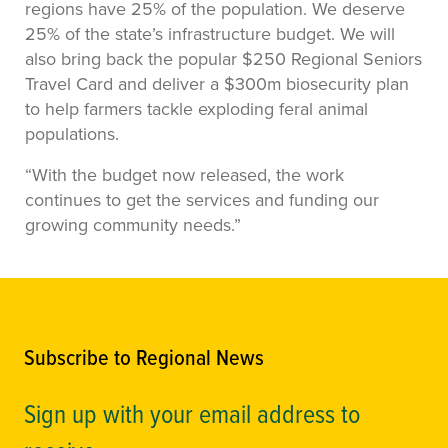
regions have 25% of the population. We deserve
25% of the state’s infrastructure budget. We will
also bring back the popular $250 Regional Seniors
Travel Card and deliver a $300m biosecurity plan
to help farmers tackle exploding feral animal
populations.
“With the budget now released, the work
continues to get the services and funding our
growing community needs.”
Subscribe to Regional News
Sign up with your email address to