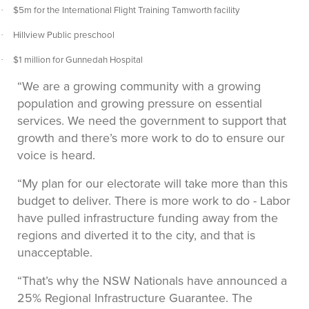
$5m for the International Flight Training Tamworth facility
·
Hillview Public preschool
·
$1 million for Gunnedah Hospital
·
“We are a growing community with a growing
population and growing pressure on essential
services. We need the government to support that
growth and there’s more work to do to ensure our
voice is heard.
“My plan for our electorate will take more than this
budget to deliver. There is more work to do - Labor
have pulled infrastructure funding away from the
regions and diverted it to the city, and that is
unacceptable.
“That’s why the NSW Nationals have announced a
25% Regional Infrastructure Guarantee. The