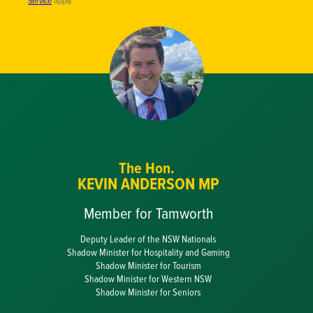
Service
apply.
The Hon.
KEVIN ANDERSON MP
Member for Tamworth
Deputy Leader of the NSW Nationals
Shadow Minister for Hospitality and Gaming
Shadow Minister for Tourism
Shadow Minister for Western NSW
Shadow Minister for Seniors