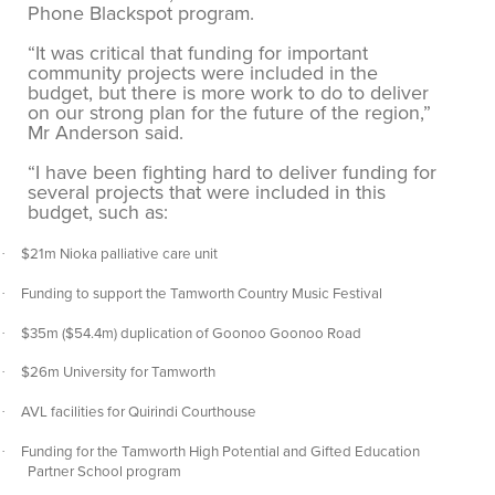
Phone Blackspot program.
“It was critical that funding for important
community projects were included in the
budget, but there is more work to do to deliver
on our strong plan for the future of the region,”
Mr Anderson said.
“I have been fighting hard to deliver funding for
several projects that were included in this
budget, such as:
$21m Nioka palliative care unit
·
Funding to support the Tamworth Country Music Festival
·
$35m ($54.4m) duplication of Goonoo Goonoo Road
·
$26m University for Tamworth
·
AVL facilities for Quirindi Courthouse
·
Funding for the Tamworth High Potential and Gifted Education
·
Partner School program