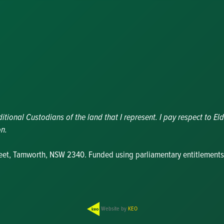
Nominations
Update
Committee
Details
Grants and
Funding
Useful Links
ional Custodians of the land that I represent. I pay respect to Eld
on.
reet, Tamworth, NSW 2340. Funded using parliamentary entitlements
Website by
KEO