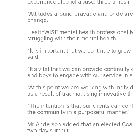
experience alcohol abuse, three times mo
“Attitudes around bravado and pride are t
change.
HealthWISE mental health professional M
struggling with their mental health.
“It is important that we continue to gro
said.
“It’s vital that we can provide continuit
and boys to engage with our service in a
“At this point we are working with indiv
as a result of trauma, using innovative
“The intention is that our clients can c
the community in a purposeful manner.”
Mr Anderson added that an elected Coali
two-day summit.