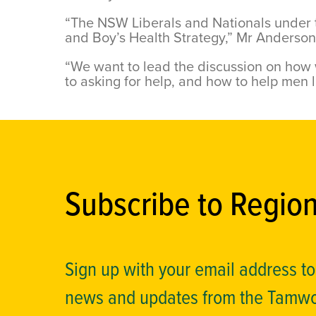
“The NSW Liberals and Nationals under t
and Boy’s Health Strategy,” Mr Anderso
“We want to lead the discussion on how
to asking for help, and how to help men l
Subscribe to Regio
Sign up with your email address t
news and updates from the Tamw