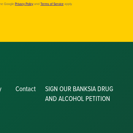
the Google
Privacy Policy
and
Terms of Service
apply.
y
Contact
SIGN OUR BANKSIA DRUG
AND ALCOHOL PETITION
P
y