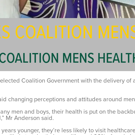
S COALITION MEN
COALITION MENS HEALT
n elected Coalition Government with the delivery of
 changing perceptions and attitudes around men’s he
 many men and boys, their health is put on the back
,” Mr Anderson said.
years younger, they’re less likely to visit healthcare