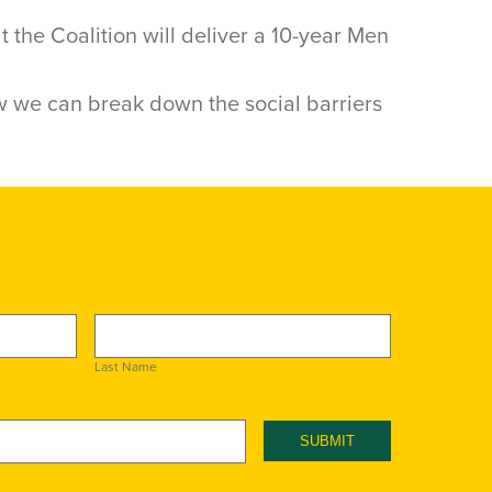
the Coalition will deliver a 10-year Men
 we can break down the social barriers
Last Name
SUBMIT