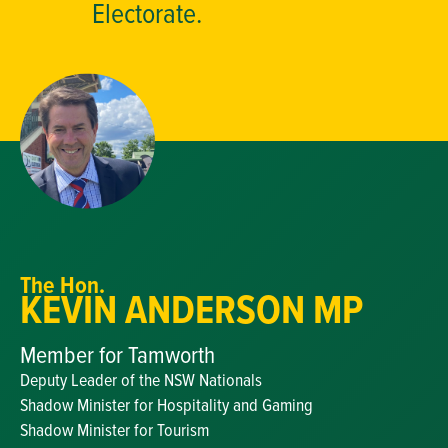
Electorate.
The Hon.
KEVIN ANDERSON MP
Member for Tamworth
Deputy Leader of the NSW Nationals
Shadow Minister for Hospitality and Gaming
Shadow Minister for Tourism