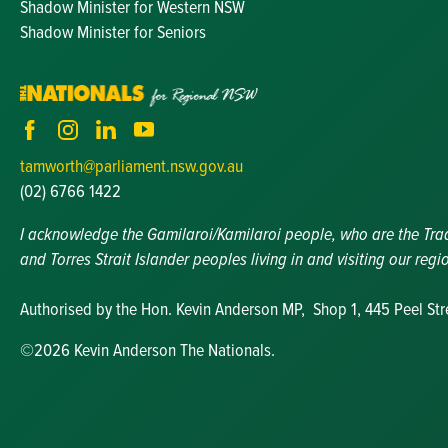
Shadow Minister for Western NSW
Shadow Minister for Seniors
tamworth@parliament.nsw.gov.au
(02) 6766 1422
I acknowledge the Gamilaroi/Kamilaroi people, who are the Tradit
and Torres Strait Islander peoples living in and visiting our regi
Authorised by the Hon. Kevin Anderson MP, Shop 1, 445 Peel St
©2026 Kevin Anderson The Nationals.