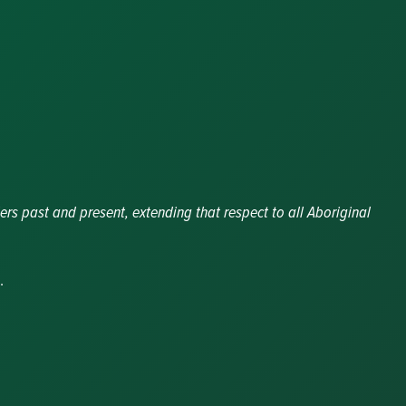
ers past and present, extending that respect to all Aboriginal
.