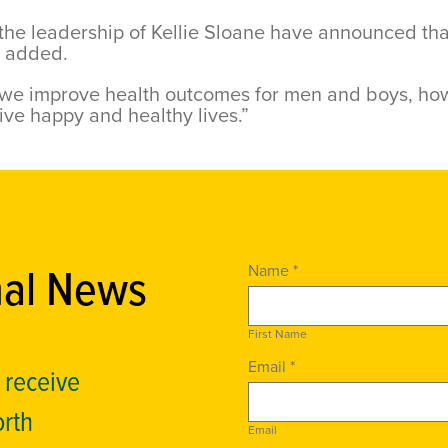
he leadership of Kellie Sloane have announced that 
n added.
 we improve health outcomes for men and boys, how
ive happy and healthy lives.”
nal News
Name *
First Name
Email *
o receive
orth
Email