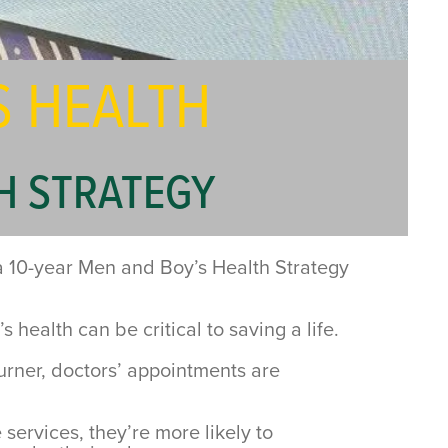
S HEALTH
H STRATEGY
 a 10-year Men and Boy’s Health Strategy
alth can be critical to saving a life.
burner, doctors’ appointments are
 services, they’re more likely to