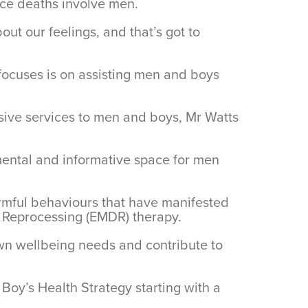
ace deaths involve men.
out our feelings, and that’s got to
focuses is on assisting men and boys
ssive services to men and boys, Mr Watts
gmental and informative space for men
armful behaviours that have manifested
d Reprocessing (EMDR) therapy.
own wellbeing needs and contribute to
oy’s Health Strategy starting with a