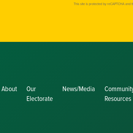
This site is protected by reCAPTCHA and 
About
Our
News/Media
Communit
Electorate
Resources
Becoming a J
Congratulator
Messages
Awards and