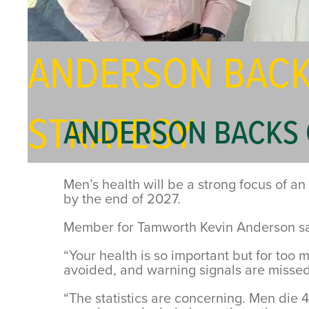
ANDERSON BACK
STRATEGY
ANDERSON BACKS 
Men’s health will be a strong focus of a
by the end of 2027.
Member for Tamworth Kevin Anderson said
“Your health is so important but for too
avoided, and warning signals are missed
“The statistics are concerning. Men die 4 