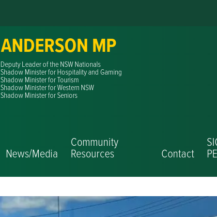
 ANDERSON MP
Deputy Leader of the NSW Nationals
Shadow Minister for Hospitality and Gaming
Shadow Minister for Tourism
Shadow Minister for Western NSW
Shadow Minister for Seniors
Community
S
News/Media
Resources
Contact
PE