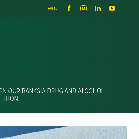
FAQs
IGN OUR BANKSIA DRUG AND ALCOHOL
TITION