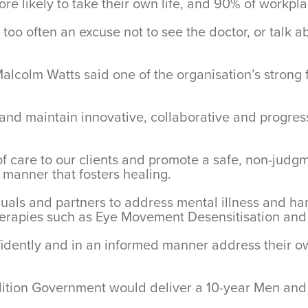
re likely to take their own life, and 90% of workpl
oo often an excuse not to see the doctor, or talk ab
alcolm Watts said one of the organisation’s strong 
w and maintain innovative, collaborative and progre
y of care to our clients and promote a safe, non-jud
 manner that fosters healing.
iduals and partners to address mental illness and h
 therapies such as Eye Movement Desensitisation an
onfidently and in an informed manner address their 
tion Government would deliver a 10-year Men and B