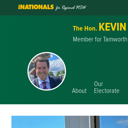
KEVIN
The Hon.
Member for Tamworth
Our
About
Electorate