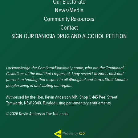
Our Electorate
News/Media
Community Resources
Becoming a JP
Contact
Congratulatory Messages
SIGN OUR BANKSIA DRUG AND ALCOHOL PETITION
Awards and Nominations
Update Committee Details
Grants and Funding
Useful Links
I acknowledge the Gamilaroi/Kamilaroi people, who are the Traditional
Custodians of the land that I represent. I pay respect to Elders past and
present, extending that respect to all Aboriginal and Torres Strait Islander
peoples living in and visiting our region.
Authorised by the Hon. Kevin Anderson MP, Shop 1, 445 Peel Street,
Tamworth, NSW 2340. Funded using parliamentary entitlements.
©2026 Kevin Anderson The Nationals.
Website by
KEO