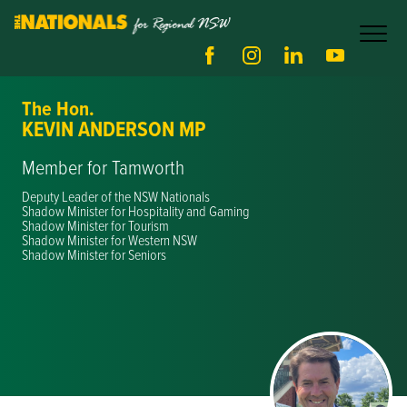
The Hon.
KEVIN ANDERSON MP
Member for Tamworth
Deputy Leader of the NSW Nationals
Shadow Minister for Hospitality and Gaming
Shadow Minister for Tourism
Shadow Minister for Western NSW
Shadow Minister for Seniors