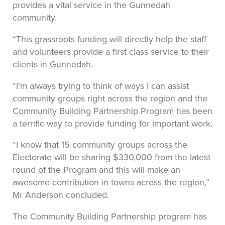
provides a vital service in the Gunnedah
community.
“This grassroots funding will directly help the staff
and volunteers provide a first class service to their
clients in Gunnedah.
“I’m always trying to think of ways I can assist
community groups right across the region and the
Community Building Partnership Program has been
a terrific way to provide funding for important work.
“I know that 15 community groups across the
Electorate will be sharing $330,000 from the latest
round of the Program and this will make an
awesome contribution in towns across the region,”
Mr Anderson concluded.
The Community Building Partnership program has