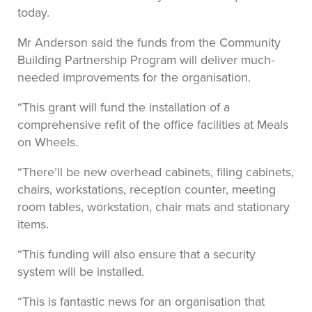
today.
Mr Anderson said the funds from the Community
Building Partnership Program will deliver much-
needed improvements for the organisation.
“This grant will fund the installation of a
comprehensive refit of the office facilities at Meals
on Wheels.
“There’ll be new overhead cabinets, filing cabinets,
chairs, workstations, reception counter, meeting
room tables, workstation, chair mats and stationary
items.
“This funding will also ensure that a security
system will be installed.
“This is fantastic news for an organisation that