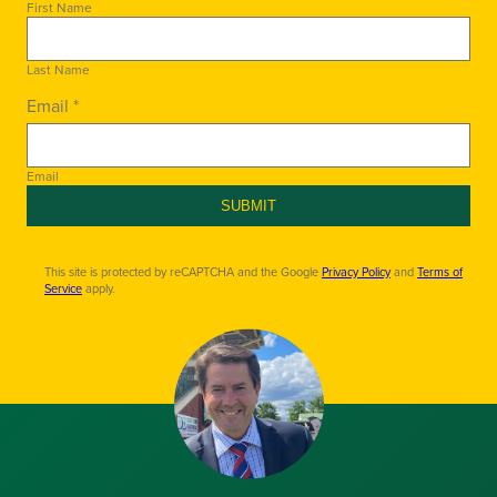
First Name
Last Name
Email *
Email
SUBMIT
This site is protected by reCAPTCHA and the Google
Privacy Policy
and
Terms of
Service
apply.