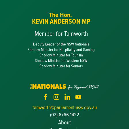
The Hon.
KEVIN ANDERSON MP
Member for Tamworth
Deputy Leader of the NSW Nationals
Shadow Minister for Hospitality and Gaming
Shadow Minister for Tourism
Shadow Minister for Western NSW
Shadow Minister for Seniors
tamworth@parliament.nsw.gov.au
(02) 6766 1422
About