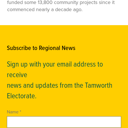
funded some 13,800 community projects since it
commenced nearly a decade ago.
Subscribe to Regional News
Sign up with your email address to
receive
news and updates from the Tamworth
Electorate.
Name *