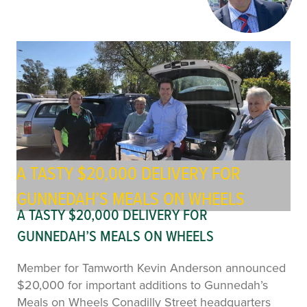
A TASTY $20,000 DELIVERY FOR
GUNNEDAH’S MEALS ON WHEELS
A TASTY $20,000 DELIVERY FOR
GUNNEDAH’S MEALS ON WHEELS
Member for Tamworth Kevin Anderson announced
$20,000 for important additions to Gunnedah’s
Meals on Wheels Conadilly Street headquarters