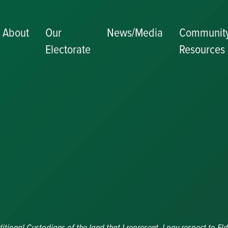
About
Our
News/Media
Communit
Electorate
Resources
Becoming a J
Congratulator
Messages
Awards and
Nominations
Update
Committee
Details
Grants and
Funding
Useful Links
ional Custodians of the land that I represent. I pay respect to Eld