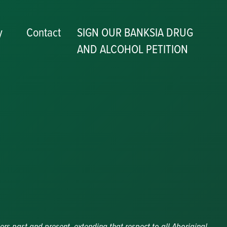
y
Contact
SIGN OUR BANKSIA DRUG
AND ALCOHOL PETITION
P
y
ers past and present, extending that respect to all Aboriginal