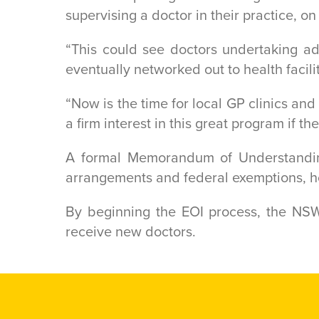
supervising a doctor in their practice, on
“This could see doctors undertaking a
eventually networked out to health facili
“Now is the time for local GP clinics a
a firm interest in this great program if th
A formal Memorandum of Understandin
arrangements and federal exemptions, ho
By beginning the EOI process, the NSW
receive new doctors.