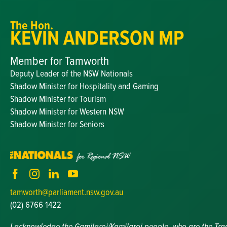
The Hon.
KEVIN ANDERSON MP
Member for Tamworth
Deputy Leader of the NSW Nationals
Shadow Minister for Hospitality and Gaming
Shadow Minister for Tourism
Shadow Minister for Western NSW
Shadow Minister for Seniors
tamworth@parliament.nsw.gov.au
(02) 6766 1422
I acknowledge the Gamilaroi/Kamilaroi people, who are the Tradit