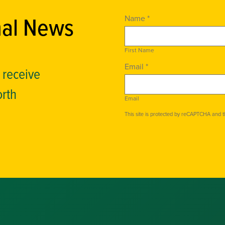
nal News
Name *
First Name
Email *
o receive
orth
Email
This site is protected by reCAPTCHA and 