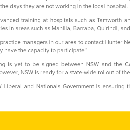
 the days they are not working in the local hospital.
dvanced training at hospitals such as Tamworth a
ties in areas such as Manilla, Barraba, Quirindi, an
nd practice managers in our area to contact Hunter 
ey have the capacity to participate.”
g is yet to be signed between NSW and the Co
wever, NSW is ready for a state-wide rollout of th
 Liberal and Nationals Government is ensuring th