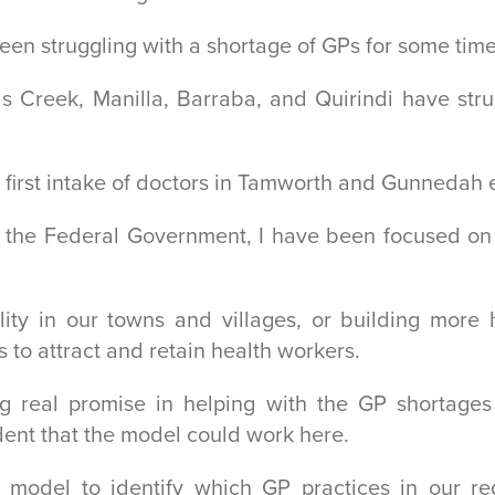
en struggling with a shortage of GPs for some time
 Creek, Manilla, Barraba, and Quirindi have strugg
 first intake of doctors in Tamworth and Gunnedah e
f the Federal Government, I have been focused on 
ility in our towns and villages, or building mo
 to attract and retain health workers.
 real promise in helping with the GP shortages
ident that the model could work here.
model to identify which GP practices in our reg