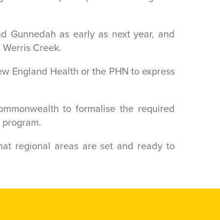
nd Gunnedah as early as next year, and
d Werris Creek.
New England Health or the PHN to express
mmonwealth to formalise the required
e program.
at regional areas are set and ready to