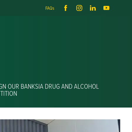
FAQs
IGN OUR BANKSIA DRUG AND ALCOHOL
TITION