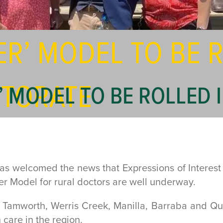
ER’ MODEL TO BE R
TORATE
’ MODEL TO BE ROLLED
welcomed the news that Expressions of Interest (EOI
yer Model for rural doctors are well underway.
Tamworth, Werris Creek, Manilla, Barraba and Quir
 care in the region.