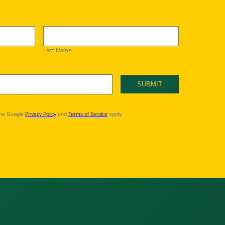
Last Name
SUBMIT
the Google
Privacy Policy
and
Terms of Service
apply.