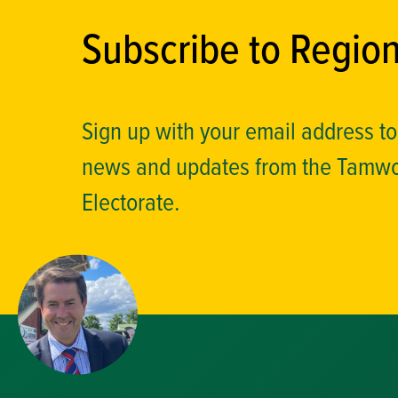
Subscribe to Regio
Sign up with your email address t
news and updates from the Tamw
Electorate.