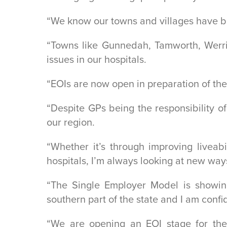
“We know our towns and villages have be
“Towns like Gunnedah, Tamworth, Werris
issues in our hospitals.
“EOIs are now open in preparation of the
“Despite GPs being the responsibility o
our region.
“Whether it’s through improving liveab
hospitals, I’m always looking at new ways
“The Single Employer Model is showing
southern part of the state and I am conf
“We are opening an EOI stage for the 