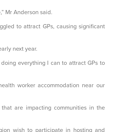
,” Mr Anderson said.
led to attract GPs, causing significant
arly next year.
doing everything I can to attract GPs to
re health worker accommodation near our
 that are impacting communities in the
ion wish to participate in hosting and