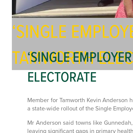
‘SINGLE EMPLOY
TAMWORTH ELEC
‘SINGLE EMPLOYER
ELECTORATE
Member for Tamworth Kevin Anderson has 
a state-wide rollout of the Single Emplo
Mr Anderson said towns like Gunnedah, 
leaving significant gaps in primary health