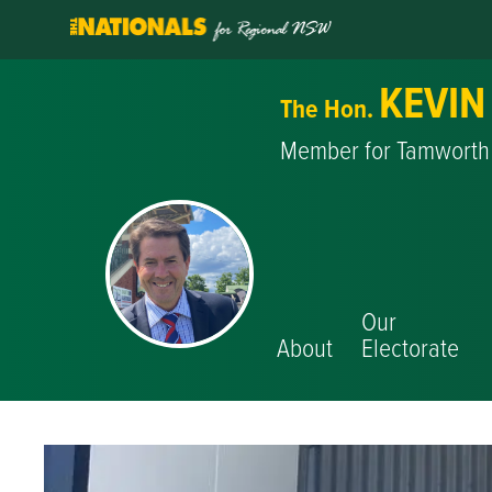
KEVIN
The Hon.
Member for Tamworth
Our
About
Electorate