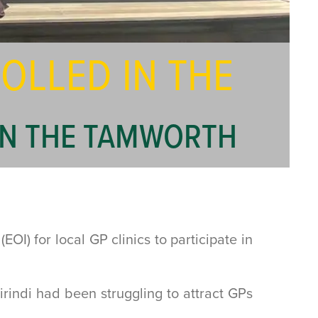
OLLED IN THE
 IN THE TAMWORTH
) for local GP clinics to participate in
indi had been struggling to attract GPs