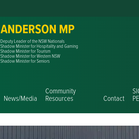
 ANDERSON MP
Deputy Leader of the NSW Nationals
Shadow Minister for Hospitality and Gaming
Shadow Minister for Tourism
Shadow Minister for Western NSW
Shadow Minister for Seniors
Community
S
News/Media
Resources
Contact
PE